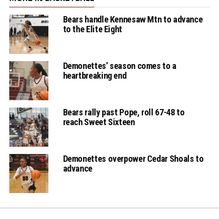
Eagles' Vontrez
Quainton with the 2
Bears handle Kennesaw Mtn to advance
to the Elite Eight
pt basket
Demonettes’ season comes to a
Eagles' Jordan
heartbreaking end
Gaines with the 2 pt
bucket
Bears rally past Pope, roll 67-48 to
reach Sweet Sixteen
Eagles' Vontrez
Demonettes overpower Cedar Shoals to
Quainton makes the
advance
2 pt basket falling
down