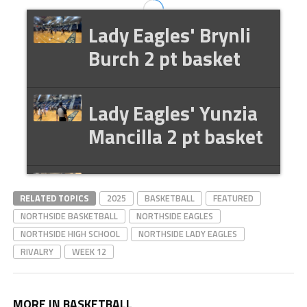
Lady Eagles' Brynli
Burch 2 pt basket
Lady Eagles' Yunzia
Mancilla 2 pt basket
Lady Eagles'
RELATED TOPICS
2025
BASKETBALL
FEATURED
ChoRhonda
NORTHSIDE BASKETBALL
NORTHSIDE EAGLES
Gwaltney-Harris
NORTHSIDE HIGH SCHOOL
NORTHSIDE LADY EAGLES
RIVALRY
WEEK 12
postgame interview
MORE IN BASKETBALL