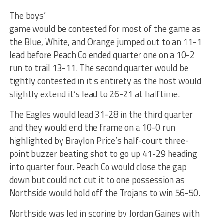
The boys’
game would be contested for most of the game as
the Blue, White, and Orange jumped out to an 11-1
lead before Peach Co ended quarter one on a 10-2
run to trail 13-11. The second quarter would be
tightly contested in it’s entirety as the host would
slightly extend it’s lead to 26-21 at halftime.
The Eagles would lead 31-28 in the third quarter
and they would end the frame on a 10-0 run
highlighted by Braylon Price’s half-court three-
point buzzer beating shot to go up 41-29 heading
into quarter four. Peach Co would close the gap
down but could not cut it to one possession as
Northside would hold off the Trojans to win 56-50.
Northside was led in scoring by Jordan Gaines with