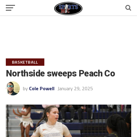
BASKETBALL
Northside sweeps Peach Co
by
Cole Powell
January 29, 2025