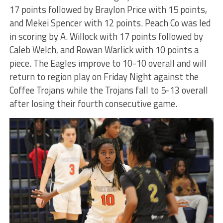
17 points followed by Braylon Price with 15 points,
and Mekei Spencer with 12 points. Peach Co was led
in scoring by A. Willock with 17 points followed by
Caleb Welch, and Rowan Warlick with 10 points a
piece. The Eagles improve to 10-10 overall and will
return to region play on Friday Night against the
Coffee Trojans while the Trojans fall to 5-13 overall
after losing their fourth consecutive game.