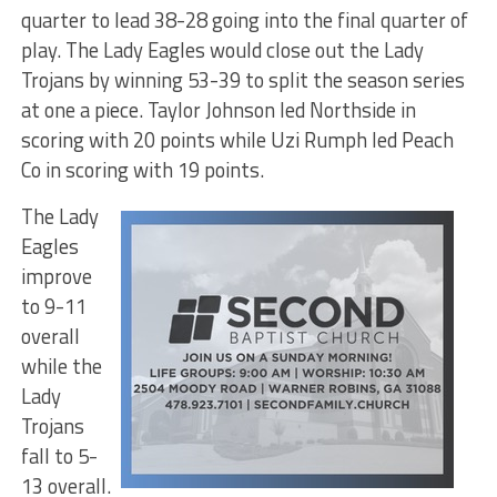
quarter to lead 38-28 going into the final quarter of
play. The Lady Eagles would close out the Lady
Trojans by winning 53-39 to split the season series
at one a piece. Taylor Johnson led Northside in
scoring with 20 points while Uzi Rumph led Peach
Co in scoring with 19 points.
The Lady
Eagles
improve
to 9-11
overall
while the
Lady
Trojans
fall to 5-
13 overall.