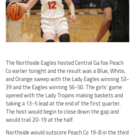
The Northside Eagles hosted Central Ga foe Peach
Co earlier tonight and the result was a Blue, White,
and Orange sweep with the Lady Eagles winning 53-
39 and the Eagles winning 56-50. The girls’ game
opened with the Lady Trojans making baskets and
taking a 13-5 lead at the end of the first quarter.
The host would begin to close down the gap and
would trail 20-19 at the half.
Northside would outscore Peach Co 19-8 in the third