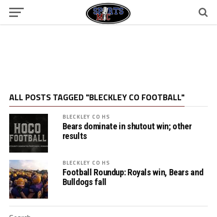
ALL POSTS TAGGED "BLECKLEY CO FOOTBALL"
BLECKLEY CO HS
Bears dominate in shutout win; other
results
BLECKLEY CO HS
Football Roundup: Royals win, Bears and
Bulldogs fall