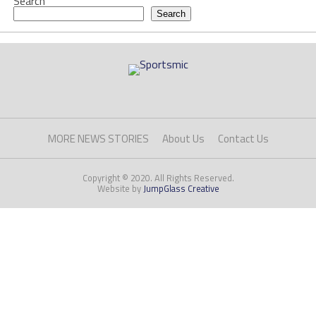
Search
Search
MORE NEWS STORIES
About Us
Contact Us
Copyright © 2020. All Rights Reserved.
Website by
JumpGlass Creative