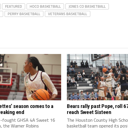
FEATURED
HOCO BASKETBALL
JONES CO BASKETBALL
PERRY BASKETBALL
VETERANS BASKETBALL
ttes’ season comes to a
Bears rally past Pope, roll 6
reaking end
reach Sweet Sixteen
rd-fought GHSA 4A Sweet 16
The Houston County High Scho
, the Warner Robins
basketball team opened its po