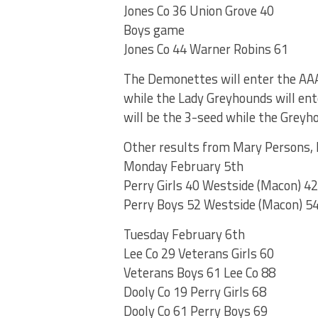
Jones Co 36 Union Grove 40
Boys game
Jones Co 44 Warner Robins 61
The Demonettes will enter the AAA
while the Lady Greyhounds will ent
will be the 3-seed while the Greyh
Other results from Mary Persons, H
Monday February 5th
Perry Girls 40 Westside (Macon) 42
Perry Boys 52 Westside (Macon) 5
Tuesday February 6th
Lee Co 29 Veterans Girls 60
Veterans Boys 61 Lee Co 88
Dooly Co 19 Perry Girls 68
Dooly Co 61 Perry Boys 69