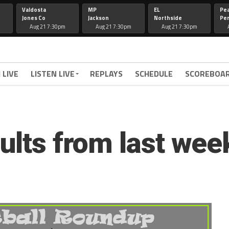
Valdosta
MP
EL
Pe
Jones Co
Jackson
Northside
Per
Aug 21 7:30pm
Aug 21 7:30pm
Aug 21 7:30pm
 LIVE
LISTEN LIVE
REPLAYS
SCHEDULE
SCOREBOA
ults from last wee