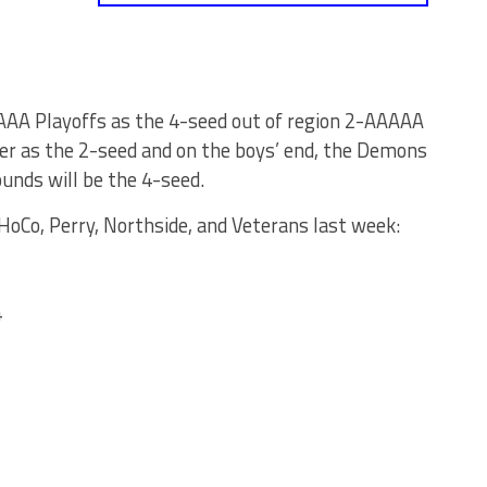
AA Playoffs as the 4-seed out of region 2-AAAAA
er as the 2-seed and on the boys’ end, the Demons
ounds will be the 4-seed.
oCo, Perry, Northside, and Veterans last week:
4