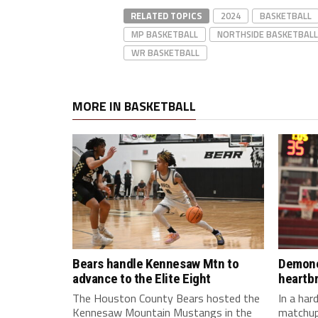
RELATED TOPICS
2024
BASKETBALL
MP BASKETBALL
NORTHSIDE BASKETBALL
WR BASKETBALL
MORE IN BASKETBALL
Bears handle Kennesaw Mtn to
Demone
advance to the Elite Eight
heartb
The Houston County Bears hosted the
In a ha
Kennesaw Mountain Mustangs in the
matchup