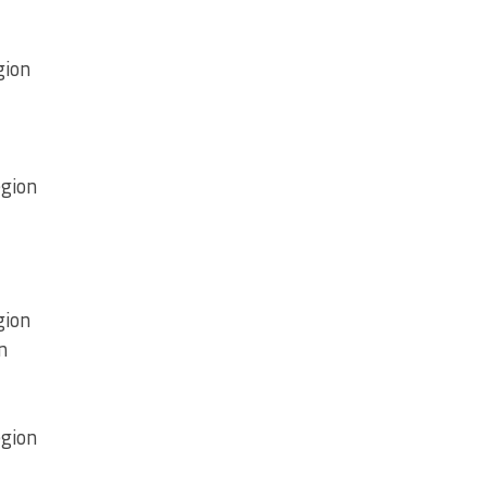
gion
egion
gion
n
egion