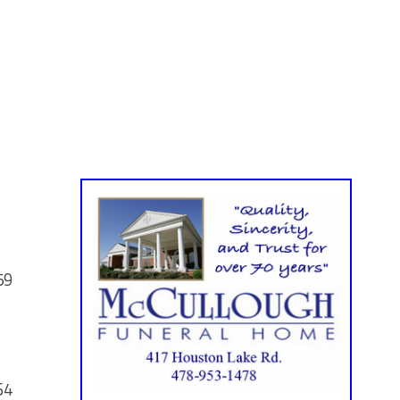
59
64