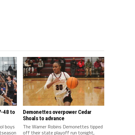
7-48 to
Demonettes overpower Cedar
Shoals to advance
ol boys
The Warner Robins Demonettes tipped
stseason
off their state playoff run tonight,