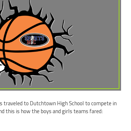
s traveled to Dutchtown High School to compete in
 this is how the boys and girls teams fared: