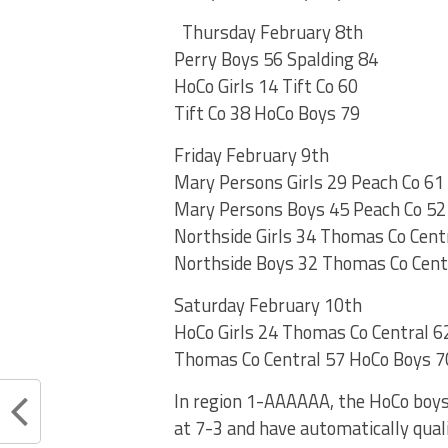
Thursday February 8th
Perry Boys 56 Spalding 84
HoCo Girls 14 Tift Co 60
Tift Co 38 HoCo Boys 79
Friday February 9th
Mary Persons Girls 29 Peach Co 61
Mary Persons Boys 45 Peach Co 52
Northside Girls 34 Thomas Co Cent
Northside Boys 32 Thomas Co Cent
Saturday February 10th
HoCo Girls 24 Thomas Co Central 6
Thomas Co Central 57 HoCo Boys 7
In region 1-AAAAAA, the HoCo boys 
at 7-3 and have automatically quali