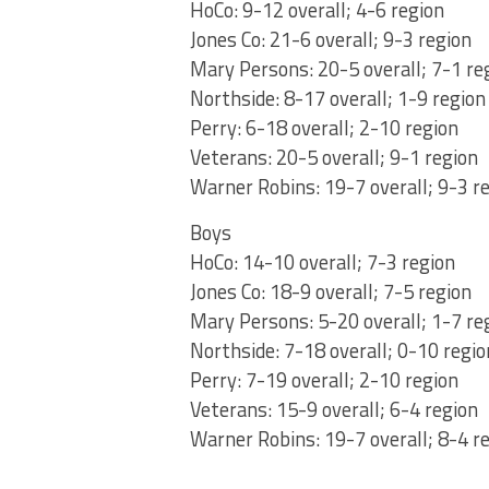
HoCo: 9-12 overall; 4-6 region
Jones Co: 21-6 overall; 9-3 region
Mary Persons: 20-5 overall; 7-1 re
Northside: 8-17 overall; 1-9 region
Perry: 6-18 overall; 2-10 region
Veterans: 20-5 overall; 9-1 region
Warner Robins: 19-7 overall; 9-3 r
Boys
HoCo: 14-10 overall; 7-3 region
Jones Co: 18-9 overall; 7-5 region
Mary Persons: 5-20 overall; 1-7 re
Northside: 7-18 overall; 0-10 regio
Perry: 7-19 overall; 2-10 region
Veterans: 15-9 overall; 6-4 region
Warner Robins: 19-7 overall; 8-4 r