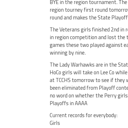
BYE in the region tournament. The 
region tourney first round tomorr
round and makes the State Playoff
The Veterans girls finished 2nd in 
in region competition and lost the t
games these two played against ea
winning by nine.
The Lady Warhawks are in the State
HoCo girls will take on Lee Co whil
at TCCHS tomorrow to see if they w
been eliminated from Playoff conte
no word on whether the Perry girls
Playoffs in AAAA
Current records for everybody:
Girls