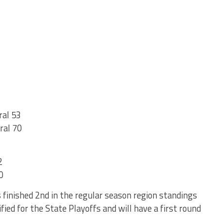
ral 53
ral 70
2
0
finished 2nd in the regular season region standings
fied for the State Playoffs and will have a first round