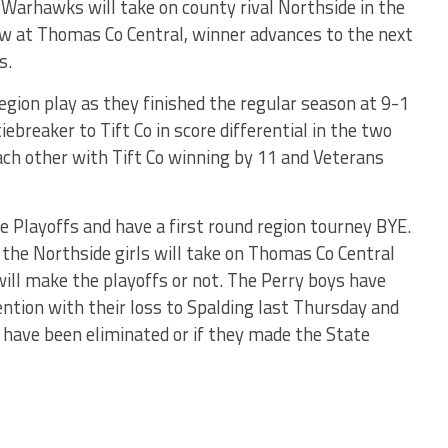
Warhawks will take on county rival Northside in the
ow at Thomas Co Central, winner advances to the next
s.
region play as they finished the regular season at 9-1
iebreaker to Tift Co in score differential in the two
ch other with Tift Co winning by 11 and Veterans
 Playoffs and have a first round region tourney BYE.
e the Northside girls will take on Thomas Co Central
ill make the playoffs or not. The Perry boys have
ntion with their loss to Spalding last Thursday and
 have been eliminated or if they made the State