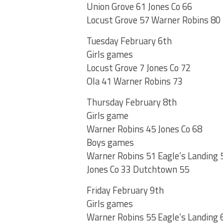
Union Grove 61 Jones Co 66
Locust Grove 57 Warner Robins 80
Tuesday February 6th
Girls games
Locust Grove 7 Jones Co 72
Ola 41 Warner Robins 73
Thursday February 8th
Girls game
Warner Robins 45 Jones Co 68
Boys games
Warner Robins 51 Eagle’s Landing 
Jones Co 33 Dutchtown 55
Friday February 9th
Girls games
Warner Robins 55 Eagle’s Landing 