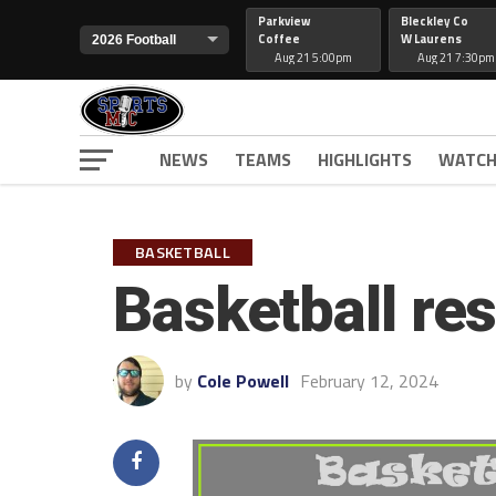
Parkview
Bleckley Co
Coffee
W Laurens
Aug 21 5:00pm
Aug 21 7:30pm
NEWS
TEAMS
HIGHLIGHTS
WATCH
BASKETBALL
Basketball res
by
Cole Powell
February 12, 2024