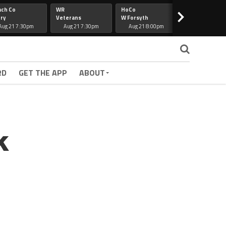
ach Co
WR
HoCo
Hapeville
>
ry
Veterans
W Forsyth
Lee Co
Aug 21 7:30pm
Aug 21 7:30pm
Aug 21 8:00pm
Aug 21 7:30
RD
GET THE APP
ABOUT
k