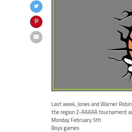
Last week, Jones and Warner Robin
the region 2-AAAAA tournament and
Monday February 5th
Boys games