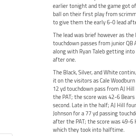
earlier tonight and the game got of
ball on their first play from scrim
to give them the early 6-0 lead af
The lead was brief however as the 
touchdown passes from junior QB AJ
along with Ryan Taleb getting into 
after one.
The Black, Silver, and White contin
it on the visitors as Cale Woodburn
12 yd touchdown pass from AJ Hill 
the PAT; the score was 42-6 Bears 
second. Late in the half; AJ Hill fou
Johnson for a 77 yd passing touch
after the PAT; the score was 49-6
which they took into halftime.