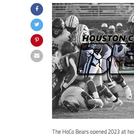
The HoCo Bears opened 2023 at ho