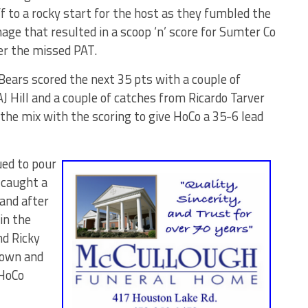
f to a rocky start for the host as they fumbled the
mage that resulted in a scoop ‘n’ score for Sumter Co
ter the missed PAT.
Bears scored the next 35 pts with a couple of
 Hill and a couple of catches from Ricardo Tarver
the mix with the scoring to give HoCo a 35-6 lead
ued to pour
 caught a
and after
in the
nd Ricky
down and
 HoCo