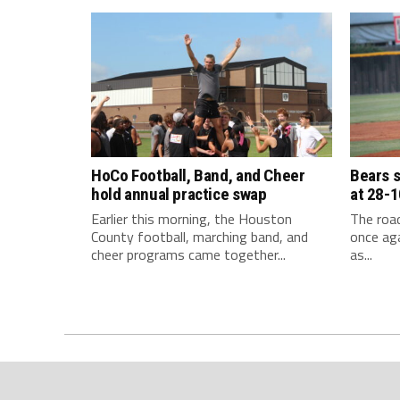
HoCo Football, Band, and Cheer
Bears 
hold annual practice swap
at 28-1
Earlier this morning, the Houston
The roa
County football, marching band, and
once aga
cheer programs came together...
as...