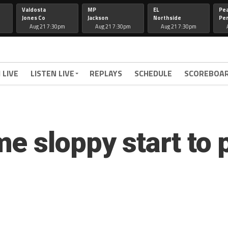
Valdosta
MP
EL
Pe
Jones Co
Jackson
Northside
Per
Aug 21 7:30pm
Aug 21 7:30pm
Aug 21 7:30pm
 LIVE
LISTEN LIVE
REPLAYS
SCHEDULE
SCOREBOA
e sloppy start to