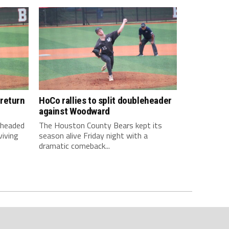
return
HoCo rallies to split doubleheader
against Woodward
 headed
The Houston County Bears kept its
viving
season alive Friday night with a
dramatic comeback...