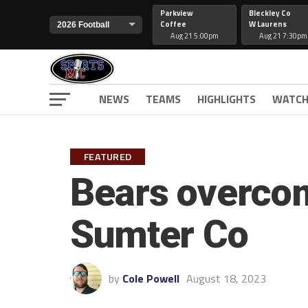
Parkview
Bleckley Co
Coffee
W Laurens
Aug 21 5:00pm
Aug 21 7:30pm
NEWS
TEAMS
HIGHLIGHTS
WATCH
FEATURED
Bears overcom
Sumter Co
by
Cole Powell
August 18, 2023