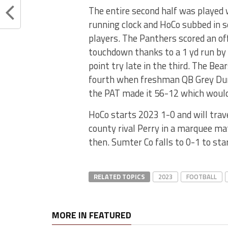
The entire second half was played 
running clock and HoCo subbed in s
players. The Panthers scored an of
touchdown thanks to a 1 yd run by 
point try late in the third. The Be
fourth when freshman QB Grey Dunl
the PAT made it 56-12 which would 
HoCo starts 2023 1-0 and will trav
county rival Perry in a marquee ma
then. Sumter Co falls to 0-1 to sta
RELATED TOPICS
2023
FOOTBALL
MORE IN FEATURED