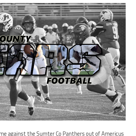
me against the Sumter Co Panthers out of Americus