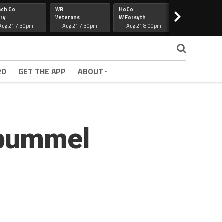
ach Co
WR
HoCo
Hapeville
>
ry
Veterans
W Forsyth
Lee Co
Aug 21 7:30pm
Aug 21 7:30pm
Aug 21 8:00pm
Aug 21 7:30
RD
GET THE APP
ABOUT
 pummel