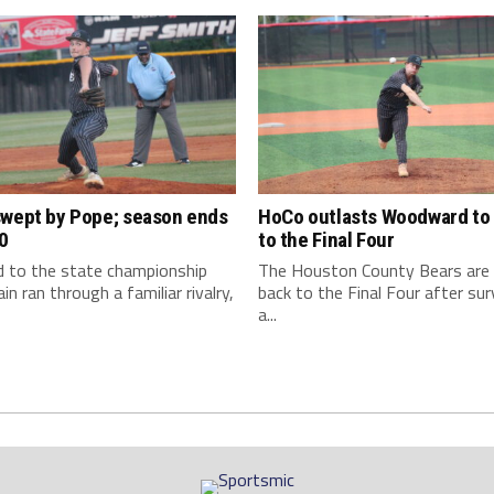
swept by Pope; season ends
HoCo outlasts Woodward to 
0
to the Final Four
d to the state championship
The Houston County Bears are
in ran through a familiar rivalry,
back to the Final Four after sur
a...