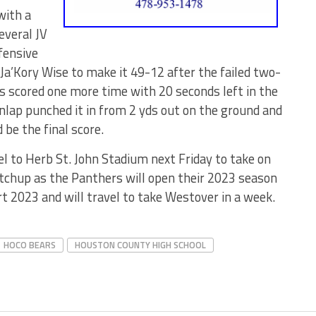
with a
everal JV
fensive
Ja’Kory Wise to make it 49-12 after the failed two-
ars scored one more time with 20 seconds left in the
ap punched it in from 2 yds out on the ground and
be the final score.
el to Herb St. John Stadium next Friday to take on
tchup as the Panthers will open their 2023 season
rt 2023 and will travel to take Westover in a week.
HOCO BEARS
HOUSTON COUNTY HIGH SCHOOL