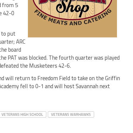
d from 5
e 42-0
 to put
quarter; ARC
the board
 the PAT was blocked. The fourth quarter was played
 defeated the Musketeers 42-6.
will return to Freedom Field to take on the Griffin
cademy fell to 0-1 and will host Savannah next
VETERANS HIGH SCHOOL
VETERANS WARHAWKS