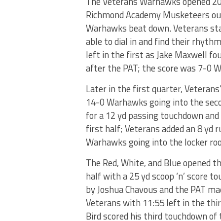
The Veterans Warhawks opened 202
Richmond Academy Musketeers out o
Warhawks beat down. Veterans star
able to dial in and find their rhyth
left in the first as Jake Maxwell f
after the PAT; the score was 7-0 
Later in the first quarter, Veterans
14-0 Warhawks going into the seco
for a 12 yd passing touchdown and t
first half; Veterans added an 8 yd
Warhawks going into the locker ro
The Red, White, and Blue opened t
half with a 25 yd scoop ‘n’ score 
by Joshua Chavous and the PAT mad
Veterans with 11:55 left in the thi
Bird scored his third touchdown of 