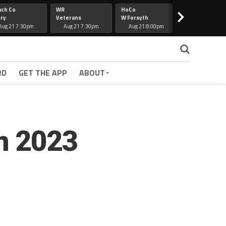
ach Co
WR
HoCo
Hapeville
>
ry
Veterans
W Forsyth
Lee Co
Aug 21 7:30pm
Aug 21 7:30pm
Aug 21 8:00pm
Aug 21 7:30
RD
GET THE APP
ABOUT
n 2023