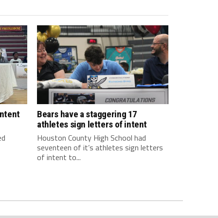
intent
Bears have a staggering 17
athletes sign letters of intent
ed
Houston County High School had
seventeen of it’s athletes sign letters
of intent to...