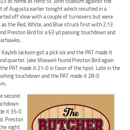
3 at home at Herb St. John Stadium against the
f Augusta earlier tonight which resulted in a
ted off slow with a couple of turnovers but were
m as the Red, White, and Blue struck first with 2:13
ound Preston Bird for a 63 yd passing touchdown and
Warhawks.
’ Kayleb Jackson got a pick six and the PAT made it
nd quarter. Jake Maxwell found Preston Bird again
he PAT made it 21-0 in favor of the hpst. Late in the
 rushing touchdown and the PAT made it 28-0
om.
he second
touchdown
e it 35-0
rd. Preston
the night