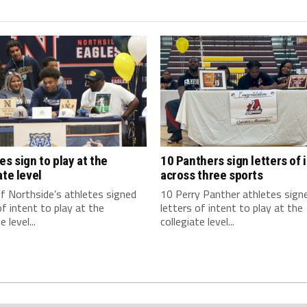
es sign to play at the
10 Panthers sign letters of 
ate level
across three sports
f Northside’s athletes signed
10 Perry Panther athletes sign
of intent to play at the
letters of intent to play at the
e level...
collegiate level...