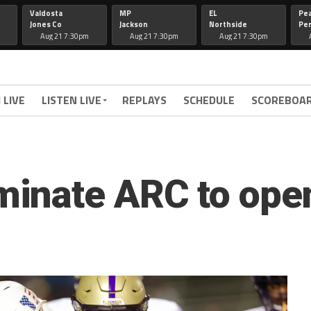
Valdosta
MP
EL
Pe
Jones Co
Jackson
Northside
Per
Aug 21 7:30pm
Aug 21 7:30pm
Aug 21 7:30pm
 LIVE
LISTEN LIVE
REPLAYS
SCHEDULE
SCOREBOA
inate ARC to ope