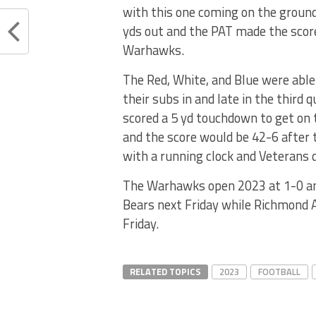
with this one coming on the groun
yds out and the PAT made the scor
Warhawks.
The Red, White, and Blue were able
their subs in and late in the third 
scored a 5 yd touchdown to get on 
and the score would be 42-6 after
with a running clock and Veterans
The Warhawks open 2023 at 1-0 and 
Bears next Friday while Richmond A
Friday.
RELATED TOPICS
2023
FOOTBALL