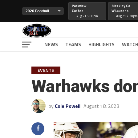
Parkview
Bleckley Co
Coffee
W Laurens
Aug 21 5:00pm
Aug 21 7:30pm
NEWS
TEAMS
HIGHLIGHTS
WATCH
EVENTS
Warhawks dom
by
Cole Powell
August 18, 2023