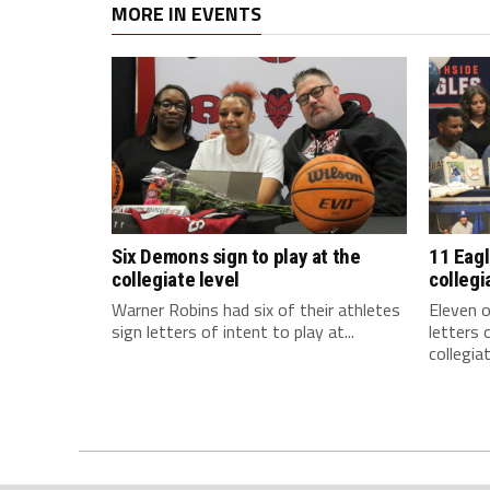
MORE IN EVENTS
Six Demons sign to play at the
11 Eagl
collegiate level
collegi
Warner Robins had six of their athletes
Eleven o
sign letters of intent to play at...
letters 
collegiat