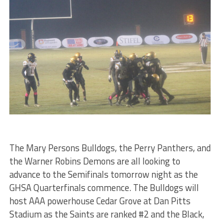
The Mary Persons Bulldogs, the Perry Panthers, and
the Warner Robins Demons are all looking to
advance to the Semifinals tomorrow night as the
GHSA Quarterfinals commence. The Bulldogs will
host AAA powerhouse Cedar Grove at Dan Pitts
Stadium as the Saints are ranked #2 and the Black,