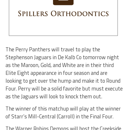
The Perry Panthers will travel to play the
Stephenson Jaguars in De Kalb Co tomorrow night
as the Maroon, Gold, and White are in their third
Elite Eight appearance in four season and are
looking to get over the hump and make it to Round
Four. Perry will be a solid favorite but must execute
as the Jaguars will look to knock them out.
The winner of this matchup will play at the winner
of Starr’s Mill-Central (Carroll) in the Final Four.
The Warner Robins Demons will host the Creekside