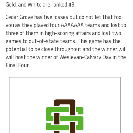
Gold, and White are ranked #3.
Cedar Grove has five losses but do not let that fool
you as they played four AAAAAAA teams and lost to
three of them in high-scoring affairs and lost two
games to out-of-state teams. This game has the
potential to be close throughout and the winner will
will host the winner of Wesleyan-Calvary Day in the
Final Four.