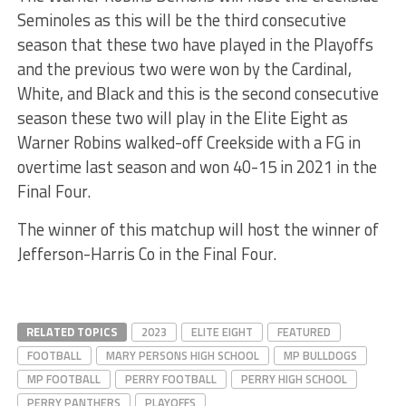
Seminoles as this will be the third consecutive
season that these two have played in the Playoffs
and the previous two were won by the Cardinal,
White, and Black and this is the second consecutive
season these two will play in the Elite Eight as
Warner Robins walked-off Creekside with a FG in
overtime last season and won 40-15 in 2021 in the
Final Four.
The winner of this matchup will host the winner of
Jefferson-Harris Co in the Final Four.
RELATED TOPICS
2023
ELITE EIGHT
FEATURED
FOOTBALL
MARY PERSONS HIGH SCHOOL
MP BULLDOGS
MP FOOTBALL
PERRY FOOTBALL
PERRY HIGH SCHOOL
PERRY PANTHERS
PLAYOFFS