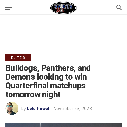
ELITE 8
Bulldogs, Panthers, and
Demons looking to win
Quarterfinal matchups
tomorrow night
by
Cole Powell
November 23, 2023