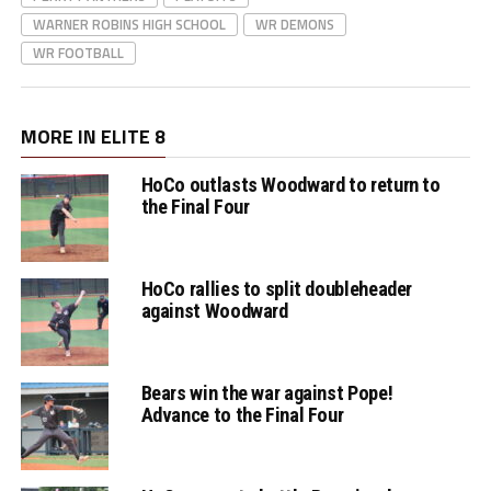
WARNER ROBINS HIGH SCHOOL
WR DEMONS
WR FOOTBALL
MORE IN ELITE 8
HoCo outlasts Woodward to return to
the Final Four
HoCo rallies to split doubleheader
against Woodward
Bears win the war against Pope!
Advance to the Final Four