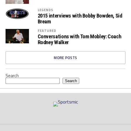
LEGENDS
2015 interviews with Bobby Bowden, Sid
Bream
FEATURED
Conversations with Tom Mobley: Coach
Rodney Walker
MORE POSTS
Search
Search