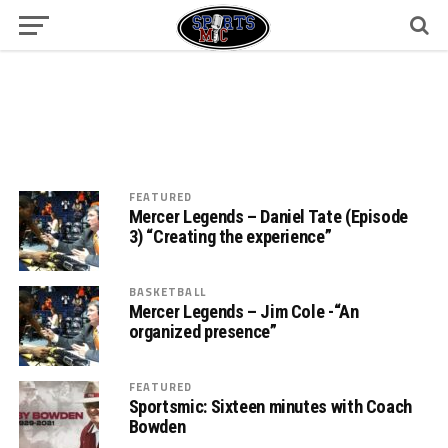
FEATURED
Mercer Legends – Daniel Tate (Episode
3) “Creating the experience”
BASKETBALL
Mercer Legends – Jim Cole -“An
organized presence”
FEATURED
Sportsmic: Sixteen minutes with Coach
Bowden