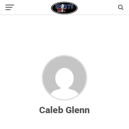
Caleb Glenn