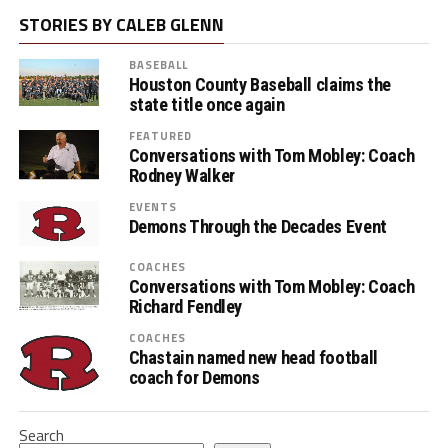
STORIES BY CALEB GLENN
BASEBALL
Houston County Baseball claims the
state title once again
FEATURED
Conversations with Tom Mobley: Coach
Rodney Walker
EVENTS
Demons Through the Decades Event
COACHES
Conversations with Tom Mobley: Coach
Richard Fendley
COACHES
Chastain named new head football
coach for Demons
Search