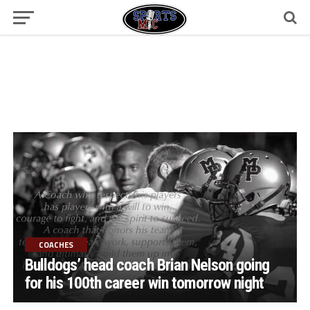
COACHES
Bulldogs’ head coach Brian Nelson going
for his 100th career win tomorrow night