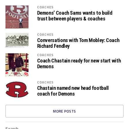
COACHES
Demons’ Coach Sams wants to build
trust between players & coaches
COACHES
Conversations with Tom Mobley: Coach
Richard Fendley
COACHES
Coach Chastain ready for new start with
Demons
COACHES
Chastain named new head football
coach for Demons
MORE POSTS
Search