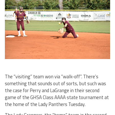
The “visiting” team won via “walk-off”. There’s
something that sounds out of sorts, but such was
the case for Perry and LaGrange in their second
game of the GHSA Class AAAA state tournament at
the home of the Lady Panthers Tuesday.
The Lady Grangers, the “home” team in the second