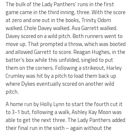
The bulk of the Lady Panthers’ runs in the first
game came in the third inning, three. With the score
at zero and one out in the books, Trinity Odom
walked. Chole Davey walked. Ava Garrett walked.
Davey scored on a wild pitch. Both runners went to
move up. That prompted a throw, which was booted
and allowed Garrett to score. Reagan Hughes, in the
batter’s box while this unfolded, singled to put
them on the corners. Following a strikeout, Harley
Crumley was hit by a pitch to load them back up
where Dykes eventually scored on another wild
pitch.
A home run by Holly Lynn to start the fourth cut it
to 3-1 but, following a walk, Ashley Kay Moon was
able to get the next three. The Lady Panthers added
their final run in the sixth – again without the