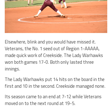
Elsewhere, blink and you would have missed it.
Veterans, the No. 1 seed out of Region 1-AAAAA,
made quick work of Creekside. The Lady Warhawks
won both games 17-0. Both only lasted three
innings.
The Lady Warhawks put 14 hits on the board in the
first and 10 in the second. Creekside managed none.
Its season came to an end at 7-12 while Veterans
moved on to the next round at 19-5.