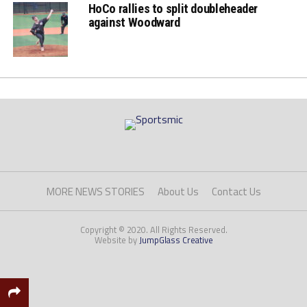
HoCo rallies to split doubleheader
against Woodward
MORE NEWS STORIES
About Us
Contact Us
Copyright © 2020. All Rights Reserved.
Website by
JumpGlass Creative