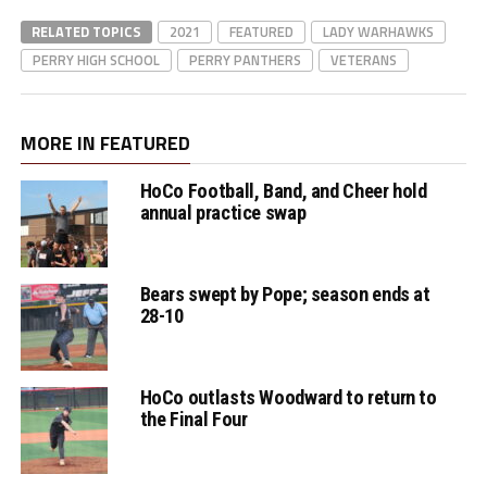
RELATED TOPICS
2021
FEATURED
LADY WARHAWKS
PERRY HIGH SCHOOL
PERRY PANTHERS
VETERANS
MORE IN FEATURED
HoCo Football, Band, and Cheer hold
annual practice swap
Bears swept by Pope; season ends at
28-10
HoCo outlasts Woodward to return to
the Final Four