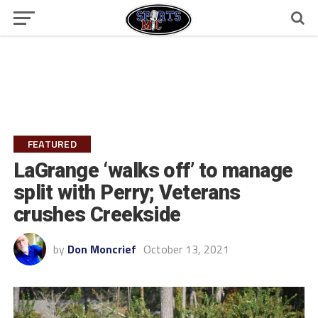
FEATURED
LaGrange ‘walks off’ to manage
split with Perry; Veterans
crushes Creekside
by
Don Moncrief
October 13, 2021