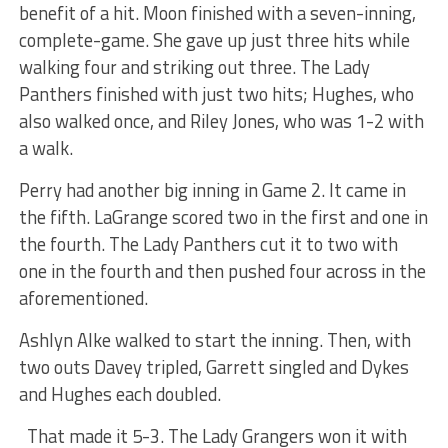
benefit of a hit. Moon finished with a seven-inning,
complete-game. She gave up just three hits while
walking four and striking out three. The Lady
Panthers finished with just two hits; Hughes, who
also walked once, and Riley Jones, who was 1-2 with
a walk.
Perry had another big inning in Game 2. It came in
the fifth. LaGrange scored two in the first and one in
the fourth. The Lady Panthers cut it to two with
one in the fourth and then pushed four across in the
aforementioned.
Ashlyn Alke walked to start the inning. Then, with
two outs Davey tripled, Garrett singled and Dykes
and Hughes each doubled.
That made it 5-3. The Lady Grangers won it with