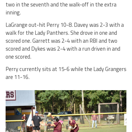
two in the seventh and the walk-off in the extra
inning.
LaGrange out-hit Perry 10-8. Davey was 2-3 with a
walk for the Lady Panthers. She drove in one and
scored one. Garrett was 2-4 with an RBI and two
scored and Dykes was 2-4 with a run driven in and
one scored.
Perry currently sits at 15-6 while the Lady Grangers
are 11-16.