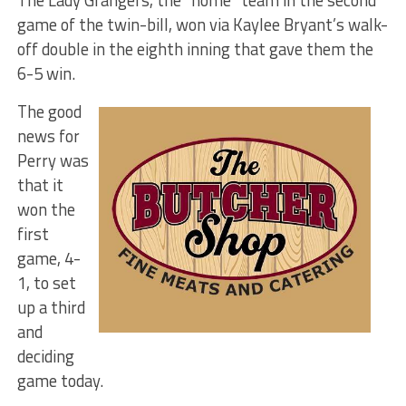
game of the twin-bill, won via Kaylee Bryant’s walk-
off double in the eighth inning that gave them the
6-5 win.
The good
news for
Perry was
that it
won the
first
game, 4-
1, to set
up a third
and
deciding
game today.