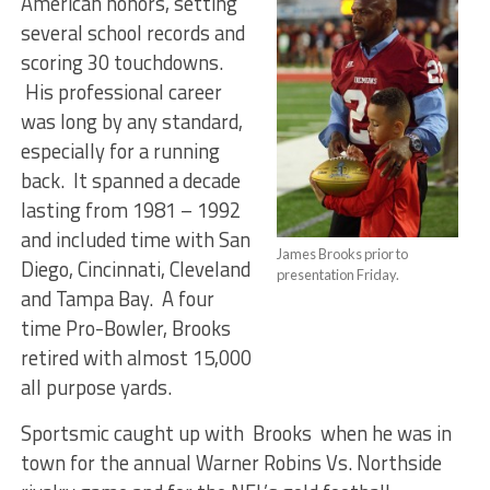
American honors, setting
several school records and
scoring 30 touchdowns.
His professional career
was long by any standard,
especially for a running
back. It spanned a decade
lasting from 1981 – 1992
and included time with San
James Brooks prior to
Diego, Cincinnati, Cleveland
presentation Friday.
and Tampa Bay. A four
time Pro-Bowler, Brooks
retired with almost 15,000
all purpose yards.
Sportsmic caught up with Brooks when he was in
town for the annual Warner Robins Vs. Northside