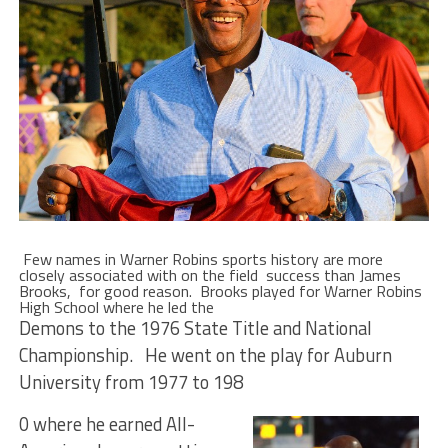
Few names in Warner Robins sports history are more
closely associated with on the field success than James
Brooks, for good reason. Brooks played for Warner Robins
High School where he led the
Demons to the 1976 State Title and National
Championship. He went on the play for Auburn
University from 1977 to 198
0 where he earned All-