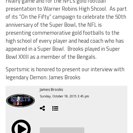
rivalry game and for the NFL’s gold football
presentation to Warner Robins High Shcool. As part
of its “On the Fifty” campaign to celebrate the 50th
anniversary of the Super Bowl, the NFL is
presenting commemorative gold footballs to the
high school of every player and head coach who has
appeared in a Super Bowl. Brooks played in Super
Bowl XXIII as a member of the Bengals.
Sportsmic is honored to present our interview with
legendary Demon: James Brooks