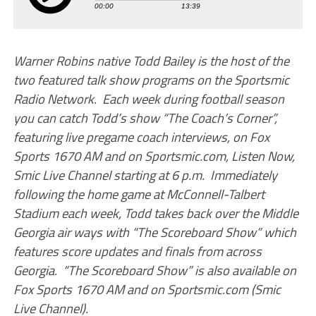
Warner Robins native Todd Bailey is the host of the
two featured talk show programs on the Sportsmic
Radio Network. Each week during football season
you can catch Todd’s show “The Coach’s Corner”,
featuring live pregame coach interviews, on Fox
Sports 1670 AM and on Sportsmic.com, Listen Now,
Smic Live Channel starting at 6 p.m. Immediately
following the home game at McConnell-Talbert
Stadium each week, Todd takes back over the Middle
Georgia air ways with “The Scoreboard Show” which
features score updates and finals from across
Georgia. “The Scoreboard Show” is also available on
Fox Sports 1670 AM and on Sportsmic.com (Smic
Live Channel).