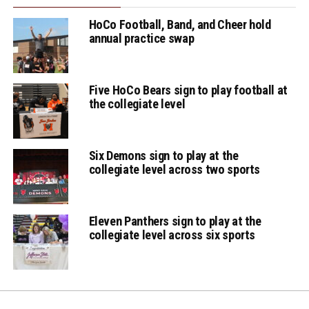
HoCo Football, Band, and Cheer hold
annual practice swap
Five HoCo Bears sign to play football at
the collegiate level
Six Demons sign to play at the
collegiate level across two sports
Eleven Panthers sign to play at the
collegiate level across six sports