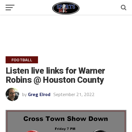
FOOTBALL
Listen live links for Warner
Robins @ Houston County
by
Greg Elrod
September 21, 2022