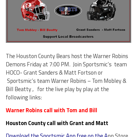
The Houston County Bears host the Warner Robins
Demons Friday at 7:00 PM. Join Sportsmic’s team
HOCO- Grant Sanders & Matt Fortson or
Sportsmic’s team Warner Robins – Tom Mobley &
Bill Beatty , for the live play by play at the
following links:
Warner Robins call with Tom and Bill
Houston County call with Grant and Matt
Download the Sportsmic App free on the A
pp Store