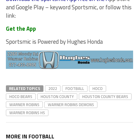
and Google Play – keyword Sportsmic, or follow this
link:
Get the App
Sportsmic is Powered by Hughes Honda
RELATED TOPICS
2022
FOOTBALL
HOCO
HOCO BEARS
HOUSTON COUNTY
HOUSTON COUNTY BEARS
WARNER ROBINS
WARNER ROBINS DEMONS
WARNER ROBINS HS
MORE IN FOOTBALL