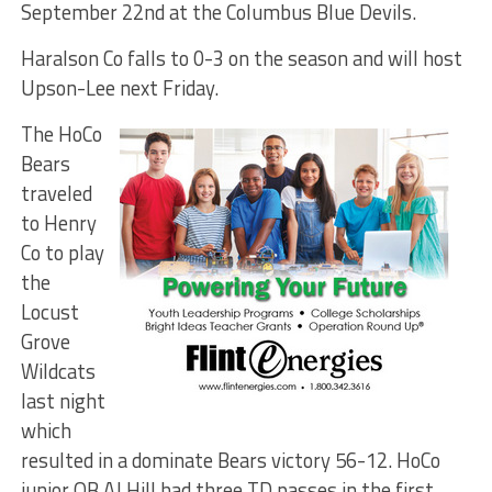
September 22nd at the Columbus Blue Devils.
Haralson Co falls to 0-3 on the season and will host
Upson-Lee next Friday.
The HoCo
Bears
traveled
to Henry
Co to play
the
Locust
Grove
Wildcats
last night
which
resulted in a dominate Bears victory 56-12. HoCo
junior QB AJ Hill had three TD passes in the first