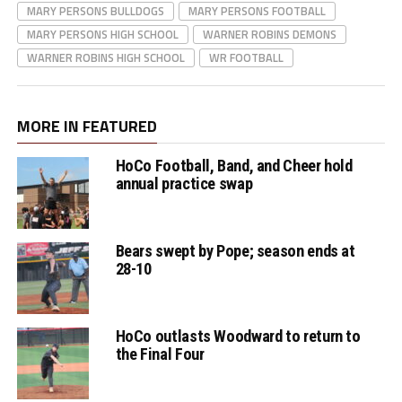
MARY PERSONS BULLDOGS
MARY PERSONS FOOTBALL
MARY PERSONS HIGH SCHOOL
WARNER ROBINS DEMONS
WARNER ROBINS HIGH SCHOOL
WR FOOTBALL
MORE IN FEATURED
HoCo Football, Band, and Cheer hold
annual practice swap
Bears swept by Pope; season ends at
28-10
HoCo outlasts Woodward to return to
the Final Four