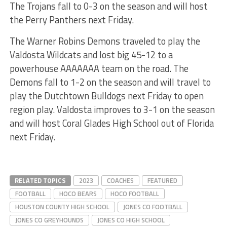
The Trojans fall to 0-3 on the season and will host
the Perry Panthers next Friday.
The Warner Robins Demons traveled to play the
Valdosta Wildcats and lost big 45-12 to a
powerhouse AAAAAAA team on the road. The
Demons fall to 1-2 on the season and will travel to
play the Dutchtown Bulldogs next Friday to open
region play. Valdosta improves to 3-1 on the season
and will host Coral Glades High School out of Florida
next Friday.
RELATED TOPICS
2023
COACHES
FEATURED
FOOTBALL
HOCO BEARS
HOCO FOOTBALL
HOUSTON COUNTY HIGH SCHOOL
JONES CO FOOTBALL
JONES CO GREYHOUNDS
JONES CO HIGH SCHOOL