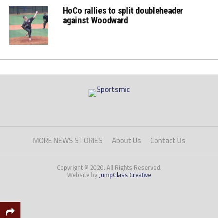
HoCo rallies to split doubleheader
against Woodward
MORE NEWS STORIES
About Us
Contact Us
Copyright © 2020. All Rights Reserved.
Website by
JumpGlass Creative