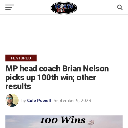
FEATURED
MP head coach Brian Nelson
picks up 100th win; other
results
by
Cole Powell
September 9, 2023