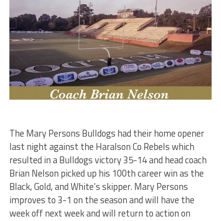
The Mary Persons Bulldogs had their home opener
last night against the Haralson Co Rebels which
resulted in a Bulldogs victory 35-14 and head coach
Brian Nelson picked up his 100th career win as the
Black, Gold, and White’s skipper. Mary Persons
improves to 3-1 on the season and will have the
week off next week and will return to action on