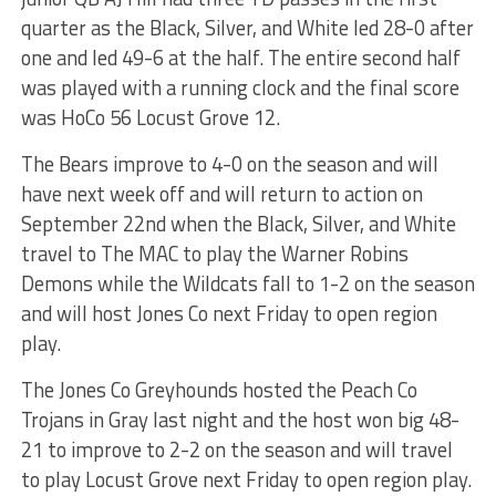
quarter as the Black, Silver, and White led 28-0 after
one and led 49-6 at the half. The entire second half
was played with a running clock and the final score
was HoCo 56 Locust Grove 12.
The Bears improve to 4-0 on the season and will
have next week off and will return to action on
September 22nd when the Black, Silver, and White
travel to The MAC to play the Warner Robins
Demons while the Wildcats fall to 1-2 on the season
and will host Jones Co next Friday to open region
play.
The Jones Co Greyhounds hosted the Peach Co
Trojans in Gray last night and the host won big 48-
21 to improve to 2-2 on the season and will travel
to play Locust Grove next Friday to open region play.