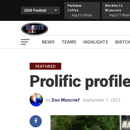
Parkview
Bleckley Co
Coffee
W Laurens
Aug 21 5:00pm
Aug 21 7:30pm
NEWS
TEAMS
HIGHLIGHTS
WATCH
FEATURED
Prolific profi
by
Don Moncrief
September 7, 2021