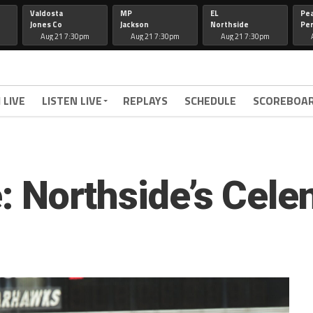
Valdosta
MP
EL
Pe
Jones Co
Jackson
Northside
Per
Aug 21 7:30pm
Aug 21 7:30pm
Aug 21 7:30pm
 LIVE
LISTEN LIVE
REPLAYS
SCHEDULE
SCOREBOA
le: Northside’s Cel