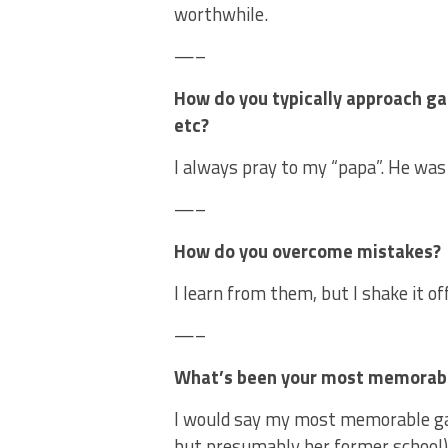
worthwhile.
—–
How do you typically approach ga
etc?
I always pray to my “papa”. He was 
—–
How do you overcome mistakes?
I learn from them, but I shake it off
—–
What’s been your most memorab
I would say my most memorable ga
but presumably her former school)