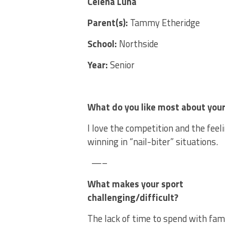
Celena Luna
Parent(s):
Tammy Etheridge
School:
Northside
Year:
Senior
What do you like most about your
I love the competition and the feeli
winning in “nail-biter” situations.
—–
What makes your sport
challenging/difficult?
The lack of time to spend with fami