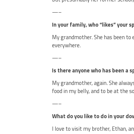
—–
In your family, who “likes” your 
My grandmother. She has been to e
everywhere.
—–
Is there anyone who has been a s
My grandmother, again. She always
food in my belly, and to be at the s
—–
What do you like to do in your d
I love to visit my brother, Ethan, an