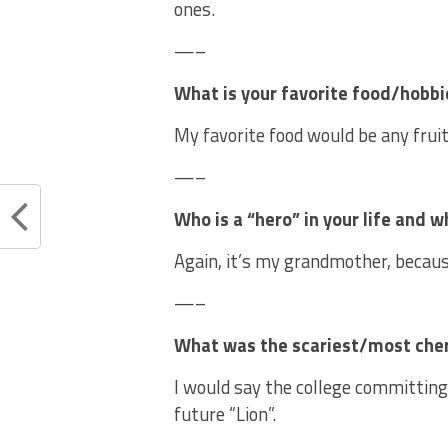
ones.
—–
What is your favorite food/hobbi
My favorite food would be any fruit
—–
Who is a “hero” in your life and w
Again, it’s my grandmother, becau
—–
What was the scariest/most cheris
I would say the college committing 
future “Lion”.