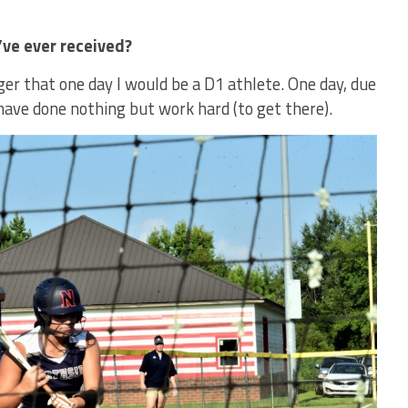
ve ever received?
r that one day I would be a D1 athlete. One day, due
 have done nothing but work hard (to get there).