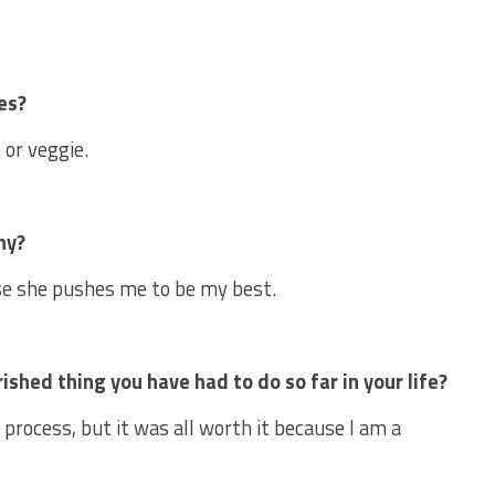
es?
 or veggie.
hy?
se she pushes me to be my best.
hed thing you have had to do so far in your life?
process, but it was all worth it because I am a