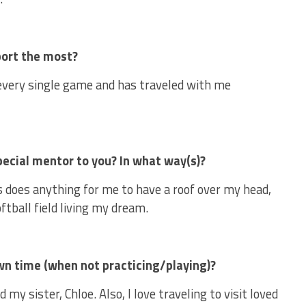
sport the most?
very single game and has traveled with me
pecial mentor to you? In what way(s)?
 does anything for me to have a roof over my head,
oftball field living my dream.
own time (when not practicing/playing)?
d my sister, Chloe. Also, I love traveling to visit loved