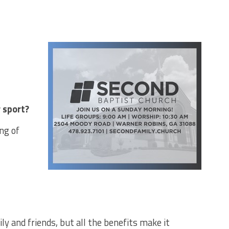
 sport?
ng of
ly and friends, but all the benefits make it