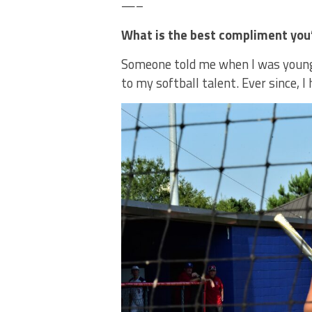
—–
What is the best compliment you’
Someone told me when I was younge
to my softball talent. Ever since, I