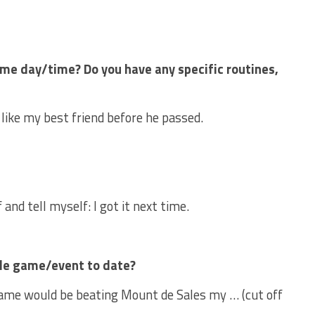
me day/time? Do you have any specific routines,
like my best friend before he passed.
 and tell myself: I got it next time.
le game/event to date?
me would be beating Mount de Sales my … (cut off
.