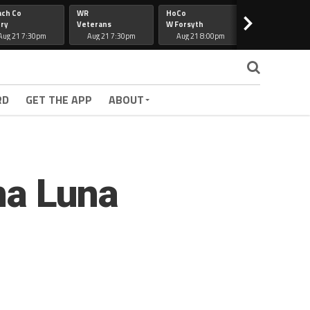
ach Co
WR
HoCo
Hapeville
>
ry
Veterans
W Forsyth
Lee Co
Aug 21 7:30pm
Aug 21 7:30pm
Aug 21 8:00pm
Aug 21 7:30
RD
GET THE APP
ABOUT
ena Luna