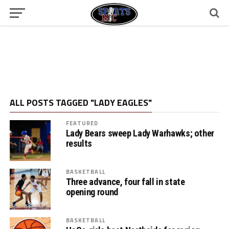
ALL POSTS TAGGED "LADY EAGLES"
FEATURED
Lady Bears sweep Lady Warhawks; other
results
BASKETBALL
Three advance, four fall in state
opening round
BASKETBALL