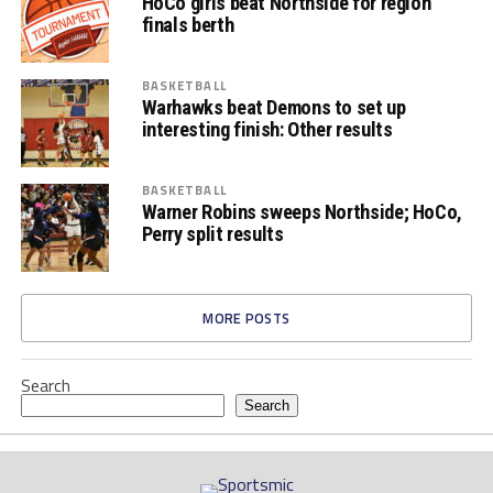
HoCo girls beat Northside for region
finals berth
BASKETBALL
Warhawks beat Demons to set up
interesting finish: Other results
BASKETBALL
Warner Robins sweeps Northside; HoCo,
Perry split results
MORE POSTS
Search
Search