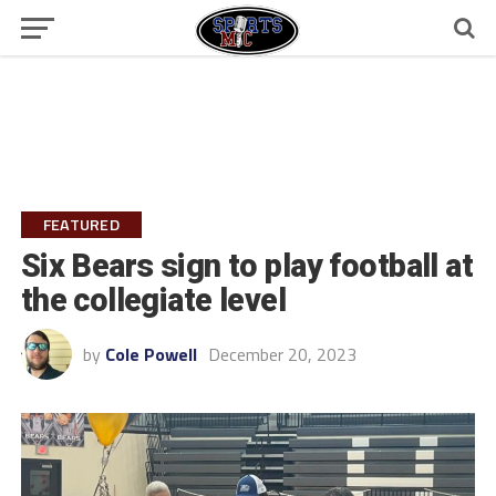
FEATURED
Six Bears sign to play football at
the collegiate level
by
Cole Powell
December 20, 2023