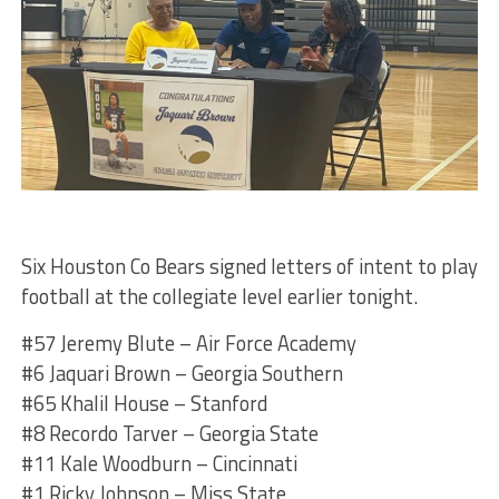
Six Houston Co Bears signed letters of intent to play
football at the collegiate level earlier tonight.
#57 Jeremy Blute – Air Force Academy
#6 Jaquari Brown – Georgia Southern
#65 Khalil House – Stanford
#8 Recordo Tarver – Georgia State
#11 Kale Woodburn – Cincinnati
#1 Ricky Johnson – Miss State