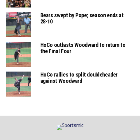
Bears swept by Pope; season ends at
28-10
HoCo outlasts Woodward to return to
the Final Four
HoCo rallies to split doubleheader
against Woodward