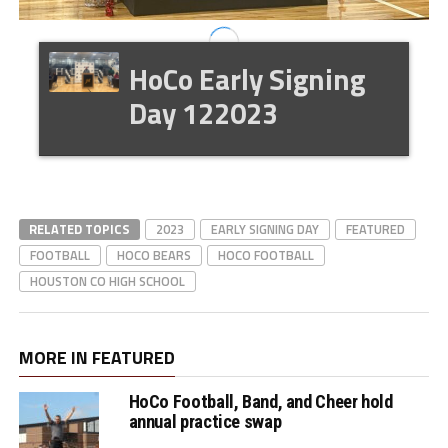
HoCo Early Signing
Day 122023
RELATED TOPICS
2023
EARLY SIGNING DAY
FEATURED
FOOTBALL
HOCO BEARS
HOCO FOOTBALL
HOUSTON CO HIGH SCHOOL
MORE IN FEATURED
HoCo Football, Band, and Cheer hold
annual practice swap