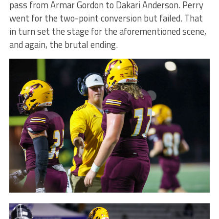
pass from Armar Gordon to Dakari Anderson. Perry
went for the two-point conversion but failed. That
in turn set the stage for the aforementioned scene,
and again, the brutal ending.