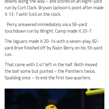
downs along the way – and scored on an eight-yard
run by Curt Clark. Bryson Jackson’s point after made
it 13-7 with 5:45 on the clock.
Perry answered immediately via a 59-yard
touchdown run by Wright. Camp made it 20-7.
The Jaguars made it 20-14 with a seven-play, 82-
yard drive finished off by Nazir Berry on his 55-yard
run.
That came with 2:47 left in the half. Both moved
the ball some but punted – the Panthers twice,
Spalding once – to end the first two quarters.