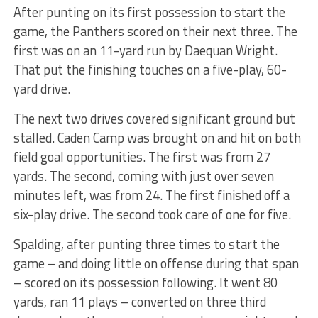
After punting on its first possession to start the
game, the Panthers scored on their next three. The
first was on an 11-yard run by Daequan Wright.
That put the finishing touches on a five-play, 60-
yard drive.
The next two drives covered significant ground but
stalled. Caden Camp was brought on and hit on both
field goal opportunities. The first was from 27
yards. The second, coming with just over seven
minutes left, was from 24. The first finished off a
six-play drive. The second took care of one for five.
Spalding, after punting three times to start the
game – and doing little on offense during that span
– scored on its possession following. It went 80
yards, ran 11 plays – converted on three third