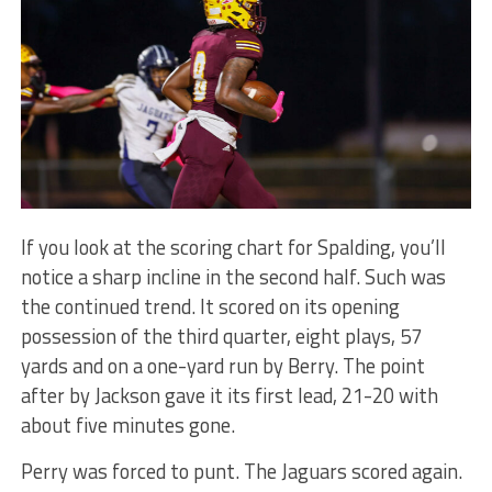
If you look at the scoring chart for Spalding, you’ll
notice a sharp incline in the second half. Such was
the continued trend. It scored on its opening
possession of the third quarter, eight plays, 57
yards and on a one-yard run by Berry. The point
after by Jackson gave it its first lead, 21-20 with
about five minutes gone.
Perry was forced to punt. The Jaguars scored again.