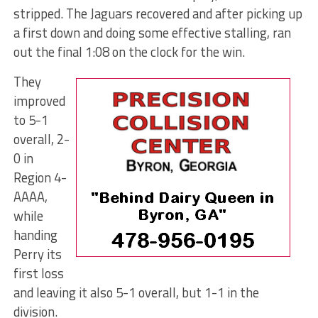
stripped. The Jaguars recovered and after picking up
a first down and doing some effective stalling, ran
out the final 1:08 on the clock for the win.
They
improved
to 5-1
overall, 2-
0 in
Region 4-
AAAA,
while
handing
Perry its
first loss
and leaving it also 5-1 overall, but 1-1 in the
division.