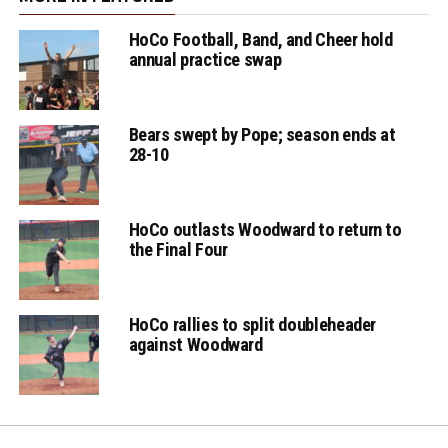
HoCo Football, Band, and Cheer hold
annual practice swap
Bears swept by Pope; season ends at
28-10
HoCo outlasts Woodward to return to
the Final Four
HoCo rallies to split doubleheader
against Woodward