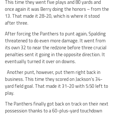
This time they went five plays and 80 yards and
once again it was Berry doing the honors – from the
13. That made it 28-20, which is where it stood
after three.
After forcing the Panthers to punt again, Spalding
threatened to do even more damage. It went from
its own 32 to near the redzone before three crucial
penalties sent it going in the opposite direction. It
eventually turned it over on downs.
Another punt, however, put them right back in
business. This time they scored on Jackson’s 34-
yard field goal. That made it 31-20 with 5:50 left to
play.
The Panthers finally got back on track on their next
possession thanks to a 60-plus-yard touchdown