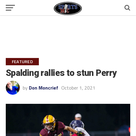
FEATURED
Spalding rallies to stun Perry
by
Don Moncrief
October 1, 2021