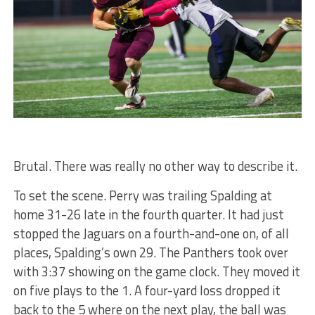
Brutal. There was really no other way to describe it.
To set the scene. Perry was trailing Spalding at
home 31-26 late in the fourth quarter. It had just
stopped the Jaguars on a fourth-and-one on, of all
places, Spalding’s own 29. The Panthers took over
with 3:37 showing on the game clock. They moved it
on five plays to the 1. A four-yard loss dropped it
back to the 5 where on the next play, the ball was