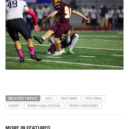
RELATED TOPICS
2021
FEATURED
FOOTBALL
PERRY
PERRY HIGH SCHOOL
PERRY PANTHERS
MORE IN FEATURED