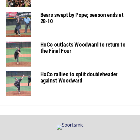
Bears swept by Pope; season ends at
28-10
HoCo outlasts Woodward to return to
the Final Four
HoCo rallies to split doubleheader
against Woodward