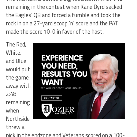
remaining in the contest when Kane Byrd sacked
the Eagles’ QB and forced a fumble and took the
rock in on a 27-yard scoop ‘n’ score and the PAT
made the score 10-0 in favor of the host.
The Red,
White,
and Blue
would put
the game
away with
2:48
remaining
when
Northside
threw a
pick in the endzone and Veterans scored on a 100-