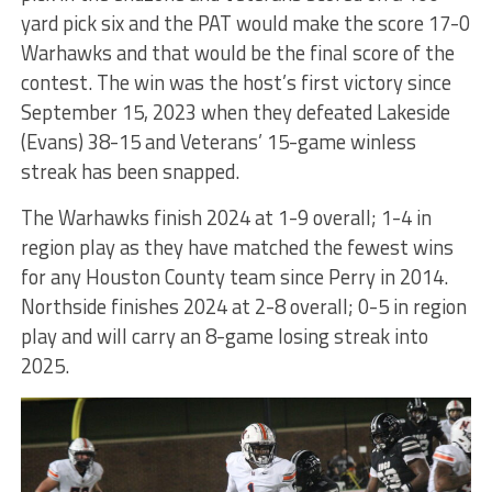
yard pick six and the PAT would make the score 17-0
Warhawks and that would be the final score of the
contest. The win was the host’s first victory since
September 15, 2023 when they defeated Lakeside
(Evans) 38-15 and Veterans’ 15-game winless
streak has been snapped.
The Warhawks finish 2024 at 1-9 overall; 1-4 in
region play as they have matched the fewest wins
for any Houston County team since Perry in 2014.
Northside finishes 2024 at 2-8 overall; 0-5 in region
play and will carry an 8-game losing streak into
2025.