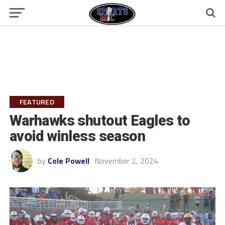
FEATURED
Warhawks shutout Eagles to
avoid winless season
by
Cole Powell
November 2, 2024