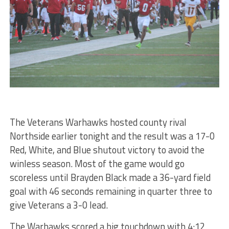
The Veterans Warhawks hosted county rival
Northside earlier tonight and the result was a 17-0
Red, White, and Blue shutout victory to avoid the
winless season. Most of the game would go
scoreless until Brayden Black made a 36-yard field
goal with 46 seconds remaining in quarter three to
give Veterans a 3-0 lead.
The Warhawks scored a big touchdown with 4:12