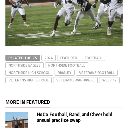
RELATED TOPICS
2024
FEATURED
FOOTBALL
NORTHSIDE EAGLES
NORTHSIDE FOOTBALL
NORTHSIDE HIGH SCHOOL
RIVALRY
VETERANS FOOTBALL
VETERANS HIGH SCHOOL
VETERANS WARHAWKS
WEEK 12
MORE IN FEATURED
HoCo Football, Band, and Cheer hold
annual practice swap