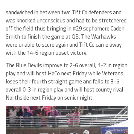
sandwiched in between two Tift Co defenders and
was knocked unconscious and had to be stretchered
off the field thus bringing in #29 sophomore Caden
Smith to finish the game at QB. The Warhawks
were unable to score again and Tift Co came away
with the 14-6 region upset victory.
The Blue Devils improve to 2-6 overall; 1-2 in region
play and will host HoCo next Friday while Veterans
loses their fourth straight game and falls to 3-5
overall 0-3 in region play and will host county rival
Northside next Friday on senior night.