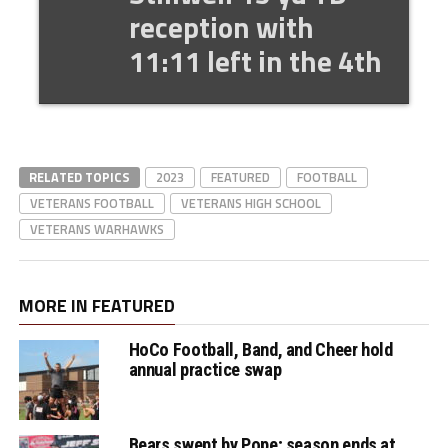
reception with
11:11 left in the 4th
RELATED TOPICS
2023
FEATURED
FOOTBALL
VETERANS FOOTBALL
VETERANS HIGH SCHOOL
VETERANS WARHAWKS
MORE IN FEATURED
HoCo Football, Band, and Cheer hold
annual practice swap
Bears swept by Pope; season ends at