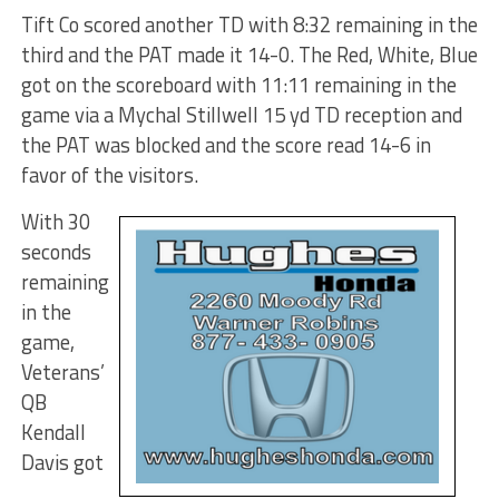
Tift Co scored another TD with 8:32 remaining in the
third and the PAT made it 14-0. The Red, White, Blue
got on the scoreboard with 11:11 remaining in the
game via a Mychal Stillwell 15 yd TD reception and
the PAT was blocked and the score read 14-6 in
favor of the visitors.
With 30
seconds
remaining
in the
game,
Veterans’
QB
Kendall
Davis got