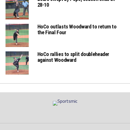
28-10
HoCo outlasts Woodward to return to
the Final Four
HoCo rallies to split doubleheader
against Woodward