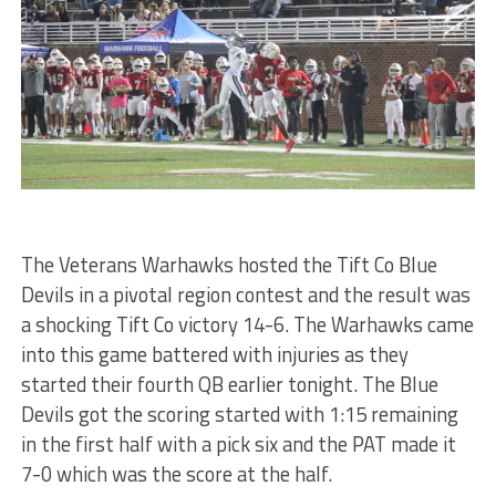
The Veterans Warhawks hosted the Tift Co Blue
Devils in a pivotal region contest and the result was
a shocking Tift Co victory 14-6. The Warhawks came
into this game battered with injuries as they
started their fourth QB earlier tonight. The Blue
Devils got the scoring started with 1:15 remaining
in the first half with a pick six and the PAT made it
7-0 which was the score at the half.