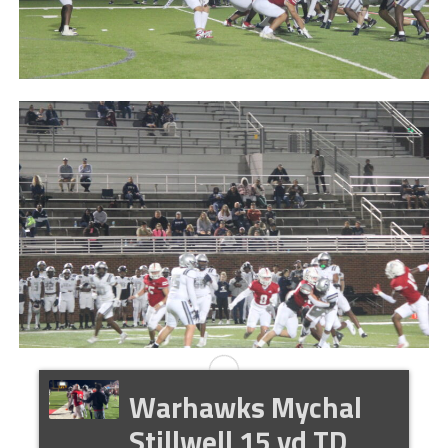
Warhawks Mychal
Stillwell 15 yd TD