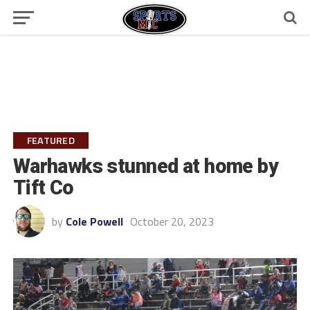
FEATURED
Warhawks stunned at home by
Tift Co
by
Cole Powell
October 20, 2023