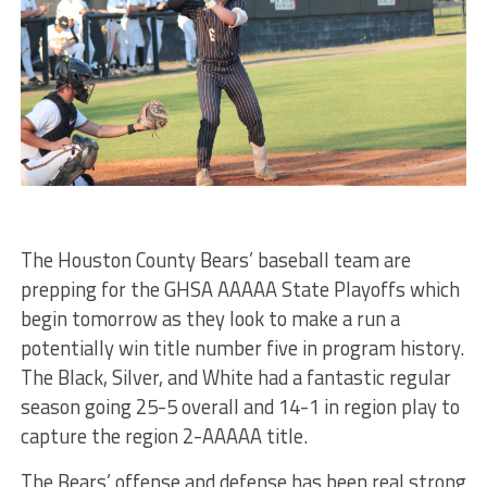
The Houston County Bears’ baseball team are
prepping for the GHSA AAAAA State Playoffs which
begin tomorrow as they look to make a run a
potentially win title number five in program history.
The Black, Silver, and White had a fantastic regular
season going 25-5 overall and 14-1 in region play to
capture the region 2-AAAAA title.
The Bears’ offense and defense has been real strong