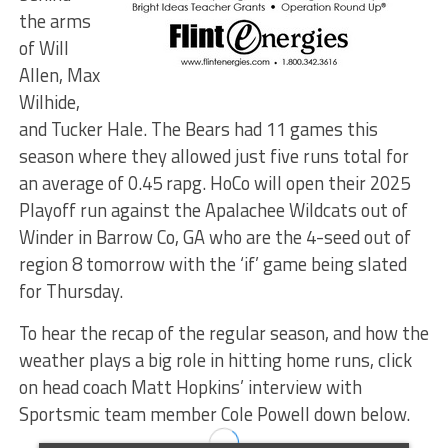
the arms
of Will
Allen, Max
Wilhide,
and Tucker Hale. The Bears had 11 games this
season where they allowed just five runs total for
an average of 0.45 rapg. HoCo will open their 2025
Playoff run against the Apalachee Wildcats out of
Winder in Barrow Co, GA who are the 4-seed out of
region 8 tomorrow with the ‘if’ game being slated
for Thursday.
To hear the recap of the regular season, and how the
weather plays a big role in hitting home runs, click
on head coach Matt Hopkins’ interview with
Sportsmic team member Cole Powell down below.