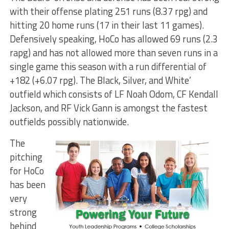
with their offense plating 251 runs (8.37 rpg) and
hitting 20 home runs (17 in their last 11 games).
Defensively speaking, HoCo has allowed 69 runs (2.3
rapg) and has not allowed more than seven runs in a
single game this season with a run differential of
+182 (+6.07 rpg). The Black, Silver, and White’
outfield which consists of LF Noah Odom, CF Kendall
Jackson, and RF Vick Gann is amongst the fastest
outfields possibly nationwide.
The
pitching
for HoCo
has been
very
strong
behind