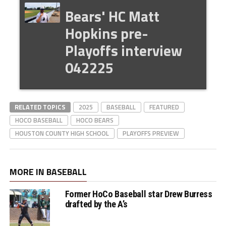
Bears' HC Matt
Hopkins pre-
Playoffs interview
042225
RELATED TOPICS
2025
BASEBALL
FEATURED
HOCO BASEBALL
HOCO BEARS
HOUSTON COUNTY HIGH SCHOOL
PLAYOFFS PREVIEW
MORE IN BASEBALL
Former HoCo Baseball star Drew Burress
drafted by the A’s