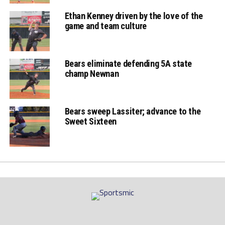
Ethan Kenney driven by the love of the
game and team culture
Bears eliminate defending 5A state
champ Newnan
Bears sweep Lassiter; advance to the
Sweet Sixteen