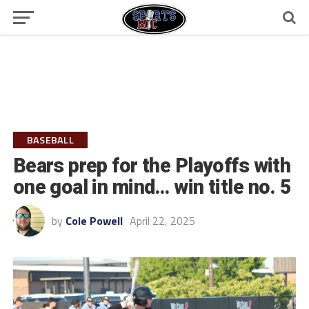
BASEBALL
Bears prep for the Playoffs with
one goal in mind… win title no. 5
by
Cole Powell
April 22, 2025