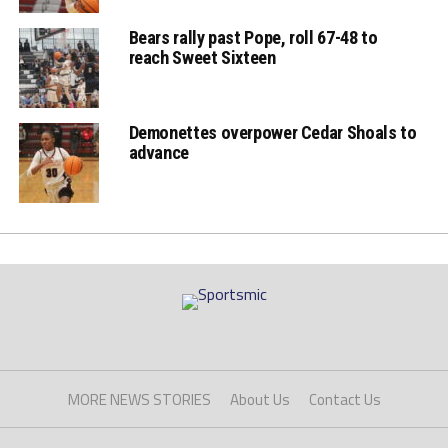
end
Bears rally past Pope, roll 67-48 to
reach Sweet Sixteen
Eagles' Jordan
Gaines responds
Demonettes overpower Cedar Shoals to
with a 3 pt FG
advance
Demons' Trey
Dantes with the 2
paint points
Eagles' Brylen Price
MORE NEWS STORIES
About Us
Contact Us
makes 2 pt basket