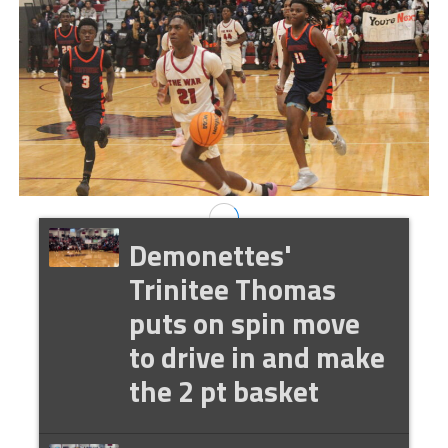
Demonettes'
Trinitee Thomas
puts on spin move
to drive in and make
the 2 pt basket