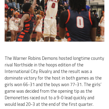
The Warner Robins Demons hosted longtime county
rival Northside in the hoops edition of the
International City Rivalry and the result was a
dominate victory for the host in both games as the
girls won 66-31 and the boys won 77-31. The girls’
game was decided from the opening tip as the
Demonettes raced out to a 9-0 lead quickly and
would lead 20-3 at the end of the first quarter.