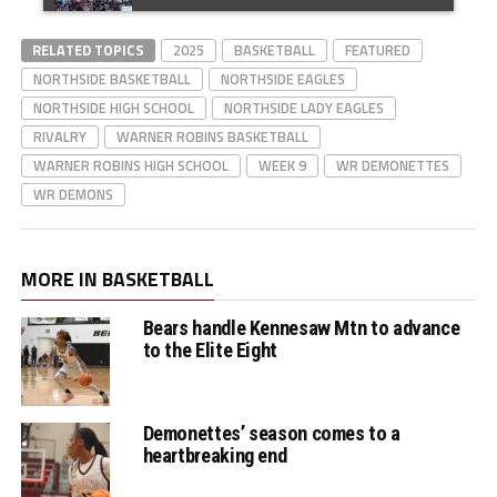
Lady Eagles' Taylor
RELATED TOPICS
Johnson makes 2 pt
2025
BASKETBALL
FEATURED
NORTHSIDE BASKETBALL
NORTHSIDE EAGLES
basket in the paint
NORTHSIDE HIGH SCHOOL
NORTHSIDE LADY EAGLES
RIVALRY
WARNER ROBINS BASKETBALL
WARNER ROBINS HIGH SCHOOL
WEEK 9
WR DEMONETTES
Demonettes HC
WR DEMONS
Cherie White
postgame interview
MORE IN BASKETBALL
Bears handle Kennesaw Mtn to advance
Eagles miss 3 pt FG,
to the Elite Eight
Demons' DJ
Strickland makes 3
Demonettes’ season comes to a
pt FG on the other
heartbreaking end