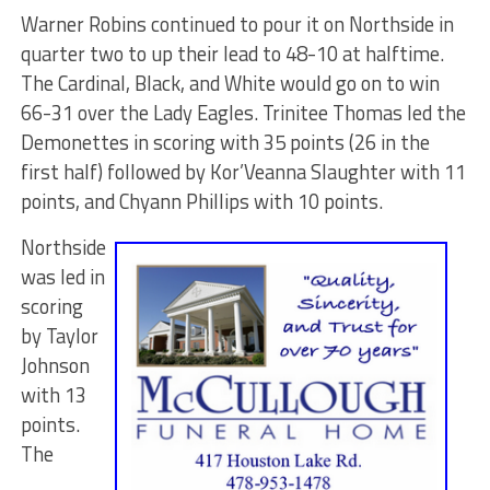
Warner Robins continued to pour it on Northside in
quarter two to up their lead to 48-10 at halftime.
The Cardinal, Black, and White would go on to win
66-31 over the Lady Eagles. Trinitee Thomas led the
Demonettes in scoring with 35 points (26 in the
first half) followed by Kor’Veanna Slaughter with 11
points, and Chyann Phillips with 10 points.
Northside
was led in
scoring
by Taylor
Johnson
with 13
points.
The