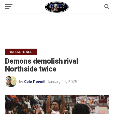
BASKETBALL
Demons demolish rival
Northside twice
by
Cole Powell
January 11, 2025