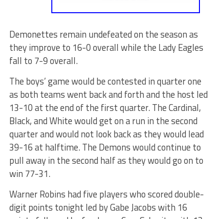
Demonettes remain undefeated on the season as
they improve to 16-0 overall while the Lady Eagles
fall to 7-9 overall.
The boys’ game would be contested in quarter one
as both teams went back and forth and the host led
13-10 at the end of the first quarter. The Cardinal,
Black, and White would get on a run in the second
quarter and would not look back as they would lead
39-16 at halftime. The Demons would continue to
pull away in the second half as they would go on to
win 77-31.
Warner Robins had five players who scored double-
digit points tonight led by Gabe Jacobs with 16