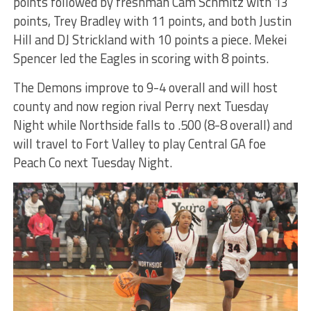
points followed by freshman Cam Schmitz with 13
points, Trey Bradley with 11 points, and both Justin
Hill and DJ Strickland with 10 points a piece. Mekei
Spencer led the Eagles in scoring with 8 points.
The Demons improve to 9-4 overall and will host
county and now region rival Perry next Tuesday
Night while Northside falls to .500 (8-8 overall) and
will travel to Fort Valley to play Central GA foe
Peach Co next Tuesday Night.