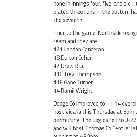
none in innings four, five, and six
plated three runs in the bottom ha
the seventh.
Prior to the game, Northside recogn
team and they are:
#21 Landon Canceran
#8 Dalton Cohen
#2 Drew Rice
#10 Trey Thompson
#16 Gabe Turner
#4 Ramil Wright
Dodge Co improved to 11-14 overall
host Vidalia this Thursday at 5pm
permitting. The Eagles fell to 3-22
and will host Thomas Co Central lat
evening at 5:30pm.