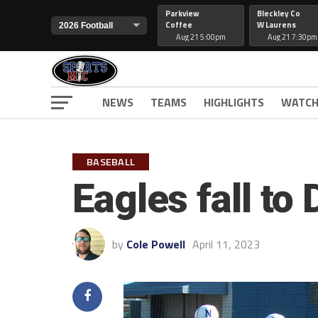
Parkview
Bleckley Co
Coffee
W Laurens
Aug 21 5:00pm
Aug 21 7:30pm
NEWS
TEAMS
HIGHLIGHTS
WATCH
BASEBALL
Eagles fall to
by
Cole Powell
April 11, 2023