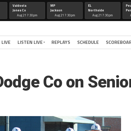
Valdosta
MP
EL
Pe
Jones Co
Jackson
Northside
Per
Aug 21 7:30pm
Aug 21 7:30pm
Aug 21 7:30pm
 LIVE
LISTEN LIVE
REPLAYS
SCHEDULE
SCOREBOA
 Dodge Co on Senio