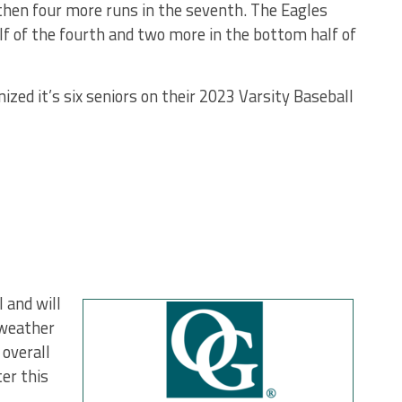
… then four more runs in the seventh. The Eagles
lf of the fourth and two more in the bottom half of
ized it’s six seniors on their 2023 Varsity Baseball
 and will
 weather
 overall
er this