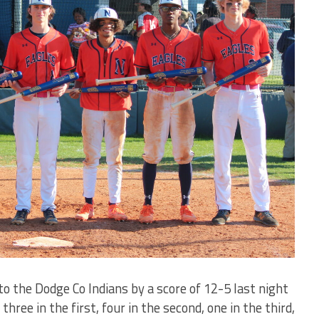
o the Dodge Co Indians by a score of 12-5 last night
hree in the first, four in the second, one in the third,