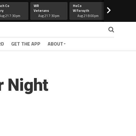
ach Co
WR
HoCo
Hapeville
>
ry
Veterans
W Forsyth
Lee Co
Aug 21 7:30pm
Aug 21 7:30pm
Aug 21 8:00pm
Aug 21 7:30
RD
GET THE APP
ABOUT
r Night