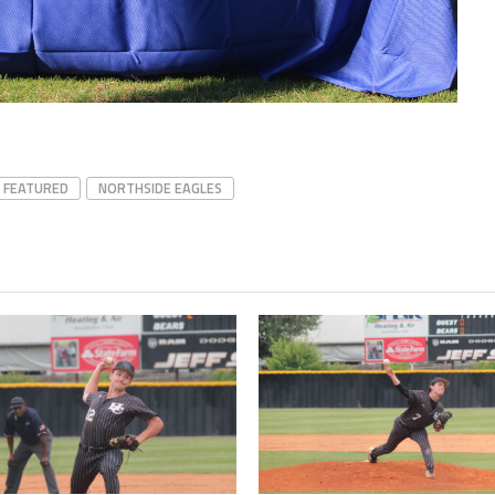
Northside
FEATURED
NORTHSIDE EAGLES
Senior
recognition
Eagles Gabe
Turner sac
rbi
Eagles