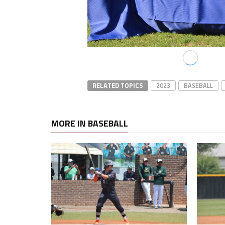
RELATED TOPICS
2023
BASEBALL
MORE IN BASEBALL