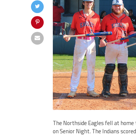
The Northside Eagles fell at home t
on Senior Night. The Indians scored t