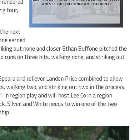
urrendered
ng four,
 the next
 one earned
riking out none and closer Ethan Buffone pitched the
o runs on three hits, walking none, and striking out
 Spears and reliever Landon Price combined to allow
ts, walking two, and striking out two in the process.
 in region play and will host Lee Co in a region
k, Silver, and White needs to win one of the two
hip.
Bears'