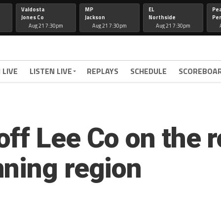
Valdosta
MP
EL
Pe
Jones Co
Jackson
Northside
Per
Aug 21 7:30pm
Aug 21 7:30pm
Aug 21 7:30pm
 LIVE
LISTEN LIVE
REPLAYS
SCHEDULE
SCOREBOA
ff Lee Co on the r
ning region