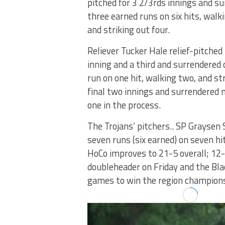
pitched for 3 2/3rds innings and s
three earned runs on six hits, walki
and striking out four.
Reliever Tucker Hale relief-pitched
inning and a third and surrendered
run on one hit, walking two, and st
final two innings and surrendered n
one in the process.
The Trojans’ pitchers.. SP Graysen
seven runs (six earned) on seven hi
HoCo improves to 21-5 overall; 12-1
doubleheader on Friday and the Blac
games to win the region champions