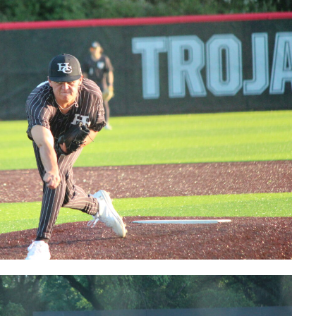
Kendall
Jackson
postgame
interview
Bears'
Logan Elble
postgame
interview