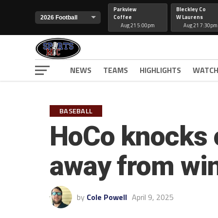
Parkview
Bleckley Co
Coffee
W Laurens
Aug 21 5:00pm
Aug 21 7:30pm
NEWS
TEAMS
HIGHLIGHTS
WATCH
BASEBALL
HoCo knocks o
away from win
by
Cole Powell
April 9, 2025