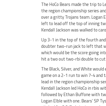
The HoCo Bears made the trip to Le
the region championship series and 
over a gritty Trojans team. Logan El
left to lead off the top of inning t
Kendall Jackson was walked to caro
Up 3-1 in the top of the fourth and
doubter two-run jack to left that w
which would be the score going into
hit a two out two-rbi double to cu
The Black, Silver, and White would 
game on a 2-1 run to win 7-4 and t
lead in the region championship ser
Kendall Jackson led HoCo in rbis wi
followed by Ethan Buffone with tw
Logan Elble with one. Bears’ SP T