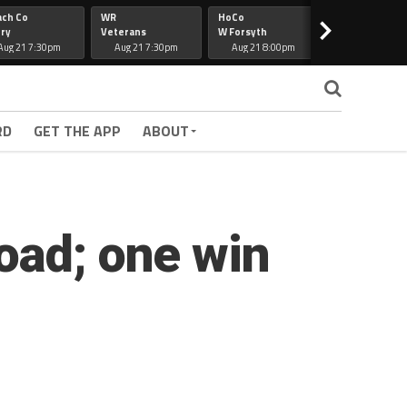
ach Co
WR
HoCo
Hapeville
>
ry
Veterans
W Forsyth
Lee Co
Aug 21 7:30pm
Aug 21 7:30pm
Aug 21 8:00pm
Aug 21 7:30
RD
GET THE APP
ABOUT
oad; one win