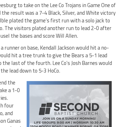
esburg to take on the Lee Co Trojans in Game One of
the result was a 7-4 Black, Silver, and White victory
ble plated the game’s first run with a solo jack to
wo. The visitors plated another run to lead 2-0 after
usel the bases and score Will Allen.
 a runner on base, Kendall Jackson would hit a no-
ould hit a tree trunk to give the Bears a 5-1 lead
 the last of the fourth. Lee Co’s Josh Barnes would
t the lead down to 5-3 HoCo.
end the
ake a 1-0
ies.
th four
o, and
yson Ganas