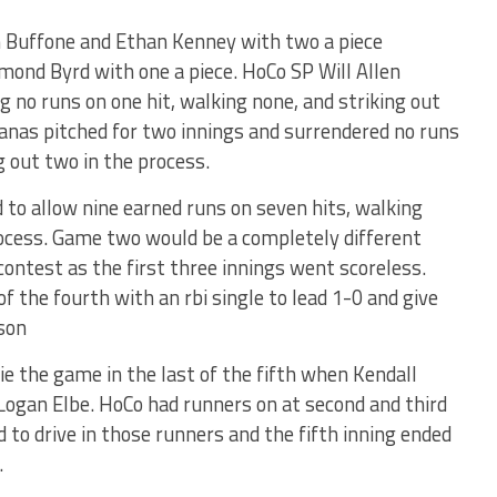
n Buffone and Ethan Kenney with two a piece
mond Byrd with one a piece. HoCo SP Will Allen
ng no runs on one hit, walking none, and striking out
Ganas pitched for two innings and surrendered no runs
g out two in the process.
 to allow nine earned runs on seven hits, walking
process. Game two would be a completely different
contest as the first three innings went scoreless.
 of the fourth with an rbi single to lead 1-0 and give
ason
ie the game in the last of the fifth when Kendall
n Logan Elbe. HoCo had runners on at second and third
d to drive in those runners and the fifth inning ended
.