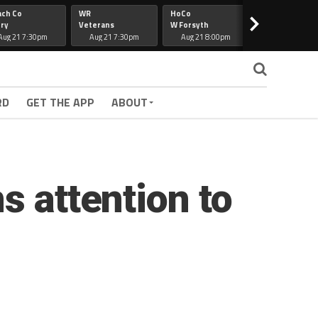
ach Co
WR
HoCo
Hapeville
>
ry
Veterans
W Forsyth
Lee Co
Aug 21 7:30pm
Aug 21 7:30pm
Aug 21 8:00pm
Aug 21 7:30
RD
GET THE APP
ABOUT
s attention to