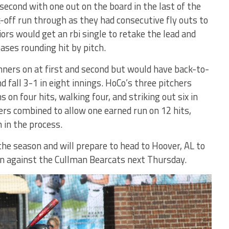
second with one out on the board in the last of the
-off run through as they had consecutive fly outs to
rs would get an rbi single to retake the lead and
bases rounding hit by pitch.
ners on at first and second but would have back-to-
 fall 3-1 in eight innings. HoCo’s three pitchers
on four hits, walking four, and striking out six in
ers combined to allow one earned run on 12 hits,
 in the process.
the season and will prepare to head to Hoover, AL to
 against the Cullman Bearcats next Thursday.