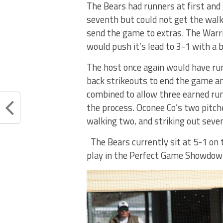
The Bears had runners at first and 
seventh but could not get the walk
send the game to extras. The Warrio
would push it’s lead to 3-1 with a 
The host once again would have run
back strikeouts to end the game and
combined to allow three earned runs 
the process. Oconee Co’s two pitch
walking two, and striking out seven
The Bears currently sit at 5-1 on 
play in the Perfect Game Showdown