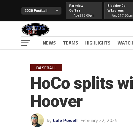
Parkview
Bleckley Co
Coffee
W Laurens
Aug 21 5:00pm
Aug 21 7:30pm
NEWS
TEAMS
HIGHLIGHTS
WATCH
BASEBALL
HoCo splits wi
Hoover
by
Cole Powell
February 22, 2025