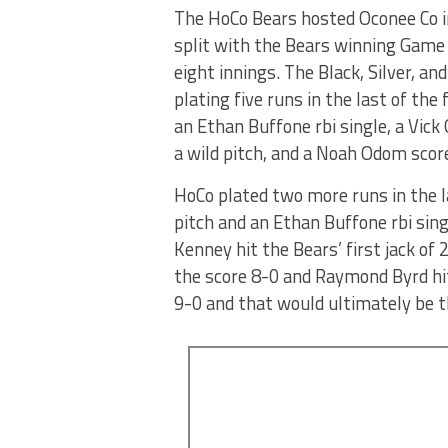
The HoCo Bears hosted Oconee Co in
split with the Bears winning Game
eight innings. The Black, Silver, 
plating five runs in the last of the
an Ethan Buffone rbi single, a Vick
a wild pitch, and a Noah Odom score
HoCo plated two more runs in the la
pitch and an Ethan Buffone rbi sing
Kenney hit the Bears’ first jack of 
the score 8-0 and Raymond Byrd hit
9-0 and that would ultimately be t