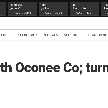
Valdosta
MP
EL
Pe
Jones Co
Jackson
Northside
Per
Aug 21 7:30pm
Aug 21 7:30pm
Aug 21 7:30pm
 LIVE
LISTEN LIVE
REPLAYS
SCHEDULE
SCOREBOA
th Oconee Co; turn