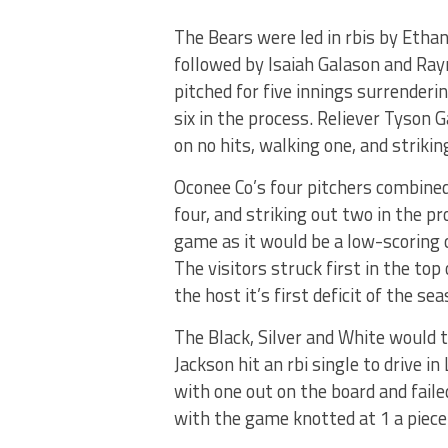
The Bears were led in rbis by Etha
followed by Isaiah Galason and Ray
pitched for five innings surrenderi
six in the process. Reliever Tyson 
on no hits, walking one, and strikin
Oconee Co’s four pitchers combined
four, and striking out two in the 
game as it would be a low-scoring 
The visitors struck first in the top
the host it’s first deficit of the se
The Black, Silver and White would t
Jackson hit an rbi single to drive i
with one out on the board and faile
with the game knotted at 1 a piece