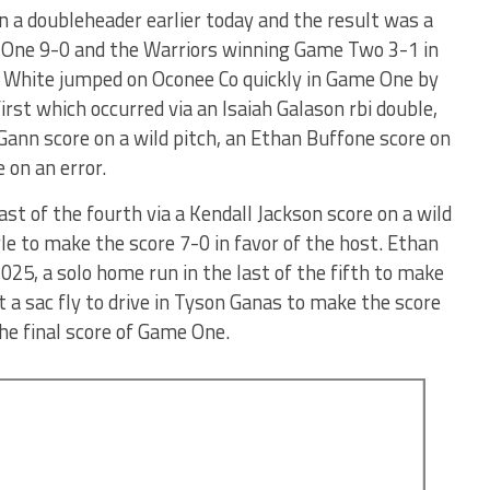
 a doubleheader earlier today and the result was a
 One 9-0 and the Warriors winning Game Two 3-1 in
and White jumped on Oconee Co quickly in Game One by
 first which occurred via an Isaiah Galason rbi double,
 Gann score on a wild pitch, an Ethan Buffone score on
 on an error.
st of the fourth via a Kendall Jackson score on a wild
le to make the score 7-0 in favor of the host. Ethan
2025, a solo home run in the last of the fifth to make
 a sac fly to drive in Tyson Ganas to make the score
he final score of Game One.