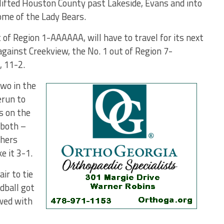
 lifted Houston County past Lakeside, Evans and into
me of the Lady Bears.
of Region 1-AAAAAA, will have to travel for its next
 against Creekview, the No. 1 out of Region 7-
, 11-2.
two in the
erun to
s on the
 both –
thers
e it 3-1.
ir to tie
dball got
owed with