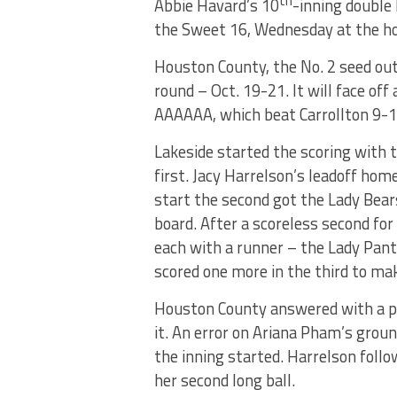
th
Abbie Havard’s 10
-inning double
the Sweet 16, Wednesday at the ho
Houston County, the No. 2 seed out 
round – Oct. 19-21. It will face off
AAAAAA, which beat Carrollton 9-1
Lakeside started the scoring with 
first. Jacy Harrelson’s leadoff hom
start the second got the Lady Bear
board. After a scoreless second for
each with a runner – the Lady Pan
scored one more in the third to mak
Houston County answered with a pa
it. An error on Ariana Pham’s groun
the inning started. Harrelson foll
her second long ball.