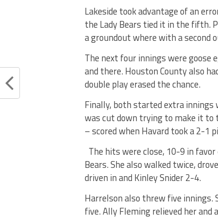
Lakeside took advantage of an erro
the Lady Bears tied it in the fifth.
a groundout where with a second o
The next four innings were goose e
and there. Houston County also had 
double play erased the chance.
Finally, both started extra innings
was cut down trying to make it to 
– scored when Havard took a 2-1 pitc
The hits were close, 10-9 in favor 
Bears. She also walked twice, drov
driven in and Kinley Snider 2-4.
Harrelson also threw five innings.
five. Ally Fleming relieved her and