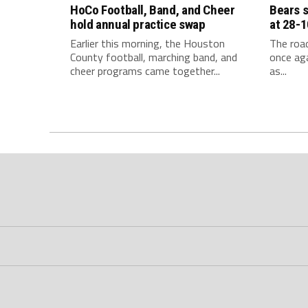
HoCo Football, Band, and Cheer
Bears 
hold annual practice swap
at 28-1
Earlier this morning, the Houston
The roa
County football, marching band, and
once aga
cheer programs came together...
as...