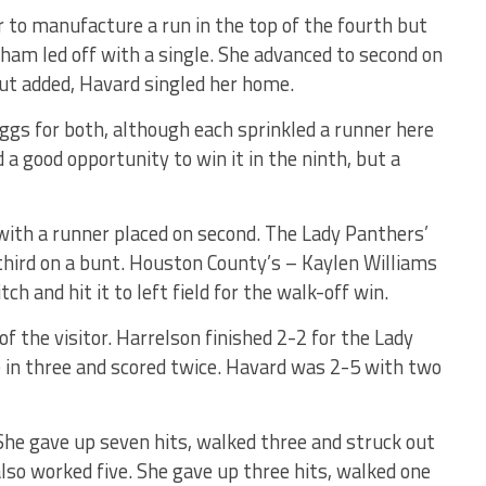
r to manufacture a run in the top of the fourth but
 Pham led off with a single. She advanced to second on
ut added, Havard singled her home.
ggs for both, although each sprinkled a runner here
a good opportunity to win it in the ninth, but a
 with a runner placed on second. The Lady Panthers’
third on a bunt. Houston County’s – Kaylen Williams
h and hit it to left field for the walk-off win.
of the visitor. Harrelson finished 2-2 for the Lady
e in three and scored twice. Havard was 2-5 with two
 She gave up seven hits, walked three and struck out
 also worked five. She gave up three hits, walked one