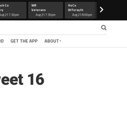
ach Co
WR
HoCo
Hapeville
>
ry
Veterans
W Forsyth
Lee Co
Aug 21 7:30pm
Aug 21 7:30pm
Aug 21 8:00pm
Aug 21 7:30
RD
GET THE APP
ABOUT
weet 16