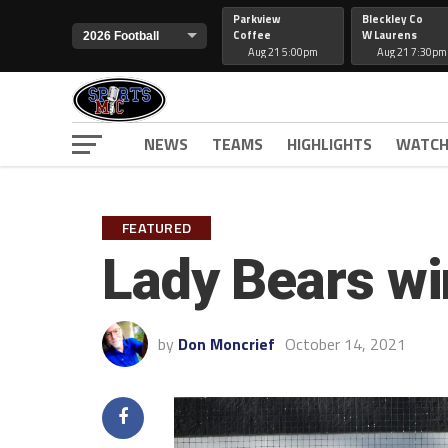
Parkview
Bleckley Co
Coffee
W Laurens
Aug 21 5:00pm
Aug 21 7:30pm
NEWS
TEAMS
HIGHLIGHTS
WATCH
FEATURED
Lady Bears wi
by
Don Moncrief
October 14, 2021