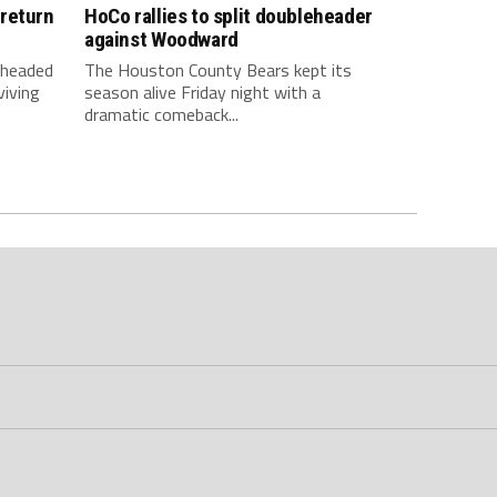
return
HoCo rallies to split doubleheader
against Woodward
 headed
The Houston County Bears kept its
viving
season alive Friday night with a
dramatic comeback...