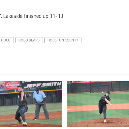
 Lakeside finished up 11-13.
HOCO
HOCO BEARS
HOUSTON COUNTY