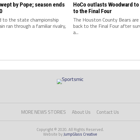
swept by Pope; season ends
HoCo outlasts Woodward to 
0
to the Final Four
d to the state championship
The Houston County Bears are
in ran through a familiar rivalry,
back to the Final Four after sur
a...
MORE NEWS STORIES
About Us
Contact Us
Copyright © 2020. All Rights Reserved.
Website by
JumpGlass Creative