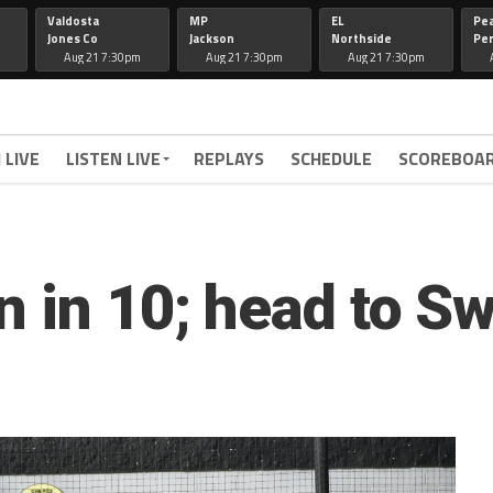
Valdosta
MP
EL
Pe
Jones Co
Jackson
Northside
Per
Aug 21 7:30pm
Aug 21 7:30pm
Aug 21 7:30pm
 LIVE
LISTEN LIVE
REPLAYS
SCHEDULE
SCOREBOA
n in 10; head to S