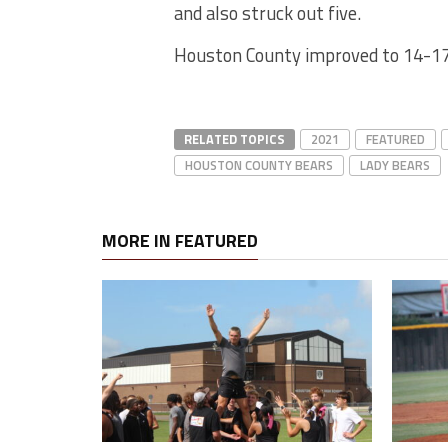
and also struck out five.
Houston County improved to 14-17.
RELATED TOPICS
2021
FEATURED
HOUSTON COUNTY BEARS
LADY BEARS
MORE IN FEATURED