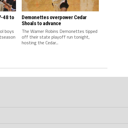
7-48 to
Demonettes overpower Cedar
Shoals to advance
ol boys
The Warner Robins Demonettes tipped
stseason
off their state playoff run tonight,
hosting the Cedar...