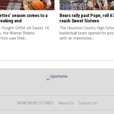
ttes’ season comes to a
Bears rally past Pope, roll 6
reaking end
reach Sweet Sixteen
rd-fought GHSA 4A Sweet 16
The Houston County High Scho
, the Warner Robins
basketball team opened its po
tes saw their...
with an impressive...
MORE NEWS STORIES
About Us
Contact Us