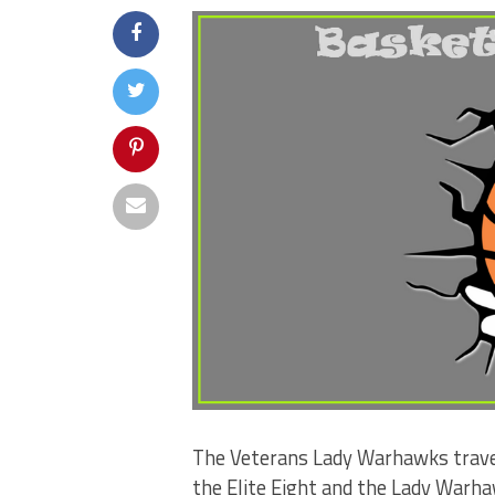
The Veterans Lady Warhawks travel
the Elite Eight and the Lady Warha