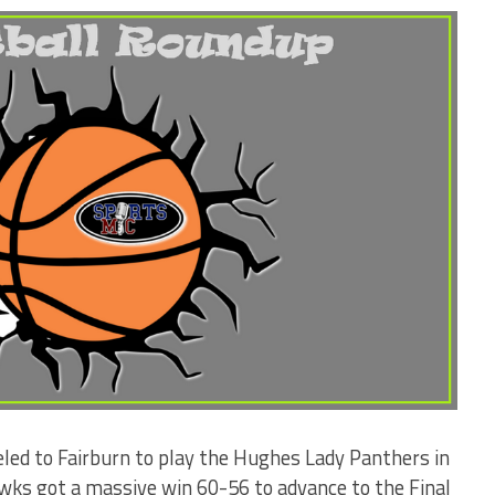
ed to Fairburn to play the Hughes Lady Panthers in
wks got a massive win 60-56 to advance to the Final