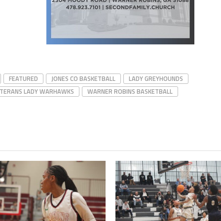
FEATURED
JONES CO BASKETBALL
LADY GREYHOUNDS
TERANS LADY WARHAWKS
WARNER ROBINS BASKETBALL