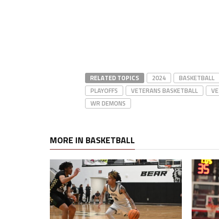
RELATED TOPICS
2024
BASKETBALL
PLAYOFFS
VETERANS BASKETBALL
VE
WR DEMONS
MORE IN BASKETBALL