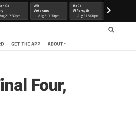
ach Co
WR
HoCo
Hapeville
>
ry
Veterans
W Forsyth
Lee Co
Aug 21 7:30pm
Aug 21 7:30pm
Aug 21 8:00pm
Aug 21 7:30
RD
GET THE APP
ABOUT
nal Four,