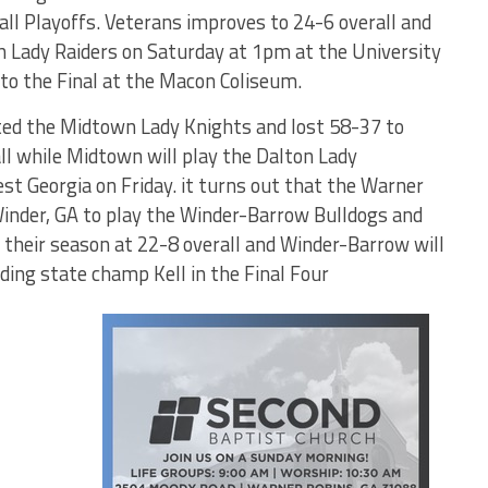
l Playoffs. Veterans improves to 24-6 overall and
h Lady Raiders on Saturday at 1pm at the University
 to the Final at the Macon Coliseum.
ed the Midtown Lady Knights and lost 58-37 to
ll while Midtown will play the Dalton Lady
st Georgia on Friday. it turns out that the Warner
inder, GA to play the Winder-Barrow Bulldogs and
h their season at 22-8 overall and Winder-Barrow will
ding state champ Kell in the Final Four