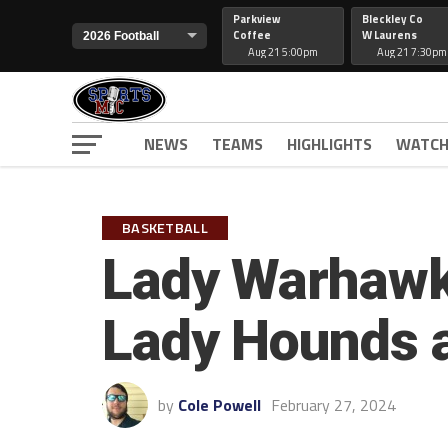
Parkview
Bleckley Co
Coffee
W Laurens
Aug 21 5:00pm
Aug 21 7:30pm
NEWS
TEAMS
HIGHLIGHTS
WATCH
BASKETBALL
Lady Warhawks
Lady Hounds 
by
Cole Powell
February 27, 2024