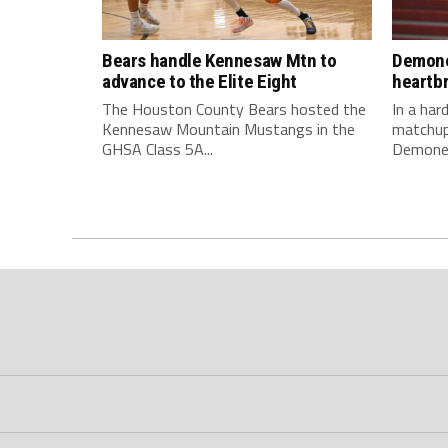
Bears handle Kennesaw Mtn to
Demone
advance to the Elite Eight
heartb
The Houston County Bears hosted the
In a ha
Kennesaw Mountain Mustangs in the
matchup
GHSA Class 5A...
Demonet