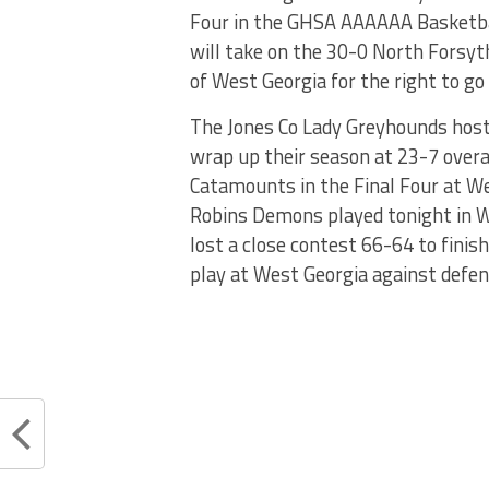
Four in the GHSA AAAAAA Basketbal
will take on the 30-0 North Forsyt
of West Georgia for the right to go
The Jones Co Lady Greyhounds host
wrap up their season at 23-7 overa
Catamounts in the Final Four at We
Robins Demons played tonight in W
lost a close contest 66-64 to finis
play at West Georgia against defen