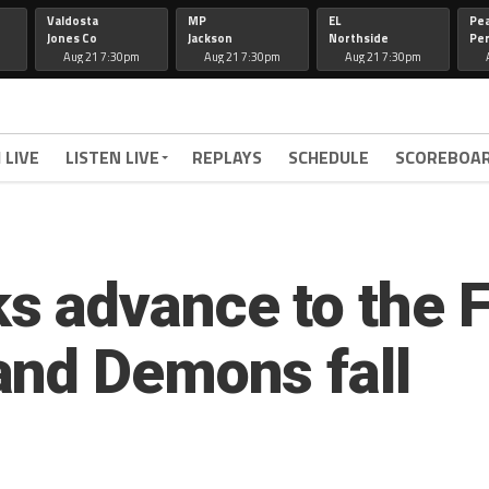
Valdosta
MP
EL
Pe
Jones Co
Jackson
Northside
Per
Aug 21 7:30pm
Aug 21 7:30pm
Aug 21 7:30pm
 LIVE
LISTEN LIVE
REPLAYS
SCHEDULE
SCOREBOA
 advance to the Fi
and Demons fall