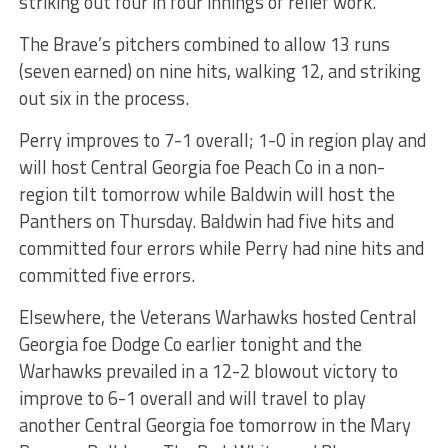
striking out four in four innings of relief work.
The Brave’s pitchers combined to allow 13 runs
(seven earned) on nine hits, walking 12, and striking
out six in the process.
Perry improves to 7-1 overall; 1-0 in region play and
will host Central Georgia foe Peach Co in a non-
region tilt tomorrow while Baldwin will host the
Panthers on Thursday. Baldwin had five hits and
committed four errors while Perry had nine hits and
committed five errors.
Elsewhere, the Veterans Warhawks hosted Central
Georgia foe Dodge Co earlier tonight and the
Warhawks prevailed in a 12-2 blowout victory to
improve to 6-1 overall and will travel to play
another Central Georgia foe tomorrow in the Mary