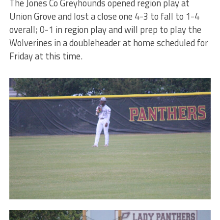
The Jones Co Greyhounds opened region play at
Union Grove and lost a close one 4-3 to fall to 1-4
overall; 0-1 in region play and will prep to play the
Wolverines in a doubleheader at home scheduled for
Friday at this time.