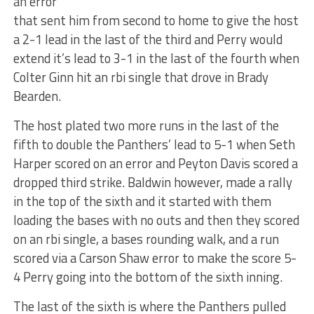
an error
that sent him from second to home to give the host
a 2-1 lead in the last of the third and Perry would
extend it’s lead to 3-1 in the last of the fourth when
Colter Ginn hit an rbi single that drove in Brady
Bearden.
The host plated two more runs in the last of the
fifth to double the Panthers’ lead to 5-1 when Seth
Harper scored on an error and Peyton Davis scored a
dropped third strike. Baldwin however, made a rally
in the top of the sixth and it started with them
loading the bases with no outs and then they scored
on an rbi single, a bases rounding walk, and a run
scored via a Carson Shaw error to make the score 5-
4 Perry going into the bottom of the sixth inning.
The last of the sixth is where the Panthers pulled