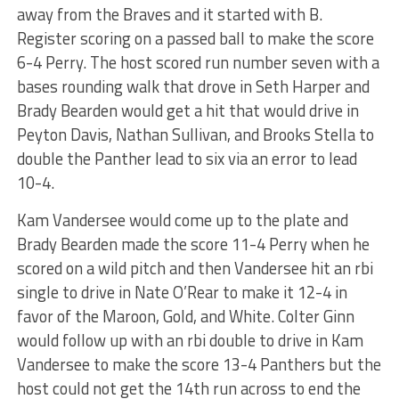
away from the Braves and it started with B.
Register scoring on a passed ball to make the score
6-4 Perry. The host scored run number seven with a
bases rounding walk that drove in Seth Harper and
Brady Bearden would get a hit that would drive in
Peyton Davis, Nathan Sullivan, and Brooks Stella to
double the Panther lead to six via an error to lead
10-4.
Kam Vandersee would come up to the plate and
Brady Bearden made the score 11-4 Perry when he
scored on a wild pitch and then Vandersee hit an rbi
single to drive in Nate O’Rear to make it 12-4 in
favor of the Maroon, Gold, and White. Colter Ginn
would follow up with an rbi double to drive in Kam
Vandersee to make the score 13-4 Panthers but the
host could not get the 14th run across to end the