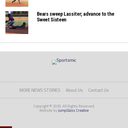
Bears sweep Lassiter; advance to the
Sweet Sixteen
MORE NEWS STORIES
About Us
Contact Us
Copyright © 2020. All Rights Reserved.
Website by
JumpGlass Creative