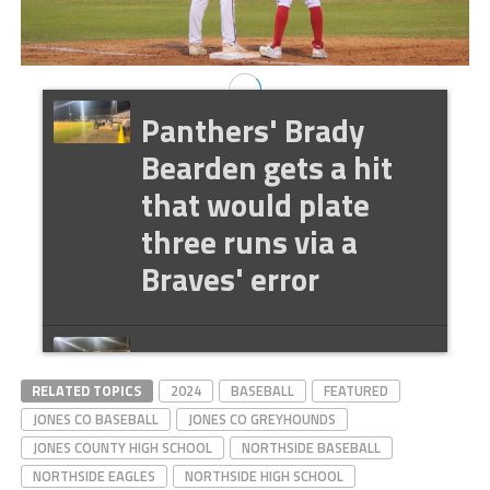
Panthers' Brady
Bearden gets a hit
that would plate
three runs via a
Braves' error
Panthers' Kam
RELATED TOPICS
Vandersee hits rbi
2024
BASEBALL
FEATURED
JONES CO BASEBALL
JONES CO GREYHOUNDS
single to drive in
JONES COUNTY HIGH SCHOOL
NORTHSIDE BASEBALL
Nate O'Rear
NORTHSIDE EAGLES
NORTHSIDE HIGH SCHOOL