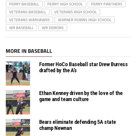
PERRY BASEBALL
PERRY HIGH SCHOOL
PERRY PANTHERS
VETERANS BASEBALL
VETERANS HIGH SCHOOL
Panthers' Colter
VETERANS WARHAWKS
WARNER ROBINS HIGH SCHOOL
WR BASEBALL
Ginn hits rbi double
WR DEMONS
to drive in Kam
Vandersee
MORE IN BASEBALL
Former HoCo Baseball star Drew Burress
drafted by the A’s
Panthers' HC Denny
Bryant postgame
Ethan Kenney driven by the love of the
interview
game and team culture
Bears eliminate defending 5A state
champ Newnan