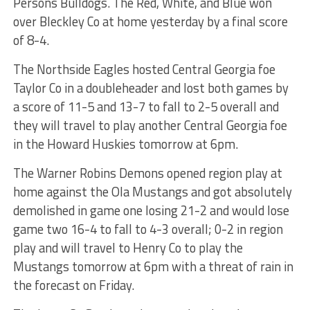
Persons Bulldogs. The Red, White, and Blue won
over Bleckley Co at home yesterday by a final score
of 8-4.
The Northside Eagles hosted Central Georgia foe
Taylor Co in a doubleheader and lost both games by
a score of 11-5 and 13-7 to fall to 2-5 overall and
they will travel to play another Central Georgia foe
in the Howard Huskies tomorrow at 6pm.
The Warner Robins Demons opened region play at
home against the Ola Mustangs and got absolutely
demolished in game one losing 21-2 and would lose
game two 16-4 to fall to 4-3 overall; 0-2 in region
play and will travel to Henry Co to play the
Mustangs tomorrow at 6pm with a threat of rain in
the forecast on Friday.