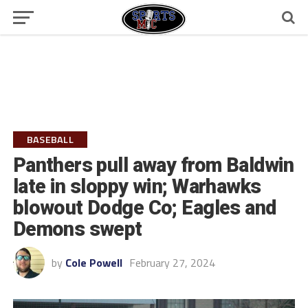
BASEBALL
Panthers pull away from Baldwin
late in sloppy win; Warhawks
blowout Dodge Co; Eagles and
Demons swept
by
Cole Powell
February 27, 2024