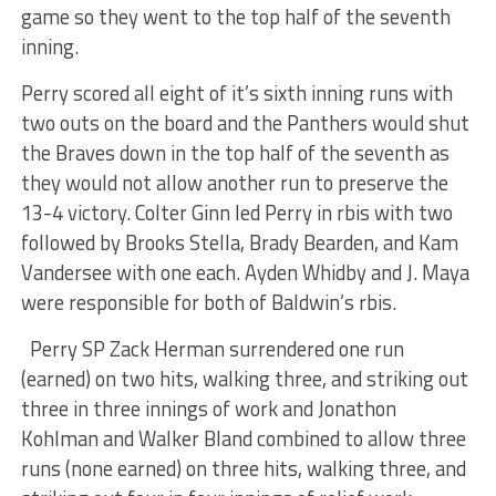
game so they went to the top half of the seventh
inning.
Perry scored all eight of it’s sixth inning runs with
two outs on the board and the Panthers would shut
the Braves down in the top half of the seventh as
they would not allow another run to preserve the
13-4 victory. Colter Ginn led Perry in rbis with two
followed by Brooks Stella, Brady Bearden, and Kam
Vandersee with one each. Ayden Whidby and J. Maya
were responsible for both of Baldwin’s rbis.
Perry SP Zack Herman surrendered one run
(earned) on two hits, walking three, and striking out
three in three innings of work and Jonathon
Kohlman and Walker Bland combined to allow three
runs (none earned) on three hits, walking three, and