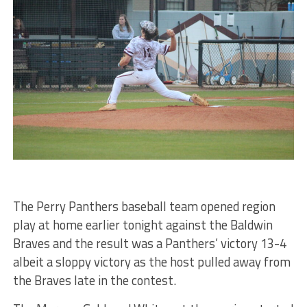
The Perry Panthers baseball team opened region
play at home earlier tonight against the Baldwin
Braves and the result was a Panthers’ victory 13-4
albeit a sloppy victory as the host pulled away from
the Braves late in the contest.