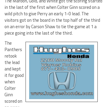
The Maroon, Gold, and White got the scoring started
in the last of the first when Colter Ginn scored on a
wild pitch to give Perry an early 1-0 lead. The
visitors got on the board in the top half of the third
on an error by Carson Shaw to tie the game at 1 a
piece going into the last of the third.
The
Panthers
retook
the lead
and kept
it for good
when
Colter
Ginn
scored on