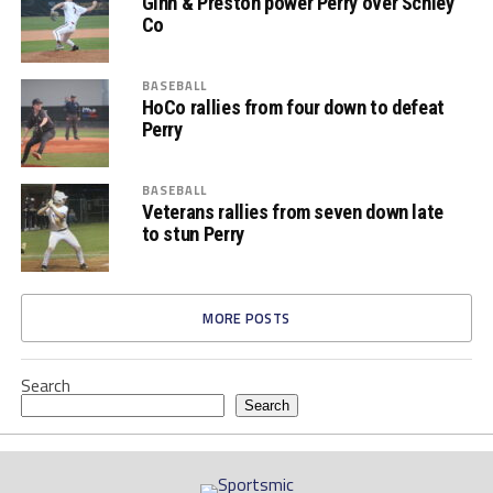
Ginn & Preston power Perry over Schley
Co
BASEBALL
HoCo rallies from four down to defeat
Perry
BASEBALL
Veterans rallies from seven down late
to stun Perry
MORE POSTS
Search
Search