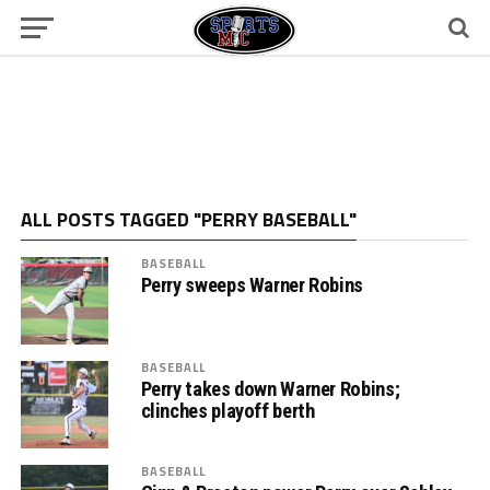
ALL POSTS TAGGED "PERRY BASEBALL"
BASEBALL
Perry sweeps Warner Robins
BASEBALL
Perry takes down Warner Robins;
clinches playoff berth
BASEBALL