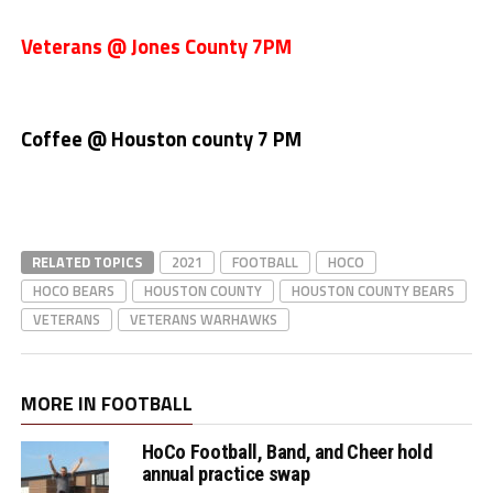
Veterans @ Jones County 7PM
Coffee @ Houston county 7 PM
RELATED TOPICS
2021
FOOTBALL
HOCO
HOCO BEARS
HOUSTON COUNTY
HOUSTON COUNTY BEARS
VETERANS
VETERANS WARHAWKS
MORE IN FOOTBALL
HoCo Football, Band, and Cheer hold
annual practice swap