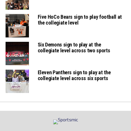
Five HoCo Bears sign to play football at
the collegiate level
Six Demons sign to play at the
collegiate level across two sports
Eleven Panthers sign to play at the
collegiate level across six sports