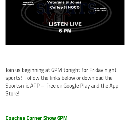
Join us beginning at 6PM tonight for Friday night
sports! Follow the links below or download the
Sportsmic APP – free on Google Play and the App
Store!
Coaches Corner Show 6PM