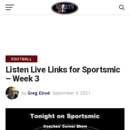
FOOTBALL
Listen Live Links for Sportsmic
– Week 3
by
Greg Elrod
September 3, 2021