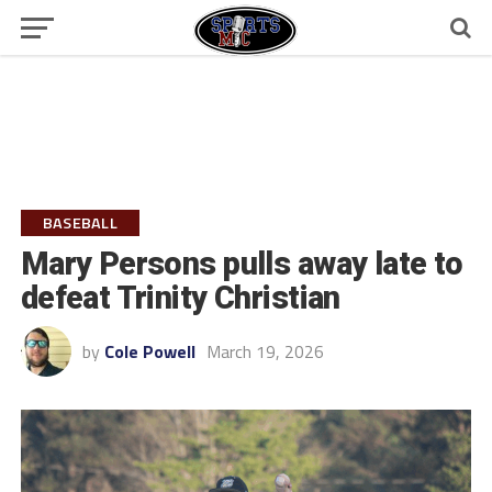
BASEBALL
Mary Persons pulls away late to
defeat Trinity Christian
by
Cole Powell
March 19, 2026