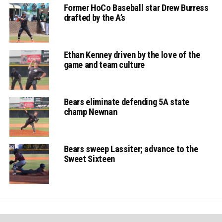
Former HoCo Baseball star Drew Burress
drafted by the A’s
Ethan Kenney driven by the love of the
game and team culture
Bears eliminate defending 5A state
champ Newnan
Bears sweep Lassiter; advance to the
Sweet Sixteen