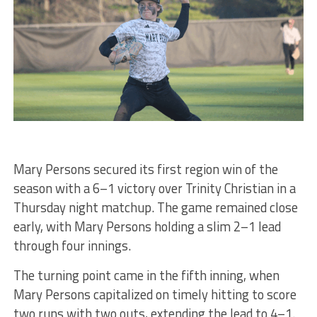
Mary Persons secured its first region win of the
season with a 6–1 victory over Trinity Christian in a
Thursday night matchup. The game remained close
early, with Mary Persons holding a slim 2–1 lead
through four innings.
The turning point came in the fifth inning, when
Mary Persons capitalized on timely hitting to score
two runs with two outs, extending the lead to 4–1.