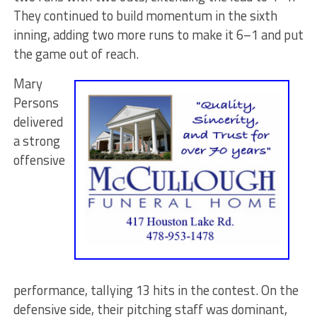
They continued to build momentum in the sixth
inning, adding two more runs to make it 6–1 and put
the game out of reach.
Mary
Persons
delivered
a strong
offensive
performance, tallying 13 hits in the contest. On the
defensive side, their pitching staff was dominant,