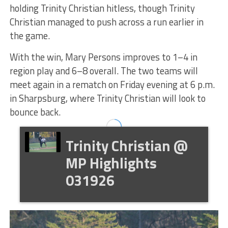
holding Trinity Christian hitless, though Trinity
Christian managed to push across a run earlier in
the game.
With the win, Mary Persons improves to 1–4 in
region play and 6–8 overall. The two teams will
meet again in a rematch on Friday evening at 6 p.m.
in Sharpsburg, where Trinity Christian will look to
bounce back.
Trinity Christian @
MP Highlights
031926