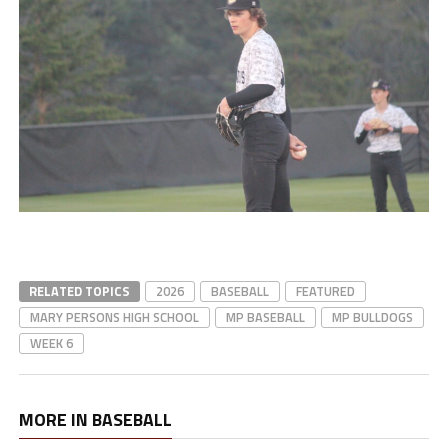
RELATED TOPICS
2026
BASEBALL
FEATURED
MARY PERSONS HIGH SCHOOL
MP BASEBALL
MP BULLDOGS
WEEK 6
MORE IN BASEBALL