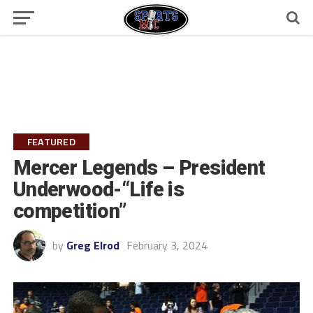
FEATURED
Mercer Legends – President
Underwood-“Life is
competition”
by
Greg Elrod
February 3, 2024