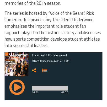
memories of the 2014 season.
The series is hosted by “Voice of the Bears”, Rick
Cameron. In episode one, President Underwood
emphasizes the important role student fan
support played in the historic victory and discusses
how sports competition develops student athletes
into successful leaders.