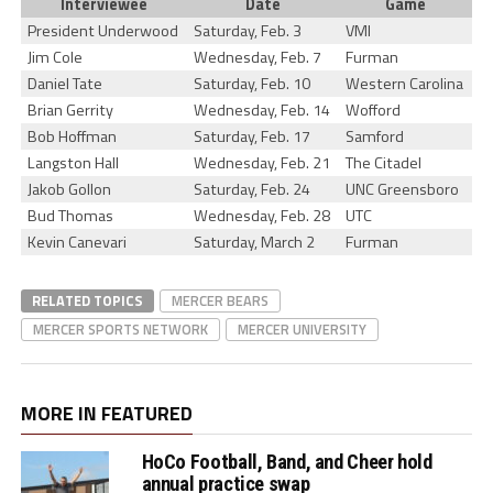
Interviewee
Date
Game
President Underwood
Saturday, Feb. 3
VMI
Jim Cole
Wednesday, Feb. 7
Furman
Daniel Tate
Saturday, Feb. 10
Western Carolina
Brian Gerrity
Wednesday, Feb. 14
Wofford
Bob Hoffman
Saturday, Feb. 17
Samford
Langston Hall
Wednesday, Feb. 21
The Citadel
Jakob Gollon
Saturday, Feb. 24
UNC Greensboro
Bud Thomas
Wednesday, Feb. 28
UTC
Kevin Canevari
Saturday, March 2
Furman
RELATED TOPICS
MERCER BEARS
MERCER SPORTS NETWORK
MERCER UNIVERSITY
MORE IN FEATURED
HoCo Football, Band, and Cheer hold
annual practice swap