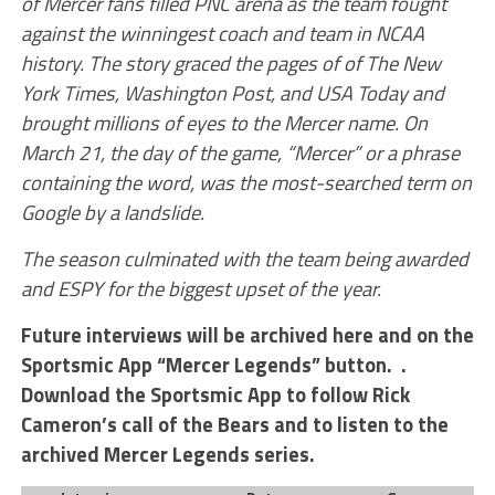
of Mercer fans filled PNC arena as the team fought
against the winningest coach and team in NCAA
history. The story graced the pages of of The New
York Times, Washington Post, and USA Today and
brought millions of eyes to the Mercer name. On
March 21, the day of the game, “Mercer” or a phrase
containing the word, was the most-searched term on
Google by a landslide.
The season culminated with the team being awarded
and ESPY for the biggest upset of the year.
Future interviews will be archived here and on the
Sportsmic App “Mercer Legends” button. .
Download the Sportsmic App to follow Rick
Cameron’s call of the Bears and to listen to the
archived Mercer Legends series.