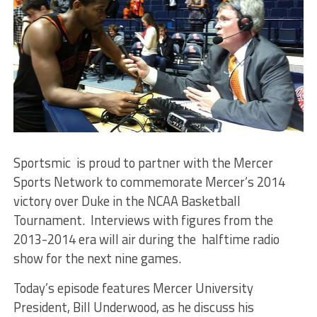
Sportsmic is proud to partner with the Mercer
Sports Network to commemorate Mercer’s 2014
victory over Duke in the NCAA Basketball
Tournament. Interviews with figures from the
2013-2014 era will air during the halftime radio
show for the next nine games.
Today’s episode features Mercer University
President, Bill Underwood, as he discuss his