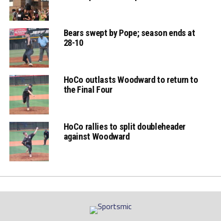
Bears swept by Pope; season ends at
28-10
HoCo outlasts Woodward to return to
the Final Four
HoCo rallies to split doubleheader
against Woodward