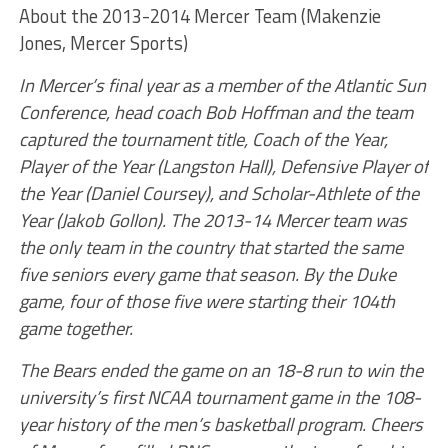
About the 2013-2014 Mercer Team (Makenzie
Jones, Mercer Sports)
In Mercer’s final year as a member of the Atlantic Sun
Conference, head coach Bob Hoffman and the team
captured the tournament title, Coach of the Year,
Player of the Year (Langston Hall), Defensive Player of
the Year (Daniel Coursey), and Scholar-Athlete of the
Year (Jakob Gollon). The 2013-14 Mercer team was
the only team in the country that started the same
five seniors every game that season. By the Duke
game, four of those five were starting their 104th
game together.
The Bears ended the game on an 18-8 run to win the
university’s first NCAA tournament game in the 108-
year history of the men’s basketball program. Cheers