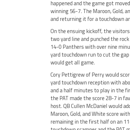
happened and the game got moved 
winning 56-7. The Maroon, Gold, an
and returning it for a touchdown a
On the ensuing kickoff, the visitor
two yard line and punched the rock
14-0 Panthers with over nine minut
yard touchdown run to cut the gap 
would get all game.
Cory Pettigrew of Perry would scor
yard touchdown reception with abo
and a half minutes to play in the fi
the PAT made the score 28-7 in fav
host. QB Cullen McDaniel would ad
Maroon, Gold, and White score with
remaining in the first half on an 1
touchdown scamper and the PAT m