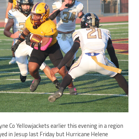
e Co Yellowjackets earlier this evening in a region
ed in Jesup last Friday but Hurricane Helene