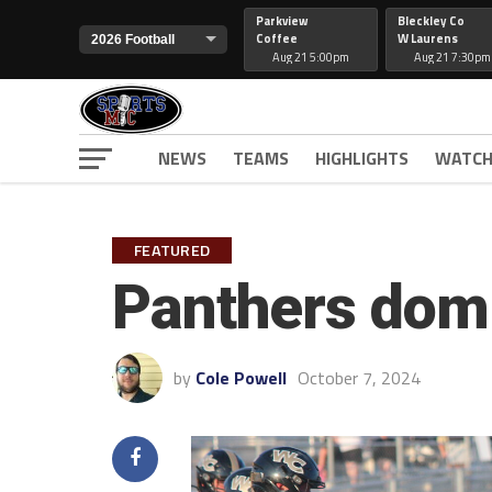
Parkview
Bleckley Co
Coffee
W Laurens
Aug 21 5:00pm
Aug 21 7:30pm
NEWS
TEAMS
HIGHLIGHTS
WATCH
FEATURED
Panthers dom
by
Cole Powell
October 7, 2024