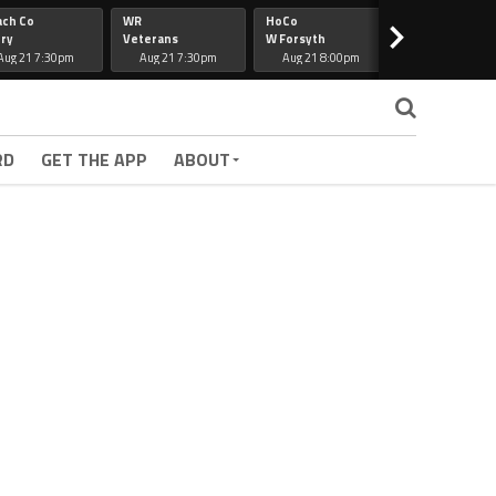
ach Co
WR
HoCo
Hapeville
>
ry
Veterans
W Forsyth
Lee Co
Aug 21 7:30pm
Aug 21 7:30pm
Aug 21 8:00pm
Aug 21 7:30
RD
GET THE APP
ABOUT