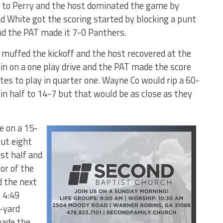
to Perry and the host dominated the game by
d White got the scoring started by blocking a punt
nd the PAT made it 7-0 Panthers.
s muffed the kickoff and the host recovered at the
 in on a one play drive and the PAT made the score
es to play in quarter one. Wayne Co would rip a 60-
in half to 14-7 but that would be as close as they
e on a 15-
ut eight
rst half and
or of the
d the next
 4:49
1-yard
ade the