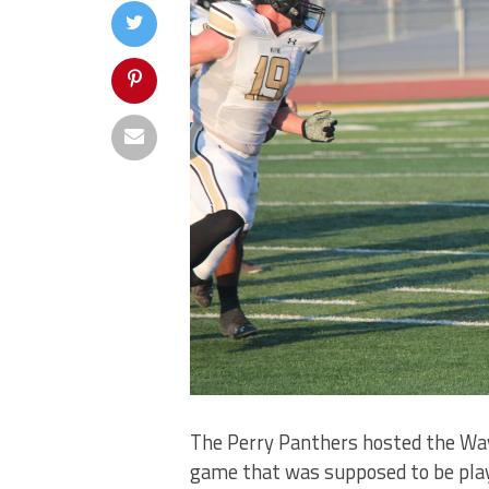
The Perry Panthers hosted the Wayn
game that was supposed to be play