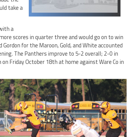
uld take a
with a
more scores in quarter three and would go on to win
d Gordon for the Maroon, Gold, and White accounted
ening. The Panthers improve to 5-2 overall; 2-0 in
on on Friday October 18th at home against Ware Co in