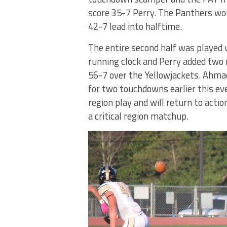
score 35-7 Perry. The Panthers wo
42-7 lead into halftime.
The entire second half was played 
running clock and Perry added two 
56-7 over the Yellowjackets. Ahma
for two touchdowns earlier this ev
region play and will return to acti
a critical region matchup.