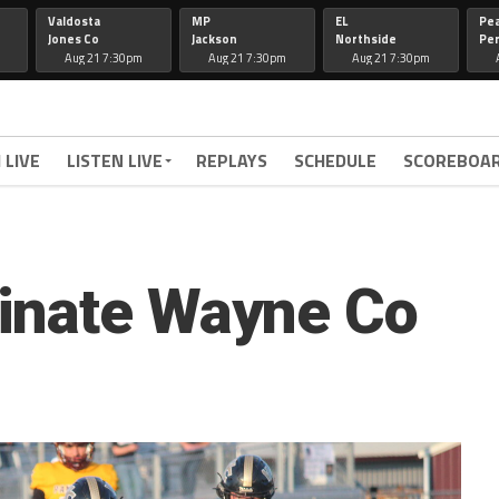
Valdosta
MP
EL
Pe
Jones Co
Jackson
Northside
Per
Aug 21 7:30pm
Aug 21 7:30pm
Aug 21 7:30pm
 LIVE
LISTEN LIVE
REPLAYS
SCHEDULE
SCOREBOA
inate Wayne Co