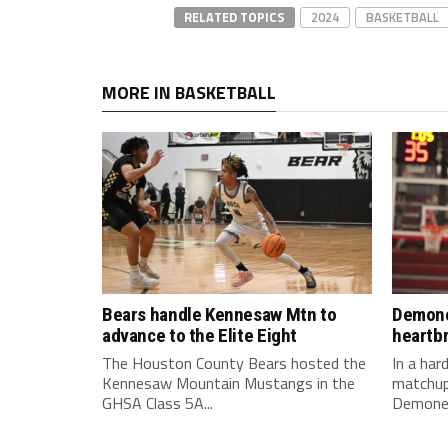
RELATED TOPICS
2024
BASKETBALL
MORE IN BASKETBALL
Bears handle Kennesaw Mtn to
Demone
advance to the Elite Eight
heartb
The Houston County Bears hosted the
In a ha
Kennesaw Mountain Mustangs in the
matchup
GHSA Class 5A...
Demonet