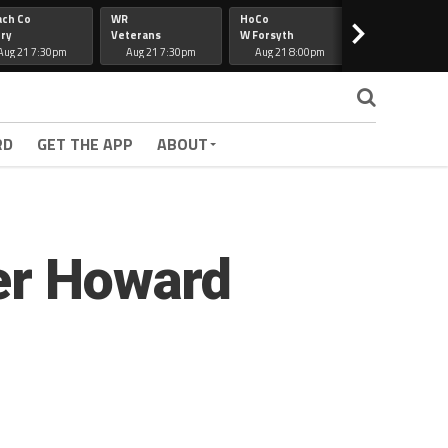
ach Co
WR
HoCo
Hapeville
>
ry
Veterans
W Forsyth
Lee Co
Aug 21 7:30pm
Aug 21 7:30pm
Aug 21 8:00pm
Aug 21 7:30
RD
GET THE APP
ABOUT
ver Howard