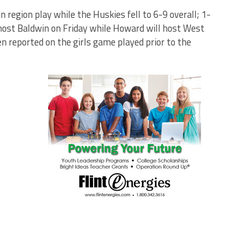
n region play while the Huskies fell to 6-9 overall; 1-
l host Baldwin on Friday while Howard will host West
n reported on the girls game played prior to the