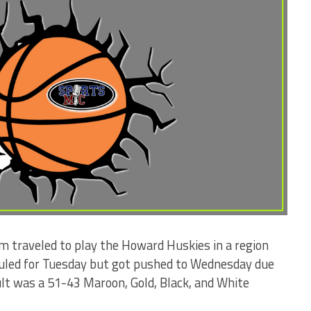
m traveled to play the Howard Huskies in a region
uled for Tuesday but got pushed to Wednesday due
lt was a 51-43 Maroon, Gold, Black, and White