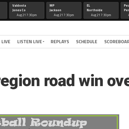
Valdosta
MP
EL
Pe
Jones Co
Jackson
Northside
Per
Aug 21 7:30pm
Aug 21 7:30pm
Aug 21 7:30pm
 LIVE
LISTEN LIVE
REPLAYS
SCHEDULE
SCOREBOA
region road win o