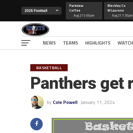
Parkview
Bleckley Co
Coffee
W Laurens
Aug 21 5:00pm
Aug 21 7:30pm
NEWS
TEAMS
HIGHLIGHTS
WATCH
BASKETBALL
Panthers get 
by
Cole Powell
January 11, 2024