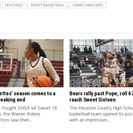
FEATURED
PERRY BASKETBALL
PERRY PANTHERS
ttes’ season comes to a
Bears rally past Pope, roll 6
reaking end
reach Sweet Sixteen
rd-fought GHSA 4A Sweet 16
The Houston County High Scho
, the Warner Robins
basketball team opened its po
tes saw their...
with an impressive...