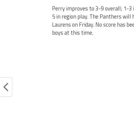
Perry improves to 3-9 overall; 1-3 i
5 in region play. The Panthers wil
Laurens on Friday. No score has bee
boys at this time.