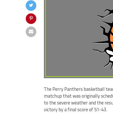
The Perry Panthers basketball tea
matchup that was originally sched
to the severe weather and the resu
victory by a final score of 51-43.