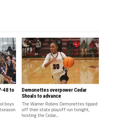
7-48 to
Demonettes overpower Cedar
Shoals to advance
ol boys
The Warner Robins Demonettes tipped
stseason
off their state playoff run tonight,
hosting the Cedar...