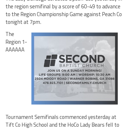
the region semifinal by a score of 60-49 to advance
to the Region Championship Game against Peach Co
tonight at 7pm.
The
Region 1-
AAAAAA
Tournament Semifinals commenced yesterday at
Tift Co High School and the HoCo Lady Bears fell to