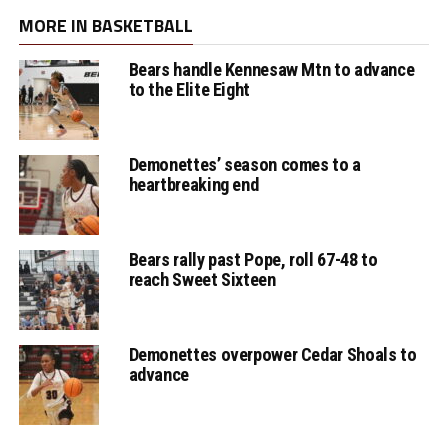
MORE IN BASKETBALL
Bears handle Kennesaw Mtn to advance
to the Elite Eight
Demonettes’ season comes to a
heartbreaking end
Bears rally past Pope, roll 67-48 to
reach Sweet Sixteen
Demonettes overpower Cedar Shoals to
advance