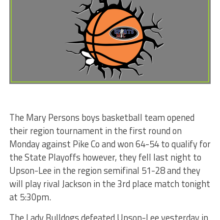
The Mary Persons boys basketball team opened
their region tournament in the first round on
Monday against Pike Co and won 64-54 to qualify for
the State Playoffs however, they fell last night to
Upson-Lee in the region semifinal 51-28 and they
will play rival Jackson in the 3rd place match tonight
at 5:30pm.
The Lady Bulldogs defeated Upson-Lee yesterday in