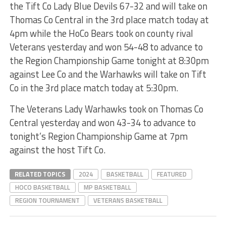
the Tift Co Lady Blue Devils 67-32 and will take on
Thomas Co Central in the 3rd place match today at
4pm while the HoCo Bears took on county rival
Veterans yesterday and won 54-48 to advance to
the Region Championship Game tonight at 8:30pm
against Lee Co and the Warhawks will take on Tift
Co in the 3rd place match today at 5:30pm.
The Veterans Lady Warhawks took on Thomas Co
Central yesterday and won 43-34 to advance to
tonight’s Region Championship Game at 7pm
against the host Tift Co.
RELATED TOPICS
2024
BASKETBALL
FEATURED
HOCO BASKETBALL
MP BASKETBALL
REGION TOURNAMENT
VETERANS BASKETBALL