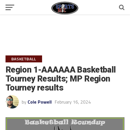
BASKETBALL
Region 1-AAAAAA Basketball
Tourney Results; MP Region
Tourney results
by
Cole Powell
February 16, 2024