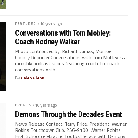
FEATURED
/ 10 years ago
Conversations with Tom Mobley:
Coach Rodney Walker
Photo contributed by: Richard Dumas, Monroe
County Reporter Conversations with Tom Mobley is a
monthly podcast series featuring coach-to-coach
conversations with...
By
Caleb Glenn
EVENTS
/ 10 years ago
Demons Through the Decades Event
News Release Contact: Terry Price, President, Warner
Robins Touchdown Club, 256-9100 Warner Robins
High School celebrating football legacy with Demons