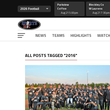
Parkview
Bleckley Co
Coffee
W Laurens
Aug 21 5:00pm
Aug 21 7:30pm
NEWS
TEAMS
HIGHLIGHTS
WATCH
ALL POSTS TAGGED "2016"