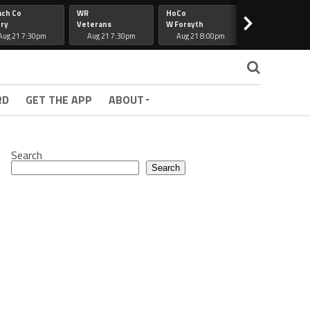
ach Co
WR
HoCo
Hapeville
>
ry
Veterans
W Forsyth
Lee Co
Aug 21 7:30pm
Aug 21 7:30pm
Aug 21 8:00pm
Aug 21 7:30
RD
GET THE APP
ABOUT
Search
Search