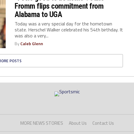
Fromm flips commitment from
Alabama to UGA
Today was a very special day for the hometown
state. Herschel Walker celebrated his 54th birthday. It
was also a very...
By
Caleb Glenn
MORE POSTS
MORE NEWS STORIES
About Us
Contact Us