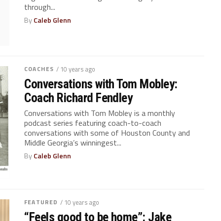
through...
By
Caleb Glenn
COACHES
/ 10 years ago
Conversations with Tom Mobley:
Coach Richard Fendley
Conversations with Tom Mobley is a monthly
podcast series featuring coach-to-coach
conversations with some of Houston County and
Middle Georgia’s winningest...
By
Caleb Glenn
FEATURED
/ 10 years ago
“Feels good to be home”: Jake