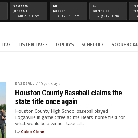
Valdosta
MP
EL
Pe
Jones Co
Jackson
Northside
Per
Aug 21 7:30pm
Aug 21 7:30pm
Aug 21 7:30pm
 LIVE
LISTEN LIVE
REPLAYS
SCHEDULE
SCOREBOA
BASEBALL
/ 10 years ago
Houston County Baseball claims the
state title once again
Houston County High School baseball played
Loganville in game three at the Bears’ home field for
what would be a winner-take-all...
By
Caleb Glenn