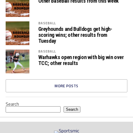
Other baseball results from this week
BASEBALL
Greyhounds and Bulldogs get high-
scoring wins; other results from
Tuesday
BASEBALL
Warhawks open region with big win over
TCC; other results
MORE POSTS
Search
Search