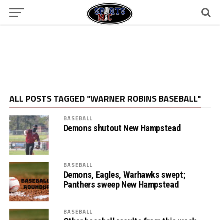
ALL POSTS TAGGED "WARNER ROBINS BASEBALL"
BASEBALL
Demons shutout New Hampstead
BASEBALL
Demons, Eagles, Warhawks swept;
Panthers sweep New Hampstead
BASEBALL