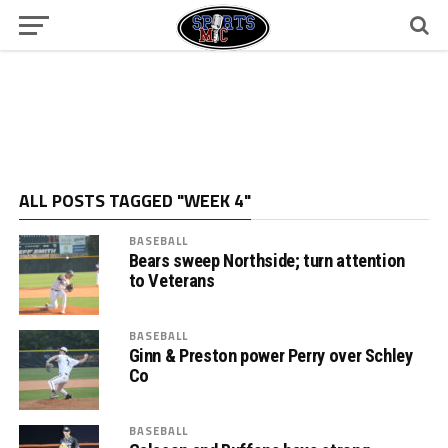
ALL POSTS TAGGED "WEEK 4"
BASEBALL
Bears sweep Northside; turn attention
to Veterans
BASEBALL
Ginn & Preston power Perry over Schley
Co
BASEBALL