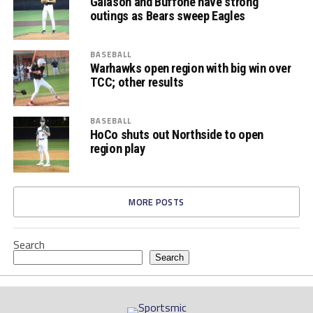
Galason and Buffone have strong
outings as Bears sweep Eagles
BASEBALL
Warhawks open region with big win over
TCC; other results
BASEBALL
HoCo shuts out Northside to open
region play
MORE POSTS
Search
Search