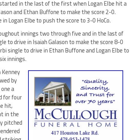
started in the last of the first when Logan Elbe hit a
Galason and Ethan Buffone to make the score 2-0.
e in Logan Elbe to push the score to 3-0 HoCo.
ughout innings two through five and in the last of
gle to drive in Isaiah Galason to make the score 8-0
bi single to drive in Ethan Buffone and Logan Elbe to
six innings.
n Kenney
owed by
 one a
d for four
e hit,
t in the
y pitched
rendered
 striking