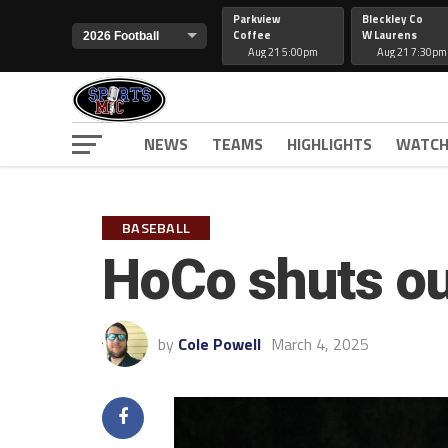
Parkview
Bleckley Co
Coffee
W Laurens
Aug 21 5:00pm
Aug 21 7:30pm
NEWS
TEAMS
HIGHLIGHTS
WATCH
BASEBALL
HoCo shuts ou
by
Cole Powell
March 4, 2025