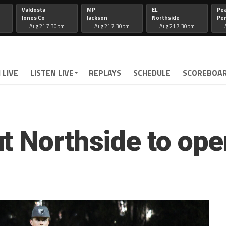
Valdosta
MP
EL
Pe
Jones Co
Jackson
Northside
Per
Aug 21 7:30pm
Aug 21 7:30pm
Aug 21 7:30pm
 LIVE
LISTEN LIVE
REPLAYS
SCHEDULE
SCOREBOA
t Northside to ope