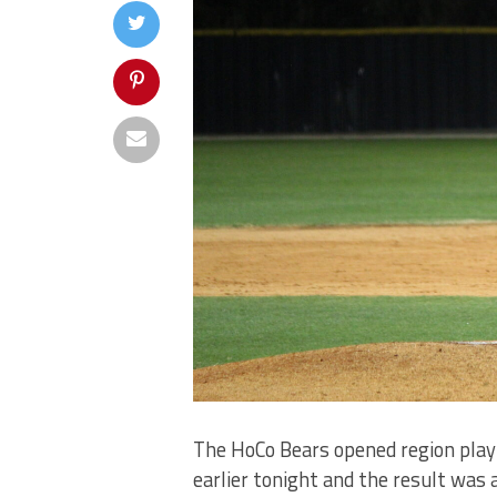
The HoCo Bears opened region play 
earlier tonight and the result was a