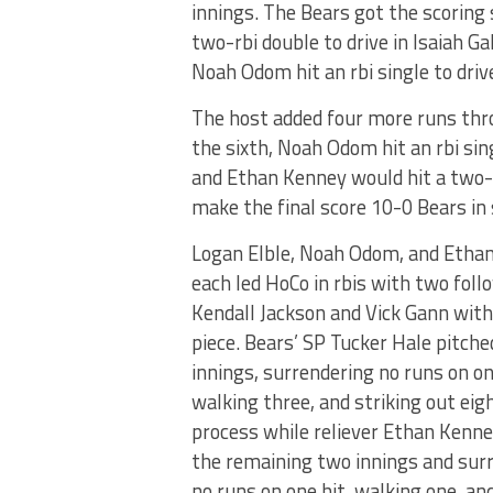
innings. The Bears got the scoring 
two-rbi double to drive in Isaiah 
Noah Odom hit an rbi single to driv
The host added four more runs thro
the sixth, Noah Odom hit an rbi sin
and Ethan Kenney would hit a two-r
make the final score 10-0 Bears in 
Logan Elble, Noah Odom, and Etha
each led HoCo in rbis with two foll
Kendall Jackson and Vick Gann with
piece. Bears’ SP Tucker Hale pitche
innings, surrendering no runs on on
walking three, and striking out eigh
process while reliever Ethan Kenne
the remaining two innings and sur
no runs on one hit, walking one, and