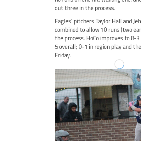
out three in the process.
Eagles’ pitchers Taylor Hall and Jeh
combined to allow 10 runs (two earne
the process. HoCo improves to 8-3 o
5 overall; 0-1 in region play and t
Friday.