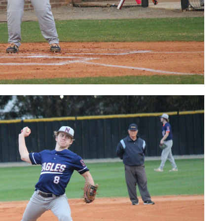
Tucker Hale
postgame
interview