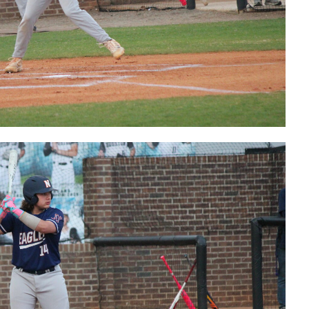
Bears'
Logan Elbe
postgame
interview
Bears'
Ethan
Kenney
postgame
interview
Bears'