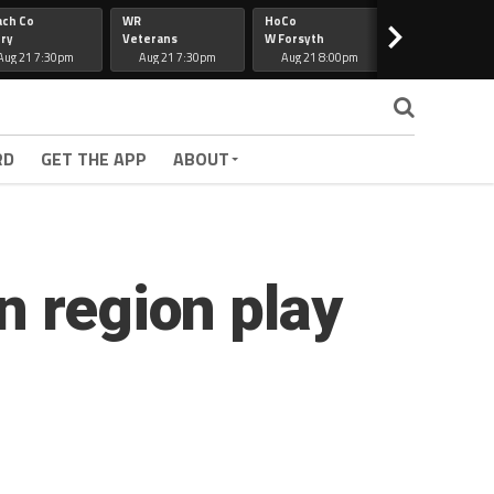
ach Co
WR
HoCo
Hapeville
>
ry
Veterans
W Forsyth
Lee Co
Aug 21 7:30pm
Aug 21 7:30pm
Aug 21 8:00pm
Aug 21 7:30
RD
GET THE APP
ABOUT
n region play