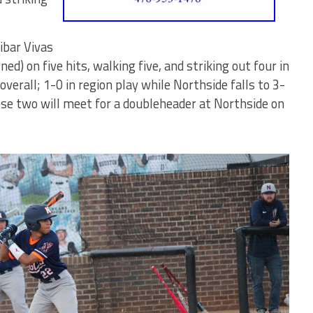
ibar Vivas
d) on five hits, walking five, and striking out four in
verall; 1-0 in region play while Northside falls to 3-
hese two will meet for a doubleheader at Northside on
Bears'
Logan Elbe
two-rbi
double to
give HoCo a
2-0 lead