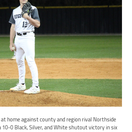
at home against county and region rival Northside
 10-0 Black, Silver, and White shutout victory in six