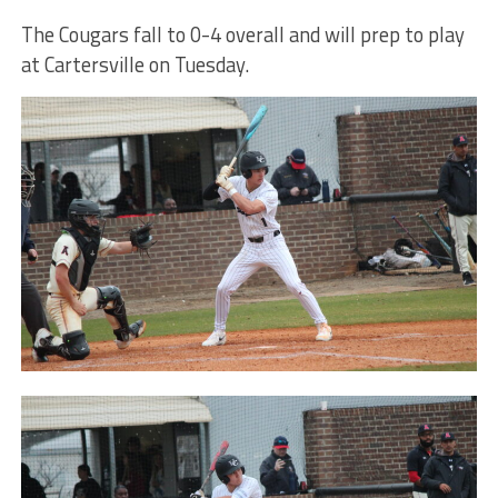
The Cougars fall to 0-4 overall and will prep to play
at Cartersville on Tuesday.