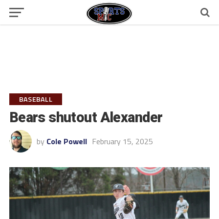
BASEBALL
Bears shutout Alexander
by
Cole Powell
February 15, 2025