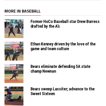
MORE IN BASEBALL
Former HoCo Baseball star Drew Burress
drafted by the A’s
Ethan Kenney driven by the love of the
game and team culture
Bears eliminate defending 5A state
champ Newnan
Bears sweep Lassiter; advance to the
Sweet Sixteen