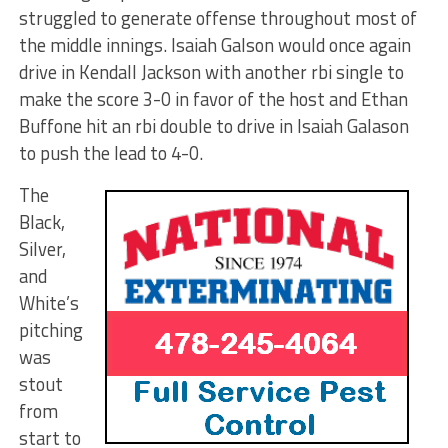
struggled to generate offense throughout most of
the middle innings. Isaiah Galson would once again
drive in Kendall Jackson with another rbi single to
make the score 3-0 in favor of the host and Ethan
Buffone hit an rbi double to drive in Isaiah Galason
to push the lead to 4-0.
The
Black,
Silver,
and
White’s
pitching
was
stout
from
start to