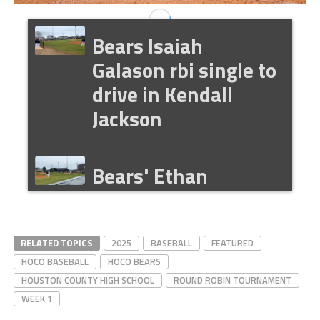
Bears Isaiah
Galason rbi single to
drive in Kendall
Jackson
Bears' Ethan
Buffone rbi double
to drive in Isaiah
Galason
RELATED TOPICS
2025
BASEBALL
FEATURED
HOCO BASEBALL
HOCO BEARS
HOUSTON COUNTY HIGH SCHOOL
ROUND ROBIN TOURNAMENT
WEEK 1