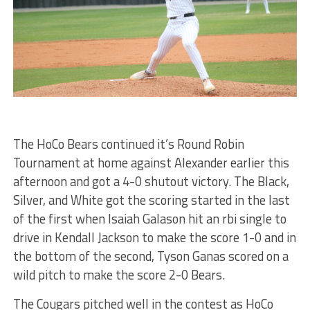
The HoCo Bears continued it’s Round Robin
Tournament at home against Alexander earlier this
afternoon and got a 4-0 shutout victory. The Black,
Silver, and White got the scoring started in the last
of the first when Isaiah Galason hit an rbi single to
drive in Kendall Jackson to make the score 1-0 and in
the bottom of the second, Tyson Ganas scored on a
wild pitch to make the score 2-0 Bears.
The Cougars pitched well in the contest as HoCo