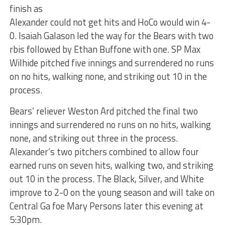
finish as
Alexander could not get hits and HoCo would win 4-
0. Isaiah Galason led the way for the Bears with two
rbis followed by Ethan Buffone with one. SP Max
Wilhide pitched five innings and surrendered no runs
on no hits, walking none, and striking out 10 in the
process.
Bears’ reliever Weston Ard pitched the final two
innings and surrendered no runs on no hits, walking
none, and striking out three in the process.
Alexander’s two pitchers combined to allow four
earned runs on seven hits, walking two, and striking
out 10 in the process. The Black, Silver, and White
improve to 2-0 on the young season and will take on
Central Ga foe Mary Persons later this evening at
5:30pm.