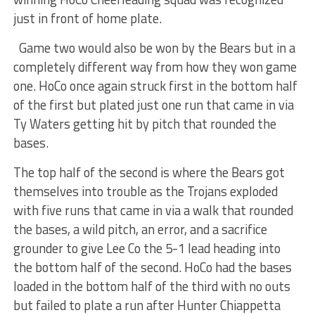
just in front of home plate.
Game two would also be won by the Bears but in a
completely different way from how they won game
one. HoCo once again struck first in the bottom half
of the first but plated just one run that came in via
Ty Waters getting hit by pitch that rounded the
bases.
The top half of the second is where the Bears got
themselves into trouble as the Trojans exploded
with five runs that came in via a walk that rounded
the bases, a wild pitch, an error, and a sacrifice
grounder to give Lee Co the 5-1 lead heading into
the bottom half of the second. HoCo had the bases
loaded in the bottom half of the third with no outs
but failed to plate a run after Hunter Chiappetta