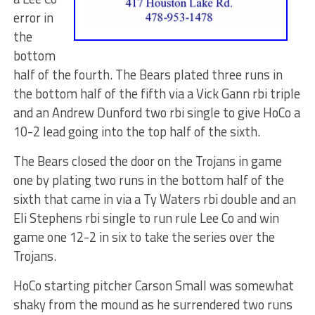
error in
the
bottom
half of the fourth. The Bears plated three runs in
the bottom half of the fifth via a Vick Gann rbi triple
and an Andrew Dunford two rbi single to give HoCo a
10-2 lead going into the top half of the sixth.
The Bears closed the door on the Trojans in game
one by plating two runs in the bottom half of the
sixth that came in via a Ty Waters rbi double and an
Eli Stephens rbi single to run rule Lee Co and win
game one 12-2 in six to take the series over the
Trojans.
HoCo starting pitcher Carson Small was somewhat
shaky from the mound as he surrendered two runs