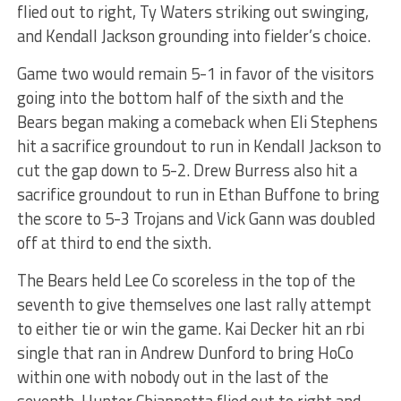
flied out to right, Ty Waters striking out swinging,
and Kendall Jackson grounding into fielder’s choice.
Game two would remain 5-1 in favor of the visitors
going into the bottom half of the sixth and the
Bears began making a comeback when Eli Stephens
hit a sacrifice groundout to run in Kendall Jackson to
cut the gap down to 5-2. Drew Burress also hit a
sacrifice groundout to run in Ethan Buffone to bring
the score to 5-3 Trojans and Vick Gann was doubled
off at third to end the sixth.
The Bears held Lee Co scoreless in the top of the
seventh to give themselves one last rally attempt
to either tie or win the game. Kai Decker hit an rbi
single that ran in Andrew Dunford to bring HoCo
within one with nobody out in the last of the