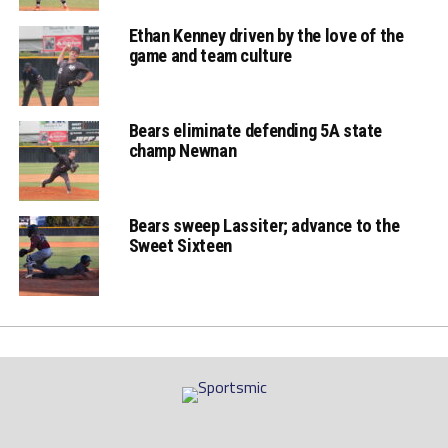
bottom 7th game
Ethan Kenney driven by the love of the
game and team culture
two
Bears eliminate defending 5A state
Bears Ethan
champ Newnan
Buffone rbi single to
tie the game at 5,
Bears sweep Lassiter; advance to the
Smith picked off at
Sweet Sixteen
2nd
Bears Vick Gann
walk-off rbi single &
celebration