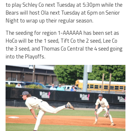
to play Schley Co next Tuesday at 5:30pm while the
Bears will host Ola next Tuesday at 6pm on Senior
Night to wrap up their regular season.
The seeding for region 1-AAAAAA has been set as
HoCo will be the 1 seed, Tift Co the 2 seed, Lee Co
the 3 seed, and Thomas Co Central the 4 seed going
into the Playoffs.