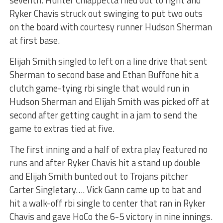
seventh. Hunter Chiappetta flied out to right and
Ryker Chavis struck out swinging to put two outs
on the board with courtesy runner Hudson Sherman
at first base.
Elijah Smith singled to left on a line drive that sent
Sherman to second base and Ethan Buffone hit a
clutch game-tying rbi single that would run in
Hudson Sherman and Elijah Smith was picked off at
second after getting caught in a jam to send the
game to extras tied at five.
The first inning and a half of extra play featured no
runs and after Ryker Chavis hit a stand up double
and Elijah Smith bunted out to Trojans pitcher
Carter Singletary…. Vick Gann came up to bat and
hit a walk-off rbi single to center that ran in Ryker
Chavis and gave HoCo the 6-5 victory in nine innings.