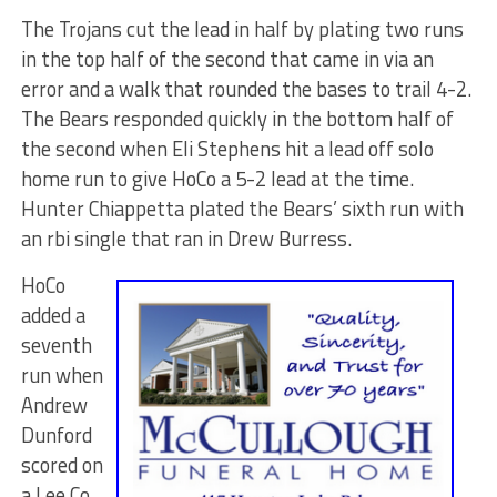
The Trojans cut the lead in half by plating two runs
in the top half of the second that came in via an
error and a walk that rounded the bases to trail 4-2.
The Bears responded quickly in the bottom half of
the second when Eli Stephens hit a lead off solo
home run to give HoCo a 5-2 lead at the time.
Hunter Chiappetta plated the Bears’ sixth run with
an rbi single that ran in Drew Burress.
HoCo
added a
seventh
run when
Andrew
Dunford
scored on
a Lee Co