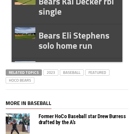
Bears Kai Decker rbi
single
Bears Eli Stephens
solo home run
Bears Andrew
RELATED TOPICS
2023
BASEBALL
FEATURED
Dunford two rbi
HOCO BEARS
single
MORE IN BASEBALL
Bears Kai Decker rbi
Former HoCo Baseball star Drew Burress
single to close the
drafted by the A’s
gap to 5-4 Lee Co