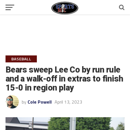
BASEBALL
Bears sweep Lee Co by run rule
and a walk-off in extras to finish
15-0 in region play
by
Cole Powell
April 13, 2023