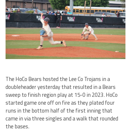
The HoCo Bears hosted the Lee Co Trojans in a
doubleheader yesterday that resulted in a Bears
sweep to finish region play at 15-0 in 2023. HoCo
started game one off on fire as they plated four
runs in the bottom half of the first inning that
came in via three singles and a walk that rounded
the bases.