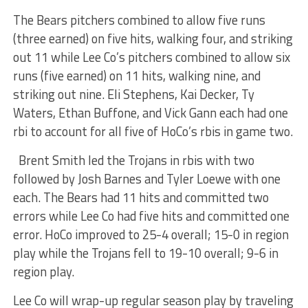
The Bears pitchers combined to allow five runs
(three earned) on five hits, walking four, and striking
out 11 while Lee Co’s pitchers combined to allow six
runs (five earned) on 11 hits, walking nine, and
striking out nine. Eli Stephens, Kai Decker, Ty
Waters, Ethan Buffone, and Vick Gann each had one
rbi to account for all five of HoCo’s rbis in game two.
Brent Smith led the Trojans in rbis with two
followed by Josh Barnes and Tyler Loewe with one
each. The Bears had 11 hits and committed two
errors while Lee Co had five hits and committed one
error. HoCo improved to 25-4 overall; 15-0 in region
play while the Trojans fell to 19-10 overall; 9-6 in
region play.
Lee Co will wrap-up regular season play by traveling