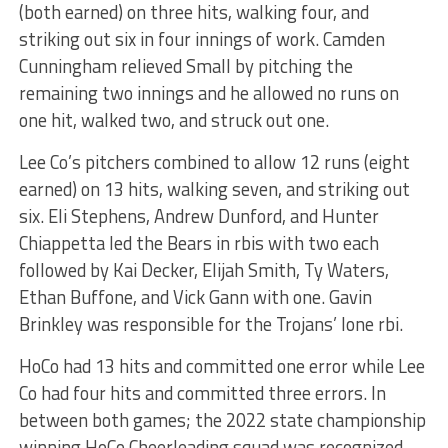
(both earned) on three hits, walking four, and
striking out six in four innings of work. Camden
Cunningham relieved Small by pitching the
remaining two innings and he allowed no runs on
one hit, walked two, and struck out one.
Lee Co’s pitchers combined to allow 12 runs (eight
earned) on 13 hits, walking seven, and striking out
six. Eli Stephens, Andrew Dunford, and Hunter
Chiappetta led the Bears in rbis with two each
followed by Kai Decker, Elijah Smith, Ty Waters,
Ethan Buffone, and Vick Gann with one. Gavin
Brinkley was responsible for the Trojans’ lone rbi.
HoCo had 13 hits and committed one error while Lee
Co had four hits and committed three errors. In
between both games; the 2022 state championship
winning HoCo Cheerleading squad was recognized