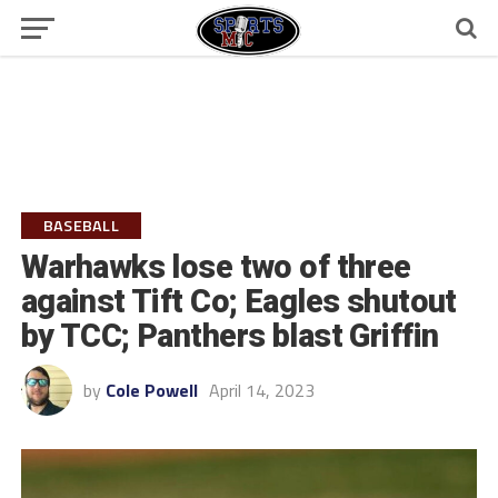
BASEBALL
Warhawks lose two of three
against Tift Co; Eagles shutout
by TCC; Panthers blast Griffin
by
Cole Powell
April 14, 2023