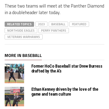
These two teams will meet at the Panther Diamond
in a doubleheader later today.
RELATED TOPICS
2023
BASEBALL
FEATURED
NORTHSIDE EAGLES
PERRY PANTHERS
VETERANS WARHAWKS
MORE IN BASEBALL
Former HoCo Baseball star Drew Burress
drafted by the A’s
Ethan Kenney driven by the love of the
game and team culture