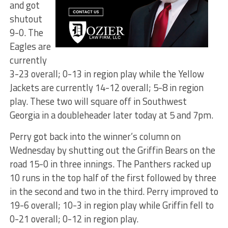
and got
shutout
9-0. The
Eagles are
currently
3-23 overall; 0-13 in region play while the Yellow
Jackets are currently 14-12 overall; 5-8 in region
play. These two will square off in Southwest
Georgia in a doubleheader later today at 5 and 7pm.
Perry got back into the winner’s column on
Wednesday by shutting out the Griffin Bears on the
road 15-0 in three innings. The Panthers racked up
10 runs in the top half of the first followed by three
in the second and two in the third. Perry improved to
19-6 overall; 10-3 in region play while Griffin fell to
0-21 overall; 0-12 in region play.