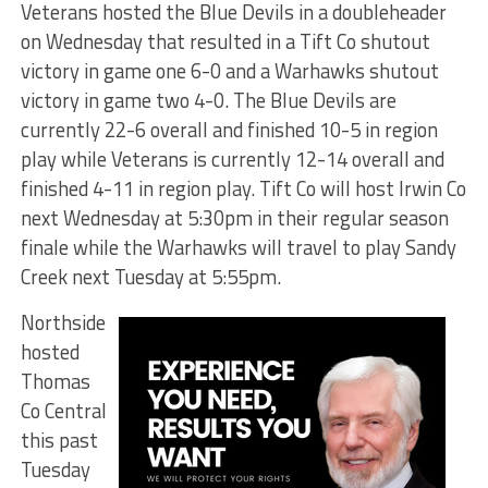
Veterans hosted the Blue Devils in a doubleheader
on Wednesday that resulted in a Tift Co shutout
victory in game one 6-0 and a Warhawks shutout
victory in game two 4-0. The Blue Devils are
currently 22-6 overall and finished 10-5 in region
play while Veterans is currently 12-14 overall and
finished 4-11 in region play. Tift Co will host Irwin Co
next Wednesday at 5:30pm in their regular season
finale while the Warhawks will travel to play Sandy
Creek next Tuesday at 5:55pm.
Northside
hosted
Thomas
Co Central
this past
Tuesday