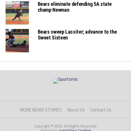
Bears eliminate defending 5A state
champ Newnan
Bears sweep Lassiter; advance to the
Sweet Sixteen
MORE NEWS STORIES
About Us
Contact Us
Copyright © 2020. All Rights Reserved.
Website by
JumpGlass Creative