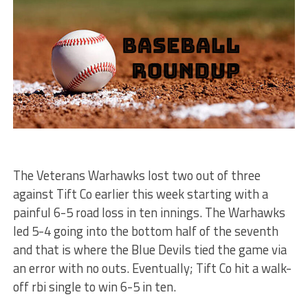
The Veterans Warhawks lost two out of three
against Tift Co earlier this week starting with a
painful 6-5 road loss in ten innings. The Warhawks
led 5-4 going into the bottom half of the seventh
and that is where the Blue Devils tied the game via
an error with no outs. Eventually; Tift Co hit a walk-
off rbi single to win 6-5 in ten.