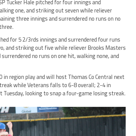
SP Tucker Hale pitched for four innings and
lking one, and striking out seven while reliever
aining three innings and surrendered no runs on no
three.
ed for 5 2/3rds innings and surrendered four runs
wo, and striking out five while reliever Brooks Masters
nd surrendered no runs on one hit, walking none, and
0 in region play and will host Thomas Co Central next
eak while Veterans falls to 6-8 overall; 2-4 in
xt Tuesday, looking to snap a four-game losing streak.
Bears'
Kendall
Jackson