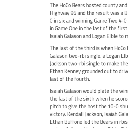
The HoCo Bears hosted county and re
Highway 96 and the result was a B
0 in six and winning Game Two 4-0 
in Game One in the last of the firs
Isaiah Galason and Logan Elble to 
The last of the third is when HoCo 
Galason two-rbi single, a Logan Elb
Jackson two-rbi single to make the s
Ethan Kenney grounded out to driv
last of the fourth.
Isaiah Galason would plate the win
the last of the sixth when he score
pitch to give the host the 10-0 sh
victory. Kendall Jackson, Isaiah Gal
Ethan Buffone led the Bears in rbi