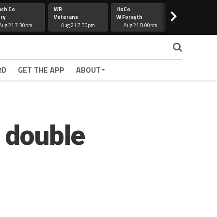
ach Co
WR
HoCo
Hapeville
>
ry
Veterans
W Forsyth
Lee Co
Aug 21 7:30pm
Aug 21 7:30pm
Aug 21 8:00pm
Aug 21 7:30
RD
GET THE APP
ABOUT
a double