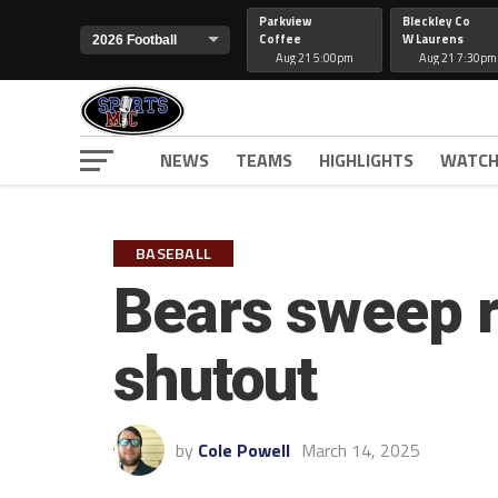
Parkview
Bleckley Co
Coffee
W Laurens
Aug 21 5:00pm
Aug 21 7:30pm
NEWS
TEAMS
HIGHLIGHTS
WATCH
BASEBALL
Bears sweep r
shutout
by
Cole Powell
March 14, 2025