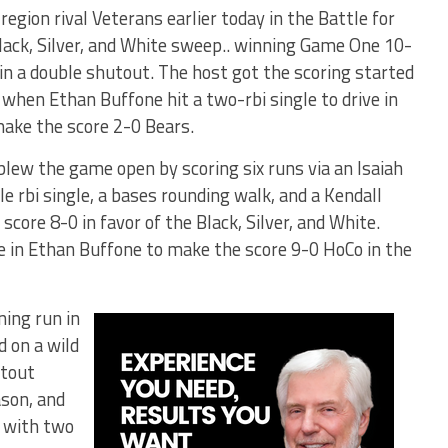
gion rival Veterans earlier today in the Battle for
lack, Silver, and White sweep.. winning Game One 10-
in a double shutout. The host got the scoring started
t when Ethan Buffone hit a two-rbi single to drive in
make the score 2-0 Bears.
blew the game open by scoring six runs via an Isaiah
le rbi single, a bases rounding walk, and a Kendall
core 8-0 in favor of the Black, Silver, and White.
e in Ethan Buffone to make the score 9-0 HoCo in the
ning run in
d on a wild
utout
ason, and
s with two