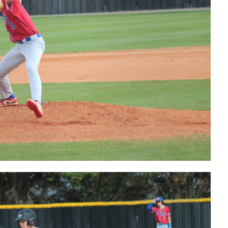
postgame
interview
Bears'
Tucker Hale
postgame
interview
Bears' Max
Willhide
postgame
interview