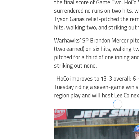
the final score of Game Two. HoCo 
surrendered no runs on two hits, wa
Tyson Ganas relief-pitched the rem
hits, walking two, and striking out 
Warhawks’ SP Brandon Mercer pitch
(two earned) on six hits, walking t
pitched for a third of one inning a
striking out none.
HoCo improves to 13-3 overall; 6-
Tuesday riding a seven-game win str
region play and will host Lee Co ne