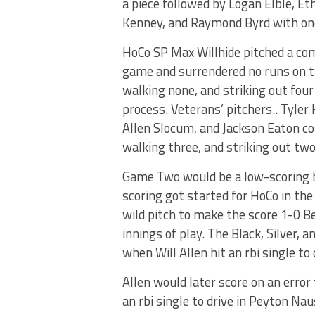
a piece followed by Logan Elble, Et
Kenney, and Raymond Byrd with one
HoCo SP Max Willhide pitched a co
game and surrendered no runs on t
walking none, and striking out four
process. Veterans’ pitchers.. Tyler 
Allen Slocum, and Jackson Eaton com
walking three, and striking out two
Game Two would be a low-scoring b
scoring got started for HoCo in th
wild pitch to make the score 1-0 B
innings of play. The Black, Silver, 
when Will Allen hit an rbi single t
Allen would later score on an error
an rbi single to drive in Peyton N