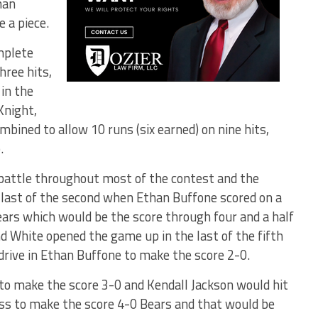
han
 a piece.
mplete
hree hits,
 in the
Knight,
bined to allow 10 runs (six earned) on nine hits,
.
attle throughout most of the contest and the
e last of the second when Ethan Buffone scored on a
ears which would be the score through four and a half
and White opened the game up in the last of the fifth
o drive in Ethan Buffone to make the score 2-0.
 to make the score 3-0 and Kendall Jackson would hit
auss to make the score 4-0 Bears and that would be