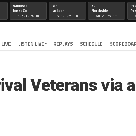
Valdosta
MP
EL
Pe
Jones Co
Jackson
Northside
Per
Aug 21 7:30pm
Aug 21 7:30pm
Aug 21 7:30pm
 LIVE
LISTEN LIVE
REPLAYS
SCHEDULE
SCOREBOA
ival Veterans via 