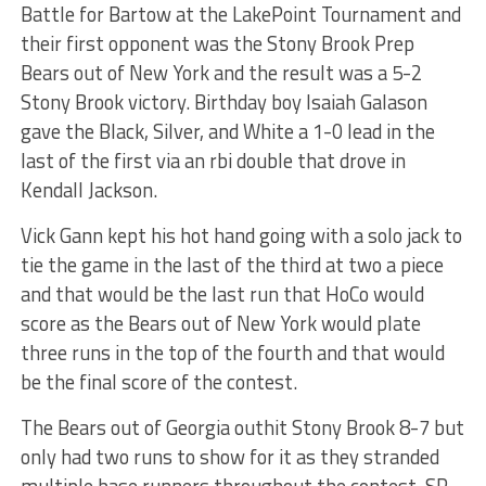
Battle for Bartow at the LakePoint Tournament and
their first opponent was the Stony Brook Prep
Bears out of New York and the result was a 5-2
Stony Brook victory. Birthday boy Isaiah Galason
gave the Black, Silver, and White a 1-0 lead in the
last of the first via an rbi double that drove in
Kendall Jackson.
Vick Gann kept his hot hand going with a solo jack to
tie the game in the last of the third at two a piece
and that would be the last run that HoCo would
score as the Bears out of New York would plate
three runs in the top of the fourth and that would
be the final score of the contest.
The Bears out of Georgia outhit Stony Brook 8-7 but
only had two runs to show for it as they stranded
multiple base runners throughout the contest. SP