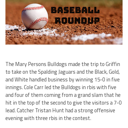
The Mary Persons Bulldogs made the trip to Griffin
to take on the Spalding Jaguars and the Black, Gold,
and White handled business by winning 15-0 in five
innings. Cole Carr led the Bulldogs in rbis with five
and four of them coming from a grand slam that he
hit in the top of the second to give the visitors a 7-0
lead. Catcher Tristan Hunt had a strong offensive
evening with three rbis in the contest.