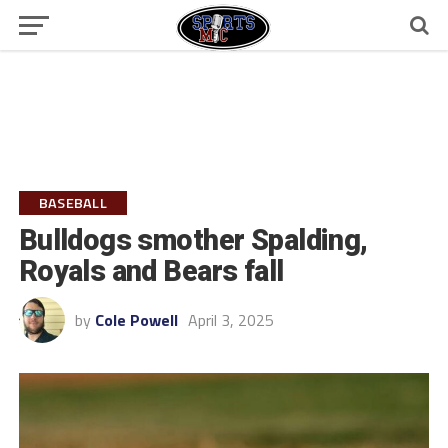
BASEBALL
Bulldogs smother Spalding,
Royals and Bears fall
by
Cole Powell
April 3, 2025