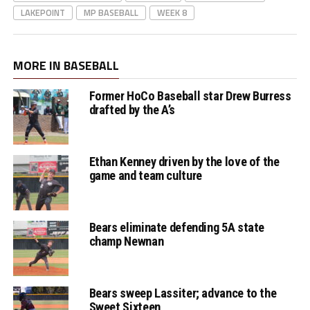
LAKEPOINT
MP BASEBALL
WEEK 8
MORE IN BASEBALL
Former HoCo Baseball star Drew Burress
drafted by the A’s
Ethan Kenney driven by the love of the
game and team culture
Bears eliminate defending 5A state
champ Newnan
Bears sweep Lassiter; advance to the
Sweet Sixteen