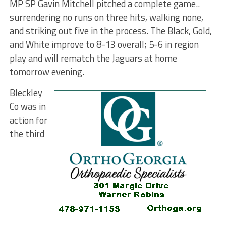
MP SP Gavin Mitchell pitched a complete game..
surrendering no runs on three hits, walking none,
and striking out five in the process. The Black, Gold,
and White improve to 8-13 overall; 5-6 in region
play and will rematch the Jaguars at home
tomorrow evening.
Bleckley
Co was in
action for
the third