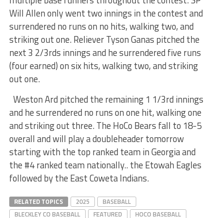
Will Allen only went two innings in the contest and
surrendered no runs on no hits, walking two, and
striking out one. Reliever Tyson Ganas pitched the
next 3 2/3rds innings and he surrendered five runs
(four earned) on six hits, walking two, and striking
out one.
Weston Ard pitched the remaining 1 1/3rd innings
and he surrendered no runs on one hit, walking one
and striking out three. The HoCo Bears fall to 18-5
overall and will play a doubleheader tomorrow
starting with the top ranked team in Georgia and
the #4 ranked team nationally.. the Etowah Eagles
followed by the East Coweta Indians.
RELATED TOPICS
2025
BASEBALL
BLECKLEY CO BASEBALL
FEATURED
HOCO BASEBALL