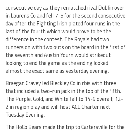
consecutive day as they rematched rival Dublin over
in Laurens Co and fell 7-5 for the second consecutive
day after the Fighting Irish plated four runs in the
last of the fourth which would prove to be the
difference in the contest. The Royals had two
runners on with two outs on the board in the first of
the seventh and Austin Yourn would strikeout
looking to end the game as the ending looked
almost the exact same as yesterday evening.
Braegan Cravey led Bleckley Co in rbis with three
that included a two-run jack in the top of the fifth.
The Purple, Gold, and White fall to 14-9 overall; 12-
2 in region play and will host ACE Charter next
Tuesday Evening.
The HoCo Bears made the trip to Cartersville for the