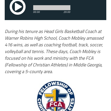
During his tenure as Head Girls Basketball Coach at
Warner Robins High School, Coach Mobley amassed
416 wins, as well as coaching football, track, soccer,
volleyball and tennis. These days, Coach Mobley is
focused on his work and ministry with the FCA
(Fellowship of Christian Athletes) in Middle Georgia,
covering a 5-county area.