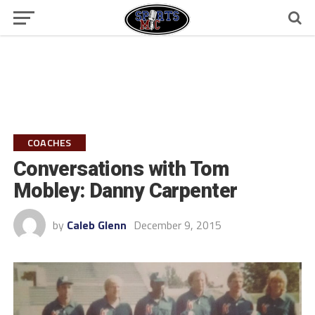
COACHES
Conversations with Tom
Mobley: Danny Carpenter
by
Caleb Glenn
December 9, 2015