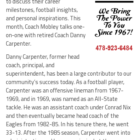
to discuss their career
milestones, football insights,
and personal inspirations. This
month, Coach Mobley talks one-
on-one with retired Coach Danny
Carpenter.
Danny Carpenter, former head
coach, principal, and
superintendent, has been a large contributor to our
community’s success today. As a football player,
Carpenter was an offensive lineman from 1967-
1969, and in 1969, was named as an All-State
tackle. He was an assistant coach under Conrad Nix
and then eventually became head coach of the
Eagles from 1982-85. In his tenure there, he went
33-13. After the 1985 season, Carpenter went into