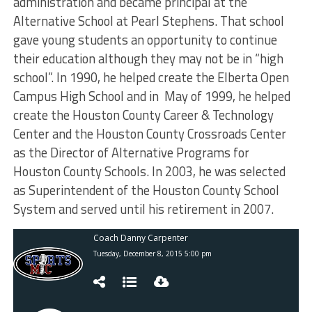
administration and became principal at the
Alternative School at Pearl Stephens. That school
gave young students an opportunity to continue
their education although they may not be in “high
school”. In 1990, he helped create the Elberta Open
Campus High School and in May of 1999, he helped
create the Houston County Career & Technology
Center and the Houston County Crossroads Center
as the Director of Alternative Programs for
Houston County Schools. In 2003, he was selected
as Superintendent of the Houston County School
System and served until his retirement in 2007.