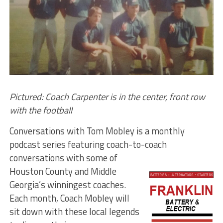
Pictured: Coach Carpenter is in the center, front row
with the football
Conversations with Tom Mobley is a monthly
podcast series featuring coach-to-coach
conversations with
some of
Houston County and Middle
Georgia’s winningest coaches.
Each month, Coach Mobley will
sit down with these local legends