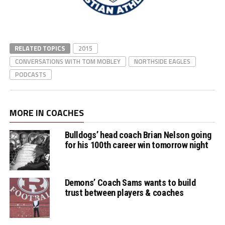
RELATED TOPICS
2015
CONVERSATIONS WITH TOM MOBLEY
NORTHSIDE EAGLES
PODCASTS
MORE IN COACHES
Bulldogs’ head coach Brian Nelson going
for his 100th career win tomorrow night
Demons’ Coach Sams wants to build
trust between players & coaches