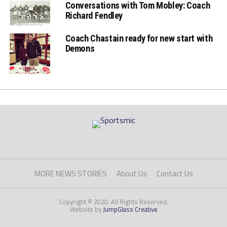
Conversations with Tom Mobley: Coach
Richard Fendley
Coach Chastain ready for new start with
Demons
MORE NEWS STORIES
About Us
Contact Us
Copyright © 2020. All Rights Reserved.
Website by
JumpGlass Creative