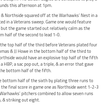
nds this afternoon at 1pm.
 & Northside squared off at the Warhawks’ Nest in a
ted in a Veterans sweep. Game one would feature
t the game started out relatively calm as the
m half of the second to lead 1-0.
the top half of the third before Veterans plated four
mas & JJ Howe in the bottom half of the third to
orthside would have an explosive top half of the fifth
 a HBP, a sac pop out, a triple, & an error that gave
the bottom half of the fifth.
 bottom half of the sixth by plating three runs to
 the final score in game one as Northside went 1-2-3
e Warhawks’ pitchers combined to allow seven runs
, & striking out eight.