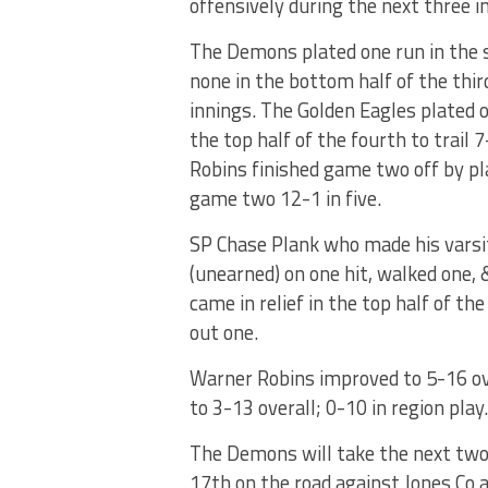
offensively during the next three i
The Demons plated one run in the 
none in the bottom half of the thir
innings. The Golden Eagles plated o
the top half of the fourth to trail 
Robins finished game two off by pla
game two 12-1 in five.
SP Chase Plank who made his varsi
(unearned) on one hit, walked one, 
came in relief in the top half of th
out one.
Warner Robins improved to 5-16 over
to 3-13 overall; 0-10 in region play.
The Demons will take the next two 
17th on the road against Jones Co 