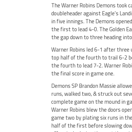
The Warner Robins Demons took car
doubleheader against Eagle’s Land
in five innings. The Demons opened
the first to lead 4-0. The Golden Ea
the gap down to three heading into
Warner Robins led 6-1 after three u
top half of the fourth to trail 6-2
the fourth to lead 7-2. Warner Robi
the final score in game one.
Demons SP Brandon Massie allowe
runs, walked two, & struck out sev
complete game on the mound in g
Warner Robins blew the doors open 
game two by plating six runs in t
half of the first before slowing do