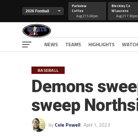
Parkview
Bleckley Co
Coffee
W Laurens
Aug 21 5:00pm
Aug 21 7:30pm
NEWS
TEAMS
HIGHLIGHTS
WATCH
BASEBALL
Demons sweep
sweep Norths
by
Cole Powell
April 1, 2023