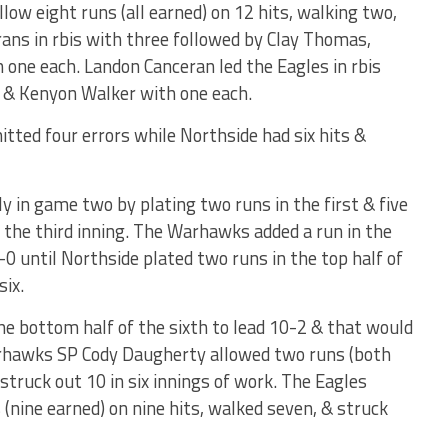
low eight runs (all earned) on 12 hits, walking two,
erans in rbis with three followed by Clay Thomas,
 one each. Landon Canceran led the Eagles in rbis
 & Kenyon Walker with one each.
ted four errors while Northside had six hits &
y in game two by plating two runs in the first & five
o the third inning. The Warhawks added a run in the
-0 until Northside plated two runs in the top half of
six.
e bottom half of the sixth to lead 10-2 & that would
arhawks SP Cody Daugherty allowed two runs (both
 struck out 10 in six innings of work. The Eagles
(nine earned) on nine hits, walked seven, & struck