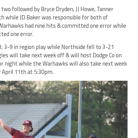
th two followed by Bryce Dryden, JJ Howe, Tanner
h while JD Baker was responsible for both of
 Warhawks had nine hits & committed one error while
ted one error.
 3-9 in region play while Northside fell to 3-21
gles will take next week off & will host Dodge Co on
or night while the Warhawks will also take next week
y April 11th at 5:30pm.