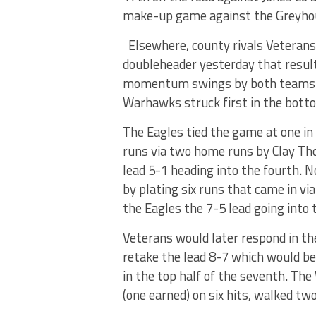
make-up game against the Greyhou
Elsewhere, county rivals Veterans
doubleheader yesterday that resul
momentum swings by both teams bu
Warhawks struck first in the botto
The Eagles tied the game at one in 
runs via two home runs by Clay Tho
lead 5-1 heading into the fourth. N
by plating six runs that came in via
the Eagles the 7-5 lead going into 
Veterans would later respond in the
retake the lead 8-7 which would be
in the top half of the seventh. Th
(one earned) on six hits, walked two