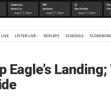
Valdosta
MP
EL
Pe
Jones Co
Jackson
Northside
Per
Aug 21 7:30pm
Aug 21 7:30pm
Aug 21 7:30pm
 LIVE
LISTEN LIVE
REPLAYS
SCHEDULE
SCOREBOA
 Eagle’s Landing
ide