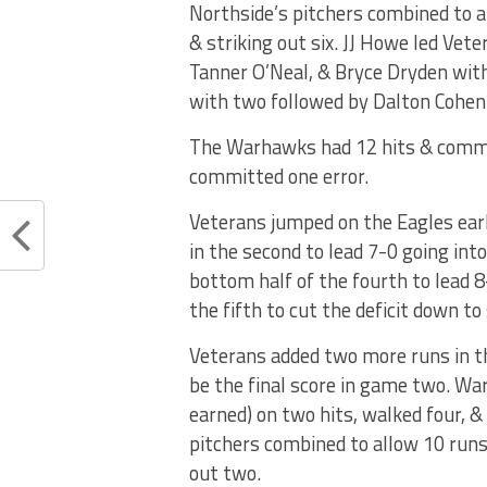
Northside’s pitchers combined to al
& striking out six. JJ Howe led Vet
Tanner O’Neal, & Bryce Dryden with
with two followed by Dalton Cohen
The Warhawks had 12 hits & commit
committed one error.
Veterans jumped on the Eagles earl
in the second to lead 7-0 going int
bottom half of the fourth to lead 8
the fifth to cut the deficit down to 
Veterans added two more runs in th
be the final score in game two. W
earned) on two hits, walked four, &
pitchers combined to allow 10 runs 
out two.