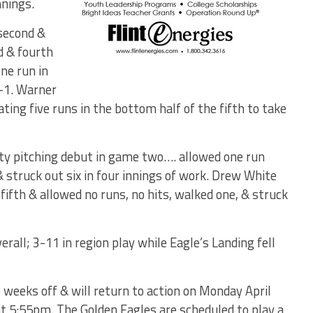
nnings.
second &
d & fourth
ne run in
7-1. Warner
ting five runs in the bottom half of the fifth to take
ty pitching debut in game two…. allowed one run
& struck out six in four innings of work. Drew White
e fifth & allowed no runs, no hits, walked one, & struck
all; 3-11 in region play while Eagle’s Landing fell
weeks off & will return to action on Monday April
at 5:55pm. The Golden Eagles are scheduled to play a