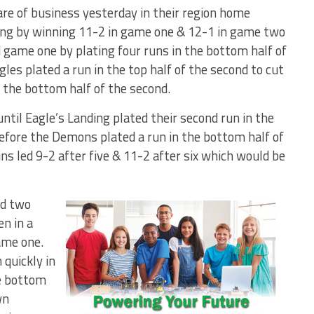
e of business yesterday in their region home
ing by winning 11-2 in game one & 12-1 in game two
 game one by plating four runs in the bottom half of
gles plated a run in the top half of the second to cut
 the bottom half of the second.
ntil Eagle’s Landing plated their second run in the
 before the Demons plated a run in the bottom half of
ns led 9-2 after five & 11-2 after six which would be
d two
en in a
ame one.
quickly in
he bottom
wn