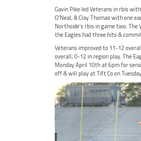
Gavin Pike led Veterans in rbis wi
O’Neal, & Clay Thomas with one eac
Northside’s rbis in game two. The
the Eagles had three hits & commit
Veterans improved to 11-12 overall;
overall; 0-12 in region play. The Ea
Monday April 10th at 6pm for seni
off & will play at Tift Co on Tuesda