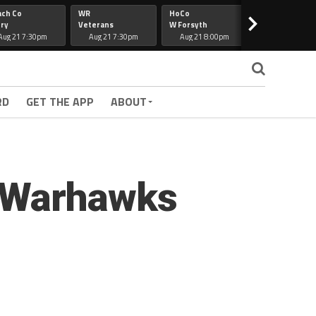
ach Co
WR
HoCo
Hapeville
>
ry
Veterans
W Forsyth
Lee Co
Aug 21 7:30pm
Aug 21 7:30pm
Aug 21 8:00pm
Aug 21 7:30
RD
GET THE APP
ABOUT
; Warhawks