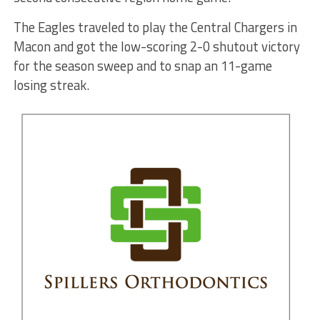
The Eagles traveled to play the Central Chargers in
Macon and got the low-scoring 2-0 shutout victory
for the season sweep and to snap an 11-game
losing streak.