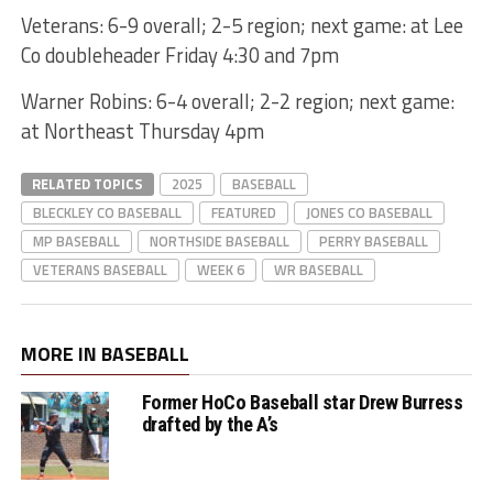
Veterans: 6-9 overall; 2-5 region; next game: at Lee
Co doubleheader Friday 4:30 and 7pm
Warner Robins: 6-4 overall; 2-2 region; next game:
at Northeast Thursday 4pm
RELATED TOPICS
2025
BASEBALL
BLECKLEY CO BASEBALL
FEATURED
JONES CO BASEBALL
MP BASEBALL
NORTHSIDE BASEBALL
PERRY BASEBALL
VETERANS BASEBALL
WEEK 6
WR BASEBALL
MORE IN BASEBALL
Former HoCo Baseball star Drew Burress
drafted by the A’s