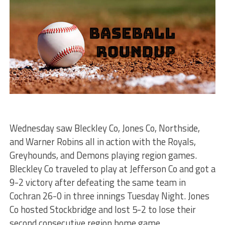
Wednesday saw Bleckley Co, Jones Co, Northside,
and Warner Robins all in action with the Royals,
Greyhounds, and Demons playing region games.
Bleckley Co traveled to play at Jefferson Co and got a
9-2 victory after defeating the same team in
Cochran 26-0 in three innings Tuesday Night. Jones
Co hosted Stockbridge and lost 5-2 to lose their
second consecutive region home game.