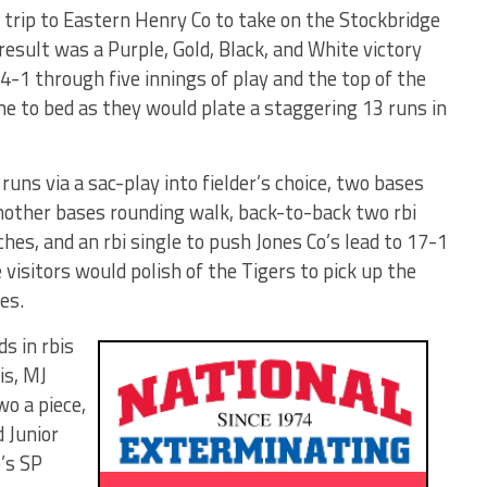
trip to Eastern Henry Co to take on the Stockbridge
result was a Purple, Gold, Black, and White victory
d 4-1 through five innings of play and the top of the
me to bed as they would plate a staggering 13 runs in
ns via a sac-play into fielder’s choice, two bases
another bases rounding walk, back-to-back two rbi
ches, and an rbi single to push Jones Co’s lead to 17-1
e visitors would polish of the Tigers to pick up the
es.
s in rbis
is, MJ
o a piece,
 Junior
’s SP