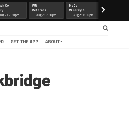
ach Co
WR
HoCo
Hapeville
>
ry
Veterans
W Forsyth
Lee Co
Aug 21 7:30pm
Aug 21 7:30pm
Aug 21 8:00pm
Aug 21 7:30
RD
GET THE APP
ABOUT
kbridge