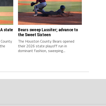
A state
Bears sweep Lassiter; advance to
the Sweet Sixteen
 County
The Houston County Bears opened
 the
their 2026 state playoff run in
dominant fashion, sweeping...