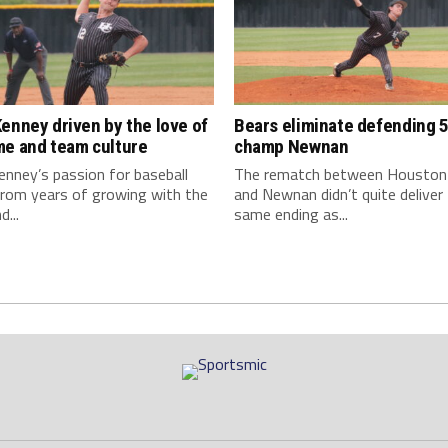
enney driven by the love of
Bears eliminate defending 5
me and team culture
champ Newnan
nney’s passion for baseball
The rematch between Houston
rom years of growing with the
and Newnan didn’t quite deliver
...
same ending as...