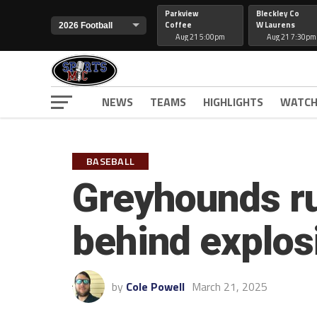
Parkview
Bleckley Co
Coffee
W Laurens
Aug 21 5:00pm
Aug 21 7:30pm
NEWS
TEAMS
HIGHLIGHTS
WATCH
BASEBALL
Greyhounds r
behind explosi
by
Cole Powell
March 21, 2025