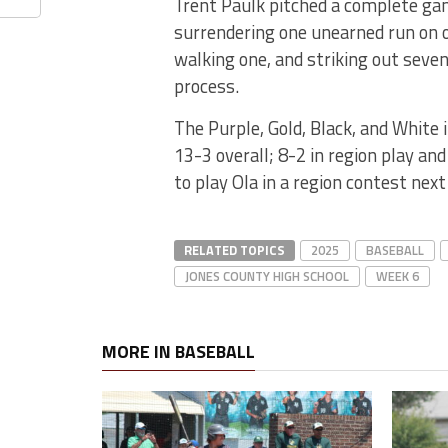
Trent Paulk pitched a complete g
surrendering one unearned run on o
walking one, and striking out seven
process.
The Purple, Gold, Black, and White
13-3 overall; 8-2 in region play and 
to play Ola in a region contest ne
RELATED TOPICS
2025
BASEBALL
JONES COUNTY HIGH SCHOOL
WEEK 6
MORE IN BASEBALL