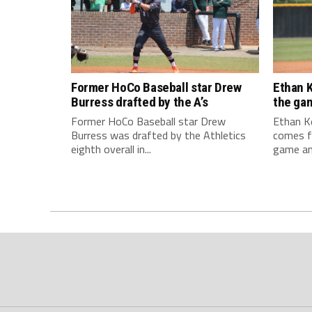
Former HoCo Baseball star Drew
Ethan K
Burress drafted by the A’s
the ga
Former HoCo Baseball star Drew
Ethan Ke
Burress was drafted by the Athletics
comes f
eighth overall in...
game and