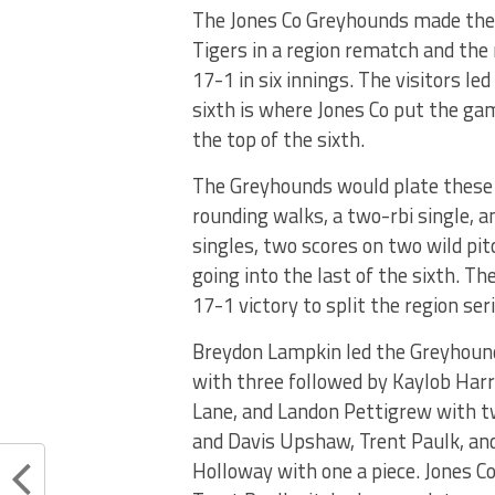
The Jones Co Greyhounds made the 
Tigers in a region rematch and the 
17-1 in six innings. The visitors le
sixth is where Jones Co put the ga
the top of the sixth.
The Greyhounds would plate these ru
rounding walks, a two-rbi single, 
singles, two scores on two wild pit
going into the last of the sixth. Th
17-1 victory to split the region seri
Breydon Lampkin led the Greyhound
with three followed by Kaylob Harr
Lane, and Landon Pettigrew with tw
and Davis Upshaw, Trent Paulk, and
Holloway with one a piece. Jones Co