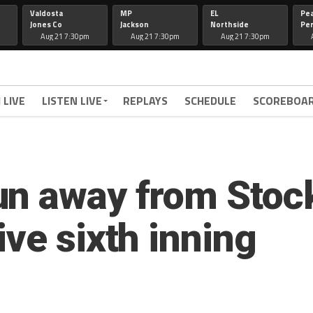
Valdosta
MP
EL
Pe
Jones Co
Jackson
Northside
Per
Aug 21 7:30pm
Aug 21 7:30pm
Aug 21 7:30pm
 LIVE
LISTEN LIVE
REPLAYS
SCHEDULE
SCOREBOA
un away from Stoc
ve sixth inning