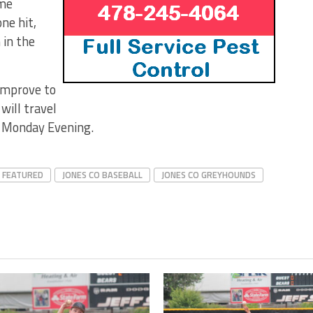
ame
ne hit,
 in the
 improve to
will travel
xt Monday Evening.
FEATURED
JONES CO BASEBALL
JONES CO GREYHOUNDS