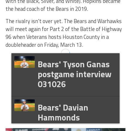
with the Black, Silver, and White). Hopkins became
the head coach of the Bears in 2019.
The rivalry isn’t over yet. The Bears and Warhawks
will meet again for Part 2 of the Battle of Highway
96 when Veterans hosts Houston County in a
doubleheader on Friday, March 13.
Bears' Tyson Ganas
postgame interview
031026
Bears' Davian
Hammonds
postgame interview