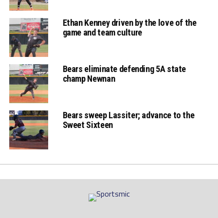
Ethan Kenney driven by the love of the
game and team culture
Bears eliminate defending 5A state
champ Newnan
Bears sweep Lassiter; advance to the
Sweet Sixteen