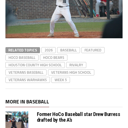
RELATED TOPICS
2026
BASEBALL
FEATURED
HOCO BASEBALL
HOCO BEARS
HOUSTON COUNTY HIGH SCHOOL
RIVALRY
VETERANS BASEBALL
VETERANS HIGH SCHOOL
VETERANS WARHAWKS
WEEK 5
MORE IN BASEBALL
Former HoCo Baseball star Drew Burress
drafted by the A’s