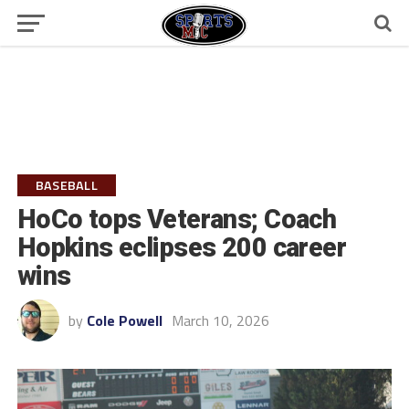
BASEBALL
HoCo tops Veterans; Coach
Hopkins eclipses 200 career
wins
by
Cole Powell
March 10, 2026