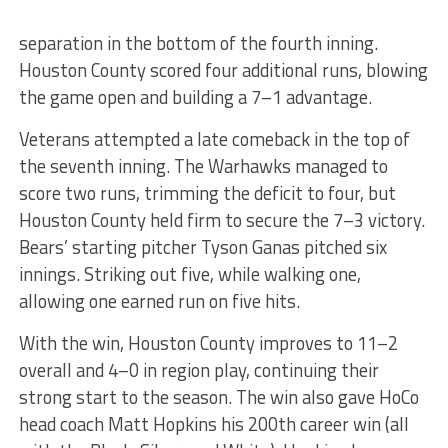
separation in the bottom of the fourth inning.
Houston County scored four additional runs, blowing
the game open and building a 7–1 advantage.
Veterans attempted a late comeback in the top of
the seventh inning. The Warhawks managed to
score two runs, trimming the deficit to four, but
Houston County held firm to secure the 7–3 victory.
Bears’ starting pitcher Tyson Ganas pitched six
innings. Striking out five, while walking one,
allowing one earned run on five hits.
With the win, Houston County improves to 11–2
overall and 4–0 in region play, continuing their
strong start to the season. The win also gave HoCo
head coach Matt Hopkins his 200th career win (all