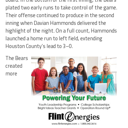
plated two early runs to take control of the game.
Their offense continued to produce in the second
inning when Davian Hammonds delivered the
highlight of the night. On a full count, Hammonds
launched a home run to left field, extending
Houston County’s lead to 3–0.
The Bears
created
more