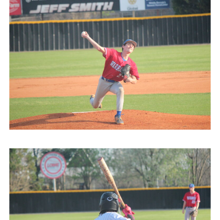
031026
Veterans @ HoCo
Highlights 031026