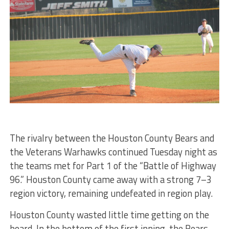
The rivalry between the Houston County Bears and
the Veterans Warhawks continued Tuesday night as
the teams met for Part 1 of the “Battle of Highway
96.” Houston County came away with a strong 7–3
region victory, remaining undefeated in region play.
Houston County wasted little time getting on the
board. In the bottom of the first inning, the Bears