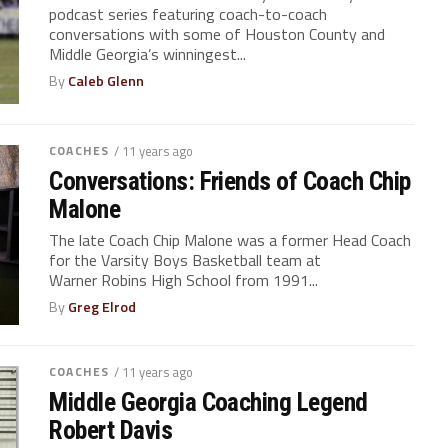
podcast series featuring coach-to-coach
conversations with some of Houston County and
Middle Georgia’s winningest...
By
Caleb Glenn
COACHES
/ 11 years ago
Conversations: Friends of Coach Chip
Malone
The late Coach Chip Malone was a former Head Coach
for the Varsity Boys Basketball team at
Warner Robins High School from 1991...
By
Greg Elrod
COACHES
/ 11 years ago
Middle Georgia Coaching Legend
Robert Davis