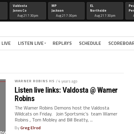
Valdosta
MP
EL
Pe
Jones Co
Jackson
Northside
Per
Aug 21 7:30pm
Aug 21 7:30pm
Aug 21 7:30pm
 LIVE
LISTEN LIVE
REPLAYS
SCHEDULE
SCOREBOA
WARNER ROBINS HS
/ 4 years ago
Listen live links: Valdosta @ Warner
Robins
The Warner Robins Demons host the Valdosta
Wildcats on Friday. Join Sportsmic’s team Warner
Robins , Tom Mobley and Bill Beatty, ...
By
Greg Elrod