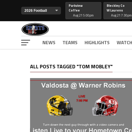
Parkview
Bleckley Co
Coffee
W Laurens
Aug 21 5:00pm
Aug 21 7:30pm
NEWS
TEAMS
HIGHLIGHTS
WATCH
ALL POSTS TAGGED "TOM MOBLEY"