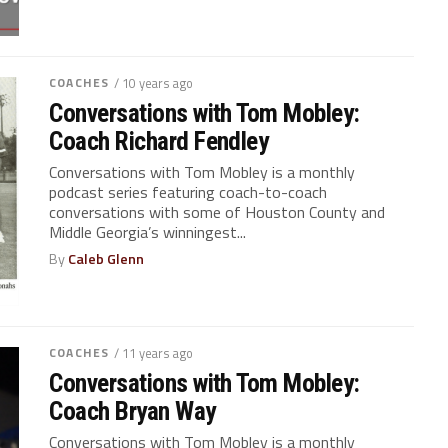
COACHES
/ 10 years ago
Conversations with Tom Mobley:
Coach Richard Fendley
Conversations with Tom Mobley is a monthly
podcast series featuring coach-to-coach
conversations with some of Houston County and
Middle Georgia’s winningest...
By
Caleb Glenn
COACHES
/ 11 years ago
Conversations with Tom Mobley:
Coach Bryan Way
Conversations with Tom Mobley is a monthly