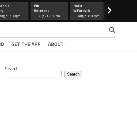
ach Co
WR
HoCo
Hapeville
>
ry
Veterans
W Forsyth
Lee Co
Aug 21 7:30pm
Aug 21 7:30pm
Aug 21 8:00pm
Aug 21 7:30
RD
GET THE APP
ABOUT
Search
Search