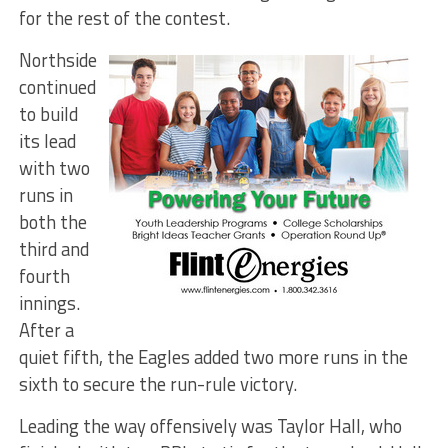
for the rest of the contest.
Northside
continued
to build
its lead
with two
runs in
both the
third and
fourth
innings.
After a
quiet fifth, the Eagles added two more runs in the
sixth to secure the run-rule victory.
Leading the way offensively was Taylor Hall, who