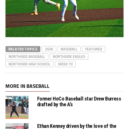
RELATED TOPICS
2026
BASEBALL
FEATURED
NORTHSIDE BASEBALL
NORTHSIDE EAGLES
NORTHSIDE HIGH SCHOOL
WEEK 10
MORE IN BASEBALL
Former HoCo Baseball star Drew Burress
drafted by the A’s
Ethan Kenney driven by the love of the