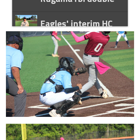
Eagles' interim HC
Tyler Wilson
postgame interview
041426
Eagles' Taylor Hall
postgame interview
041426