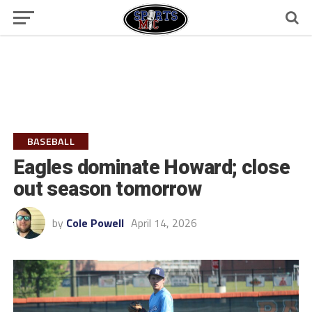
BASEBALL
Eagles dominate Howard; close
out season tomorrow
by
Cole Powell
April 14, 2026