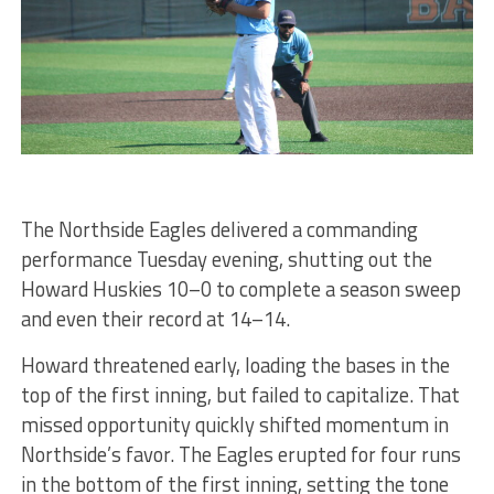
The Northside Eagles delivered a commanding
performance Tuesday evening, shutting out the
Howard Huskies 10–0 to complete a season sweep
and even their record at 14–14.
Howard threatened early, loading the bases in the
top of the first inning, but failed to capitalize. That
missed opportunity quickly shifted momentum in
Northside’s favor. The Eagles erupted for four runs
in the bottom of the first inning, setting the tone