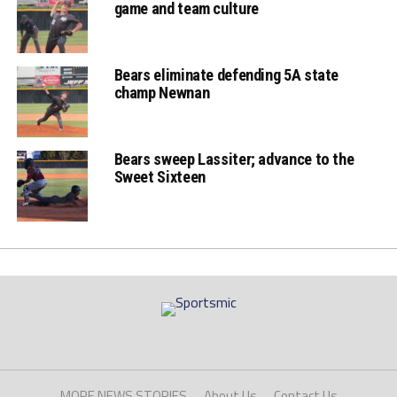
game and team culture
Bears eliminate defending 5A state
champ Newnan
Bears sweep Lassiter; advance to the
Sweet Sixteen
MORE NEWS STORIES
About Us
Contact Us