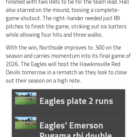
finished with two RBIs to tie for the team lead. Hall
also starred on the mound, tossing a complete-
game shutout. The right-hander needed just 89
pitches to finish the game, striking out six batters
while allowing four hits and three walks.
With the win, Northside improves to .500 on the
season and carries momentum into its final game of
2026. The Eagles will host the Hawkinsville Red
Devils tomorrow in a rematch as they look to close
out their season on a high note.
Eagles plate 2 runs
Eagles' Emerson
Rugama rbi double